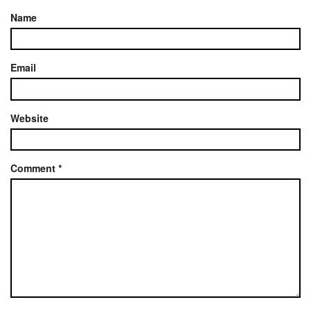
Name
Email
Website
Comment
*