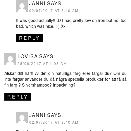
JANNI
SAYS:
02/07/2017 AT 8:40 AM
It was good actually!! :D I had pretty low on iron but not too
bad, which was nice. :-) Xx
REPLY
LOVISA
SAYS:
28/06/2017 AT 1:03 AM
Älskar ditt hår!! Är det din naturliga färg eller färgar du? Om du
inte färgar använder du då några speciella produkter för att få så
fin färg ? Silvershampoo? Inpackning?
REPLY
JANNI
SAYS:
02/07/2017 AT 8:40 AM