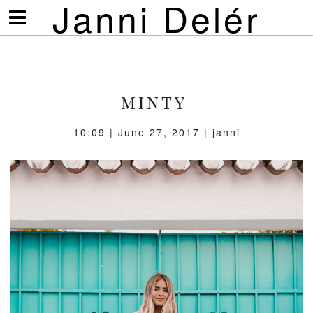
Janni Delér
Visa/göm
meny
MINTY
10:09 | June 27, 2017 | janni