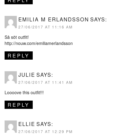
REPLY
EMILIA M ERLANDSSON
SAYS:
27/06/2017 AT 11:16 AM
Så söt outfit!
http://nouw.com/emiliamerlandsson
REPLY
JULIE
SAYS:
27/06/2017 AT 11:41 AM
Loooove this outfit!!!
REPLY
ELLIE
SAYS:
27/06/2017 AT 12:29 PM