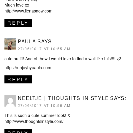
Much love xx
http://www.lienasnow.com
REPLY
PAULA
SAYS:
27/06/2017 AT 10:55 AM
cute outfit! And oh how I would love to find a wall like this!!!! <3
https://enjoybypaula.com
REPLY
NEELTJE | THOUGHTS IN STYLE
SAYS:
27/06/2017 AT 10:56 AM
This is such a cute summer look! X
http://www.thoughtsinstyle.com/