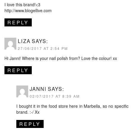
I love this brand!<3
http://www.blogellive.com
REPLY
LIZA
SAYS:
27/06/2017 AT 2:54 PM
Hi Janni! Where is your nail polish from? Love the colour! xx
REPLY
JANNI
SAYS:
02/07/2017 AT 8:39 AM
I bought it in the food store here in Marbella, so no specific
brand. :-/ Xx
REPLY