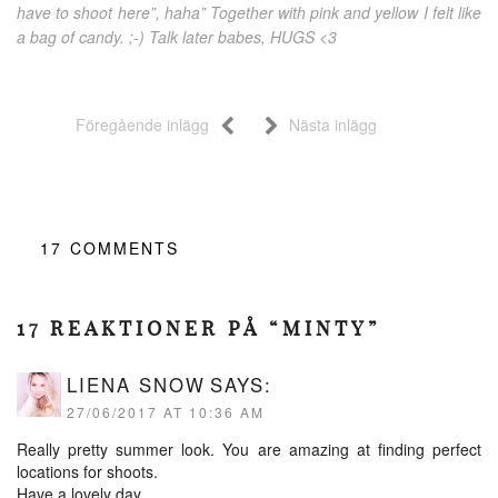
have to shoot here”, haha” Together with pink and yellow I felt like
a bag of candy. ;-) Talk later babes, HUGS <3
Föregående inlägg
Nästa inlägg
17
COMMENTS
17 REAKTIONER PÅ “MINTY”
LIENA SNOW
SAYS:
27/06/2017 AT 10:36 AM
Really pretty summer look. You are amazing at finding perfect
locations for shoots.
Have a lovely day.