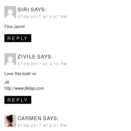
SIRI
SAYS:
27/06/2017 AT 2:57 PM
Fina Janni!
REPLY
ZIVILE
SAYS:
27/06/2017 AT 4:19 PM
Love this look! xx
Jill
http://www.jilldap.com
REPLY
CARMEN
SAYS:
27/06/2017 AT 6:21 PM