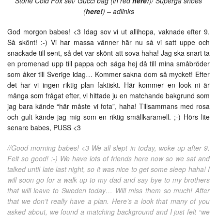
Stone Cold Fox set/ Gucci bag (in red
here!
)/ Superga shoes
(
here!
) – adlinks
God morgon babes! <3 Idag sov vi ut allihopa, vaknade efter 9.
Så skönt! :-) Vi har massa vänner här nu så vi satt uppe och
snackade till sent, så det var skönt att sova haha! Jag ska snart ta
en promenad upp till pappa och säga hej då till mina småbröder
som åker till Sverige idag… Kommer sakna dom så mycket! Efter
det har vi ingen riktig plan faktiskt. Här kommer en look ni är
många som frågat efter, vi hittade ju en matchande bakgrund som
jag bara kände “här måste vi fota”, haha! Tillsammans med rosa
och gult kände jag mig som en riktig smällkaramell. ;-) Hörs lite
senare babes, PUSS <3
//Good morning babes! <3 We all slept in today, woke up after 9.
Felt so good! :-) We have lots of friends here now so we sat and
talked until late last night, so it was nice to get some sleep haha! I
will soon go for a walk up to my dad and say bye to my brothers
that will leave to Sweden today… Will miss them so much! After
that we don’t really have a plan. Here’s a look that many of you
asked about, we found a matching background and I just felt “we