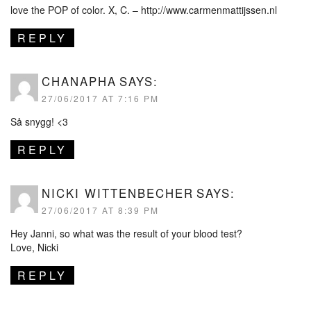
love the POP of color. X, C. –
http://www.carmenmattijssen.nl
REPLY
CHANAPHA
SAYS:
27/06/2017 AT 7:16 PM
Så snygg! <3
REPLY
NICKI WITTENBECHER
SAYS:
27/06/2017 AT 8:39 PM
Hey Janni, so what was the result of your blood test?
Love, Nicki
REPLY