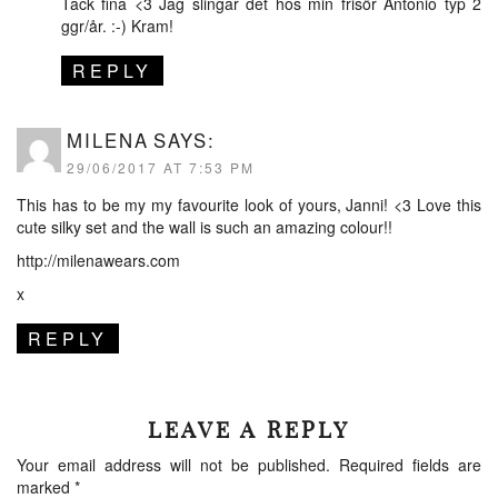
Tack fina <3 Jag slingar det hos min frisör Antonio typ 2
ggr/år. :-) Kram!
REPLY
MILENA
SAYS:
29/06/2017 AT 7:53 PM
This has to be my my favourite look of yours, Janni! <3 Love this
cute silky set and the wall is such an amazing colour!!
http://milenawears.com
x
REPLY
LEAVE A REPLY
Your email address will not be published.
Required fields are
marked
*