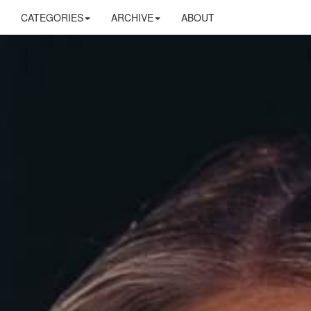
CATEGORIES
ARCHIVE
ABOUT