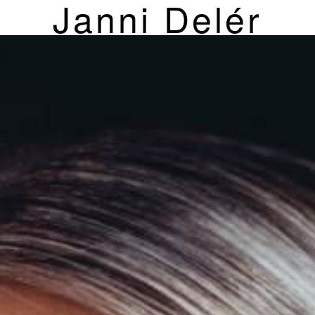
Janni Delér