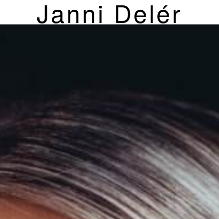
Janni Delér