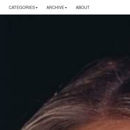
CATEGORIES
ARCHIVE
ABOUT