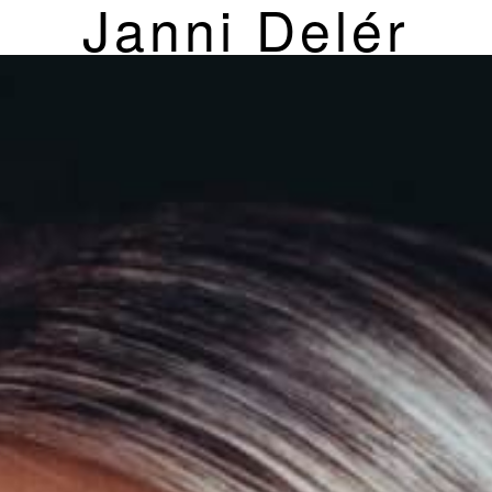
Janni Delér