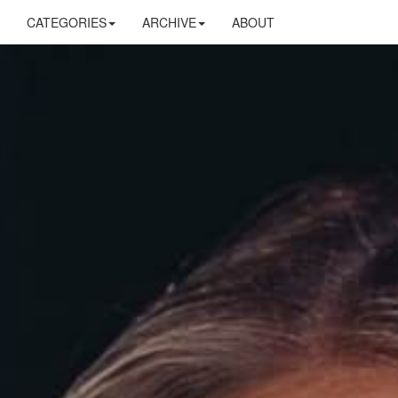
CATEGORIES
ARCHIVE
ABOUT