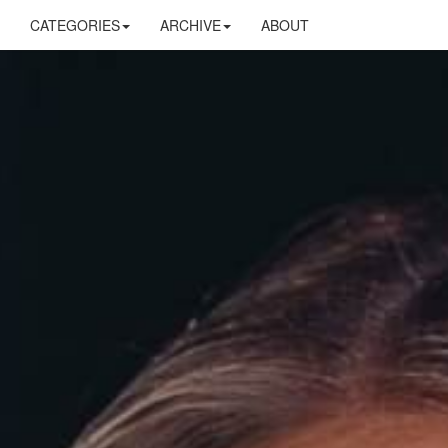
CATEGORIES
ARCHIVE
ABOUT