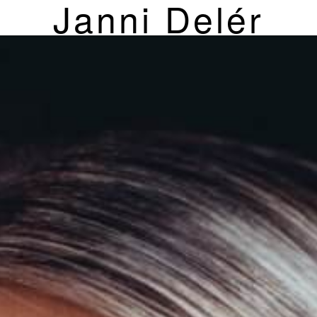
Janni Delér