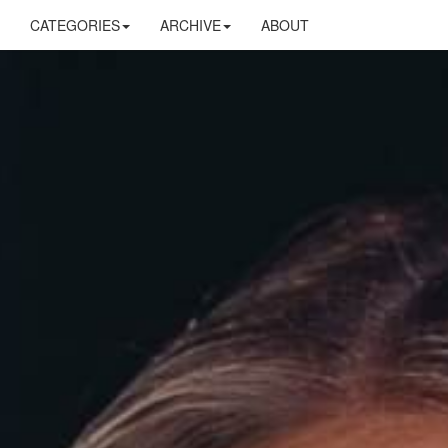
CATEGORIES
ARCHIVE
ABOUT