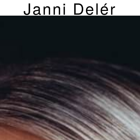
Janni Delér