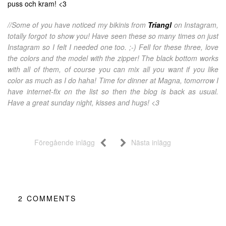
puss och kram! <3
//Some of you have noticed my bikinis from
Triangl
on Instagram,
totally forgot to show you! Have seen these so many times on just
Instagram so I felt I needed one too. ;-) Fell for these three, love
the colors and the model with the zipper! The black bottom works
with all of them, of course you can mix all you want if you like
color as much as I do haha! Time for dinner at Magna, tomorrow I
have internet-fix on the list so then the blog is back as usual.
Have a great sunday night, kisses and hugs! <3
Föregående inlägg
Nästa inlägg
2
COMMENTS