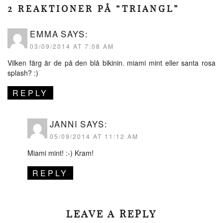
2 REAKTIONER PÅ “TRIANGL”
EMMA
SAYS:
03/09/2014 AT 7:08 AM
Vilken färg är de på den blå bikinin. miami mint eller santa rosa
splash? :)
REPLY
JANNI
SAYS:
05/09/2014 AT 11:12 AM
Miami mint! :-) Kram!
REPLY
LEAVE A REPLY