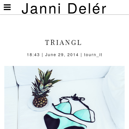
Janni Delér
Visa/göm
meny
TRIANGL
18:43 | June 29, 2014 | tourn_it