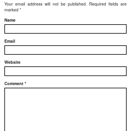
Your email address will not be published.
Required fields are
marked
*
Name
Email
Website
Comment
*