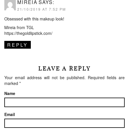
MIREIA
SAYS:
21/10/2019 AT 7:52 PM
Obsessed with this makeup look!
Mireia from TGL
https://thegoldlipstick.com/
REPLY
LEAVE A REPLY
Your email address will not be published.
Required fields are
marked
*
Name
Email