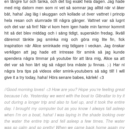
en längre tur och tanka, och det tog exakt hela dagen. Jag hade
med mig datorn men som ni vet så somnar jag alltid när vi åker
båt, haha! Jag låg i skuggan och kollade ut över vattnet i princip
hela resan och slumrade till några gånger. Vattnet var så lugnt
och det var så fint! När vi kom hem igen hade min farmor kommit
hit så det blev middag och i säng tidigt, superskön fredag. Ikväll
däremot tänkte jag sminka mig och göra mig lite fin, fick
inspiration när Alice sminkade mig tidigare i veckan. Jag önskar
verkligen att jag hade ett intresse för smink så jag kunde
spendera några timmar på youtube för att lära mig, Alice sa att
det var så hon lärt sig så något bra måste ju finnas. ;-) Har ni
några bra tips på videos eller smink-youtubers så säg till! I will
give it a try today, haha! Hörs senare babes, kärlek! <3
//Good morning loves! <3 How are you? Hope you’re feeling great
because I do. Yesterday we went with the boat to Gibraltar to try it
out during a longer trip and also to fuel up, and it took the entire
day. I brought my computer but as you know I always fall asleep
when I’m on a boat, haha! I was laying in the shade looking over
the water the entire trip and fell asleep a few times. The water
was so calm and so pretty! When we came back home again my