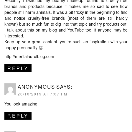
Recently I switched my beauty /makeup routine to cruelty-free
brands and products because it makes me so sad to see how
people still harm animals. It was a bit tricky in the beginning to find
and notice cruelty-free brands (most of them are still hardly
known) but so much fun to dig into that topic and try products out.
I talk about this on my blog and YouTube too, if anyone may be
interested.
Keep up your great content, you‘re such an inspiration with your
happy personality!👏
http://meritalaurelblog.com
REPLY
ANONYMOUS
SAYS:
20/10/2019 AT 7:07 PM
You look amazing!
REPLY