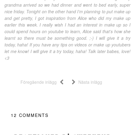
grandma arrived so we had dinner and went to bed early, super
nice friday. Tonight on the other hand I’m planning to put make up
and get pretty, I got inspiration from Alice who did my make up
earlier this week. I really wish I had an interest in make up so I
could spend hours on youtube to learn, Alice said that’s how she
learnt so there must be something good. ;-) I will give it a try
today, haha! If you have any tips on videos or make up youtubers
let me know! I will give it a try today, haha! Talk later babes, love!
<3
Föregående inlägg
Nästa inlägg
12
COMMENTS