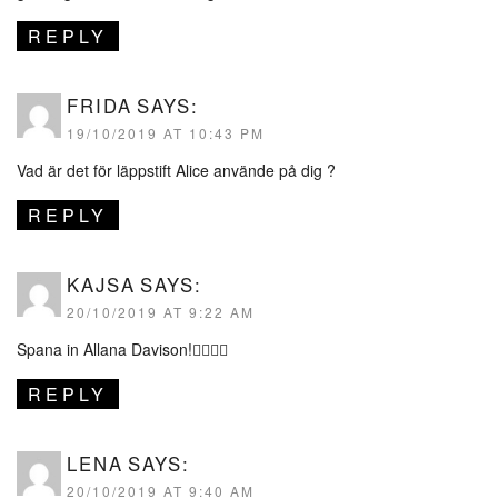
REPLY
FRIDA
SAYS:
19/10/2019 AT 10:43 PM
Vad är det för läppstift Alice använde på dig ?
REPLY
KAJSA
SAYS:
20/10/2019 AT 9:22 AM
Spana in Allana Davison!👌🏽😍🤩
REPLY
LENA
SAYS:
20/10/2019 AT 9:40 AM