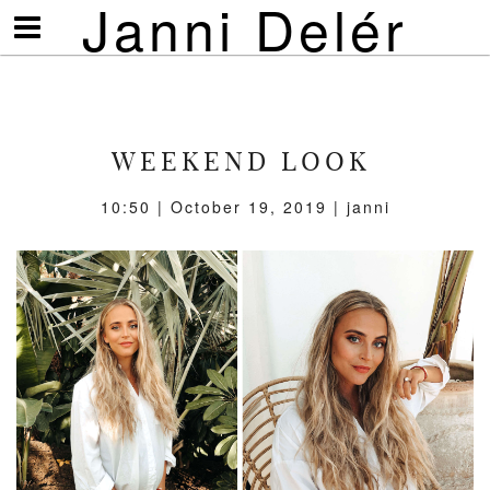
Janni Delér
Visa/göm
meny
WEEKEND LOOK
10:50 | October 19, 2019 | janni