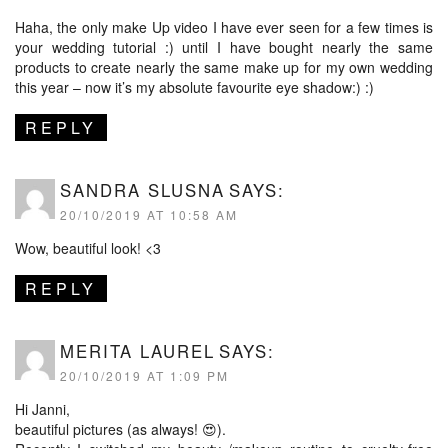
Haha, the only make Up video I have ever seen for a few times is
your wedding tutorial :) until I have bought nearly the same
products to create nearly the same make up for my own wedding
this year – now it’s my absolute favourite eye shadow:) :)
REPLY
SANDRA SLUSNA
SAYS:
20/10/2019 AT 10:58 AM
Wow, beautiful look! <3
REPLY
MERITA LAUREL
SAYS:
20/10/2019 AT 1:09 PM
Hi Janni,
beautiful pictures (as always! 😍).