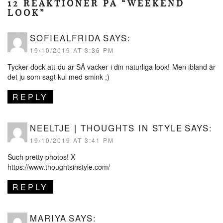
12 REAKTIONER PÅ “WEEKEND
LOOK”
SOFIEALFRIDA
SAYS:
19/10/2019 AT 3:36 PM
Tycker dock att du är SÅ vacker i din naturliga look! Men ibland är
det ju som sagt kul med smink ;)
REPLY
NEELTJE | THOUGHTS IN STYLE
SAYS:
19/10/2019 AT 3:41 PM
Such pretty photos! X
https://www.thoughtsinstyle.com/
REPLY
MARIYA
SAYS: