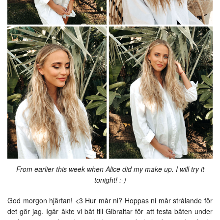
From earlier this week when Alice did my make up. I will try it
tonight! :-)
God morgon hjärtan! <3 Hur mår ni? Hoppas ni mår strålande för
det gör jag. Igår åkte vi båt till Gibraltar för att testa båten under