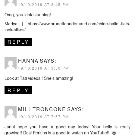
19/10/2019 AT 3:45 PM
Omg, you look stunning!
Mariya |
https://www.brunetteondemand.com/chloe-ballet-flats-
look-alikes/
REPLY
HANNA
SAYS:
19/10/2019 AT 3:50 PM
Look at Tati videos!! She’s amazing!
REPLY
MILI TRONCONE
SAYS:
19/10/2019 AT 7:57 PM
Janni hope you have a good day today! Your belly is really
growing!! Desi Perkins is a good to watch on YouTube!!! 😍