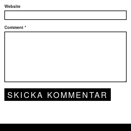
Website
Comment
*
SKICKA KOMMENTAR