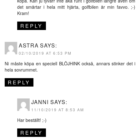
köpa. Kan ju tyvärr inte åka runt i golfbilen längre även om
det smärtar i hela mitt hjärta, golfbilen är min favvo. ;-)
Kram!
REPLY
ASTRA
SAYS:
02/10/2019 AT 6:53 PM
Ni måste köpa en speciell BLÖJHINK också, annars stinker det i
hela sovrummet.
REPLY
JANNI
SAYS:
11/10/2019 AT 8:53 AM
Har beställt! ;-)
REPLY