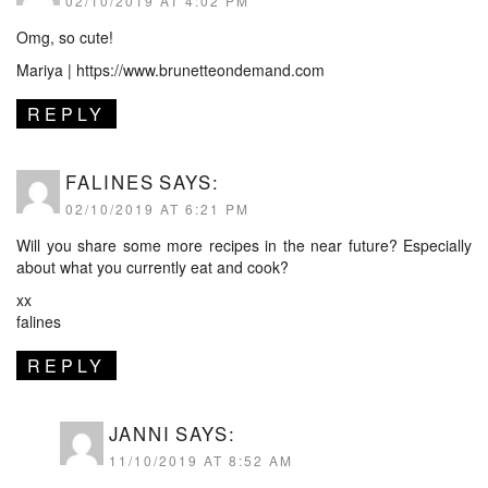
02/10/2019 AT 4:02 PM
Omg, so cute!
Mariya |
https://www.brunetteondemand.com
REPLY
FALINES
SAYS:
02/10/2019 AT 6:21 PM
Will you share some more recipes in the near future? Especially
about what you currently eat and cook?
xx
falines
REPLY
JANNI
SAYS:
11/10/2019 AT 8:52 AM