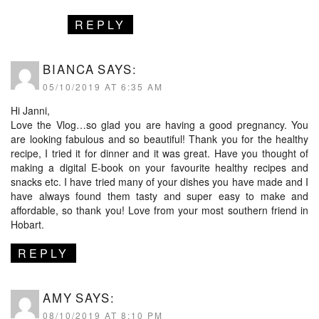
REPLY
BIANCA
SAYS:
05/10/2019 AT 6:35 AM
Hi Janni,
Love the Vlog…so glad you are having a good pregnancy. You
are looking fabulous and so beautiful! Thank you for the healthy
recipe, I tried it for dinner and it was great. Have you thought of
making a digital E-book on your favourite healthy recipes and
snacks etc. I have tried many of your dishes you have made and I
have always found them tasty and super easy to make and
affordable, so thank you! Love from your most southern friend in
Hobart.
REPLY
AMY
SAYS:
08/10/2019 AT 8:10 PM