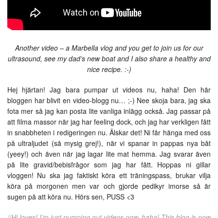
Another video – a Marbella vlog and you get to join us for our
ultrasound, see my dad’s new boat and I also share a healthy and
nice recipe. :-)
Hej hjärtan! Jag bara pumpar ut videos nu, haha! Den här
bloggen har blivit en video-blogg nu… ;-) Nee skoja bara, jag ska
fota mer så jag kan posta lite vanliga inlägg också. Jag passar på
att filma massor när jag har feeling dock, och jag har verkligen fått
in snabbheten i redigeringen nu. Älskar det! Ni får hänga med oss
på ultraljudet (så mysig grej!), när vi spanar in pappas nya båt
(yeey!) och även när jag lagar lite mat hemma. Jag svarar även
på lite gravid/bebisfrågor som jag har fått. Hoppas ni gillar
vloggen! Nu ska jag faktiskt köra ett träningspass, brukar vilja
köra på morgonen men var och gjorde pedikyr imorse så är
sugen på att köra nu. Hörs sen, PUSS <3
//Hi loves! I’m just pumping out videos now, haha! This blog is now