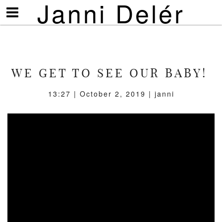
Janni Delér
Visa/göm
meny
WE GET TO SEE OUR BABY!
13:27 | October 2, 2019 | janni