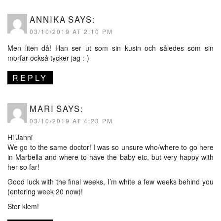
ANNIKA
SAYS:
03/10/2019 AT 2:10 PM
Men liten då! Han ser ut som sin kusin och således som sin
morfar också tycker jag :-)
REPLY
MARI
SAYS:
03/10/2019 AT 4:23 PM
Hi Janni
We go to the same doctor! I was so unsure who/where to go here
in Marbella and where to have the baby etc, but very happy with
her so far!
Good luck with the final weeks, I’m white a few weeks behind you
(entering week 20 now)!
Stor klem!