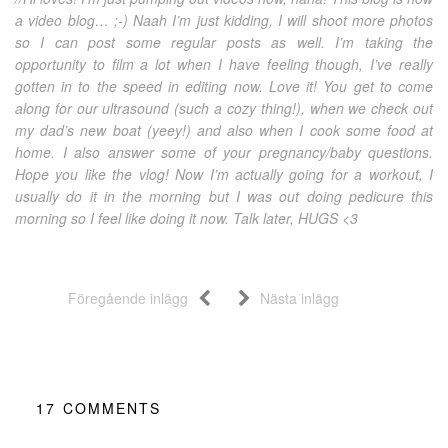
a video blog… ;-) Naah I’m just kidding, I will shoot more photos
so I can post some regular posts as well. I’m taking the
opportunity to film a lot when I have feeling though, I’ve really
gotten in to the speed in editing now. Love it! You get to come
along for our ultrasound (such a cozy thing!), when we check out
my dad’s new boat (yeey!) and also when I cook some food at
home. I also answer some of your pregnancy/baby questions.
Hope you like the vlog! Now I’m actually going for a workout, I
usually do it in the morning but I was out doing pedicure this
morning so I feel like doing it now. Talk later, HUGS <3
Föregående inlägg
Nästa inlägg
17
COMMENTS