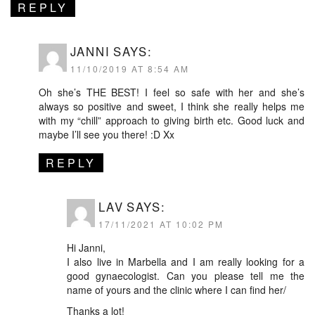
REPLY
JANNI
SAYS:
11/10/2019 AT 8:54 AM
Oh she’s THE BEST! I feel so safe with her and she’s
always so positive and sweet, I think she really helps me
with my “chill” approach to giving birth etc. Good luck and
maybe I’ll see you there! :D Xx
REPLY
LAV
SAYS:
17/11/2021 AT 10:02 PM
Hi Janni,
I also live in Marbella and I am really looking for a
good gynaecologist. Can you please tell me the
name of yours and the clinic where I can find her/
Thanks a lot!