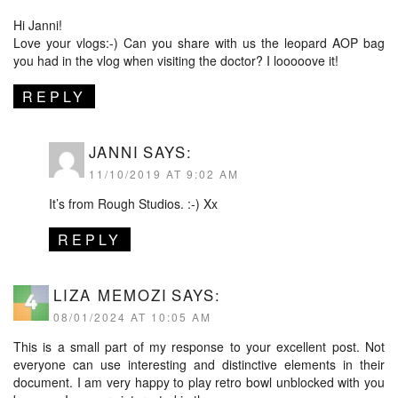
Hi Janni!
Love your vlogs:-) Can you share with us the leopard AOP bag
you had in the vlog when visiting the doctor? I looooove it!
REPLY
JANNI
SAYS:
11/10/2019 AT 9:02 AM
It’s from Rough Studios. :-) Xx
REPLY
LIZA MEMOZI
SAYS:
08/01/2024 AT 10:05 AM
This is a small part of my response to your excellent post. Not
everyone can use interesting and distinctive elements in their
document. I am very happy to play
retro bowl unblocked
with you