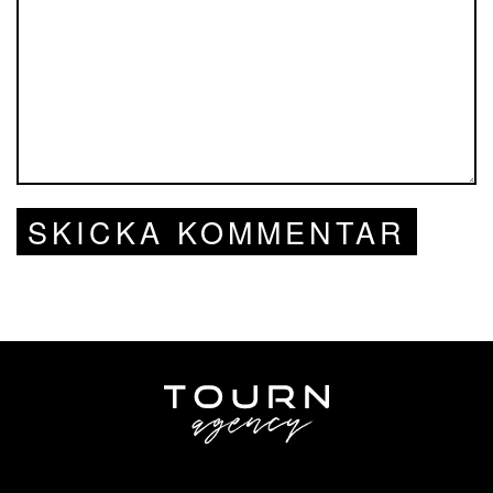
SKICKA KOMMENTAR