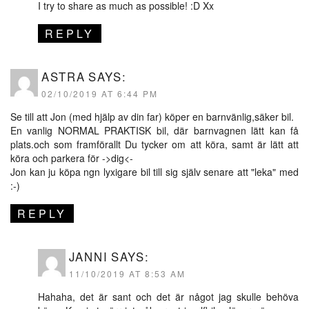
I try to share as much as possible! :D Xx
REPLY
ASTRA
SAYS:
02/10/2019 AT 6:44 PM
Se till att Jon (med hjälp av din far) köper en barnvänlig,säker bil.
En vanlig NORMAL PRAKTISK bil, där barnvagnen lätt kan få
plats.och som framförallt Du tycker om att köra, samt är lätt att
köra och parkera för ->dig<-
Jon kan ju köpa ngn lyxigare bil till sig själv senare att "leka" med
:-)
REPLY
JANNI
SAYS:
11/10/2019 AT 8:53 AM
Hahaha, det är sant och det är något jag skulle behöva