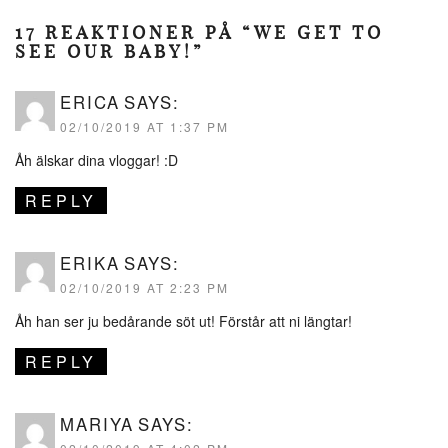
17 REAKTIONER PÅ “WE GET TO
SEE OUR BABY!”
ERICA
SAYS:
02/10/2019 AT 1:37 PM
Åh älskar dina vloggar! :D
REPLY
ERIKA
SAYS:
02/10/2019 AT 2:23 PM
Åh han ser ju bedårande söt ut! Förstår att ni längtar!
REPLY
MARIYA
SAYS: