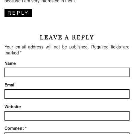
because I am very interested in them.
REPLY
LEAVE A REPLY
Your email address will not be published.
Required fields are
marked
*
Name
Email
Website
Comment
*