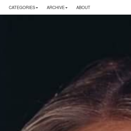
CATEGORIES
ARCHIVE
ABOUT