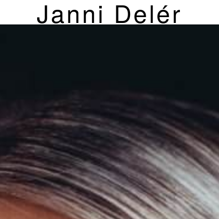
Janni Delér