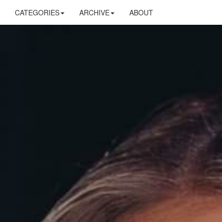
CATEGORIES
ARCHIVE
ABOUT