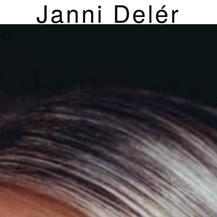
Janni Delér