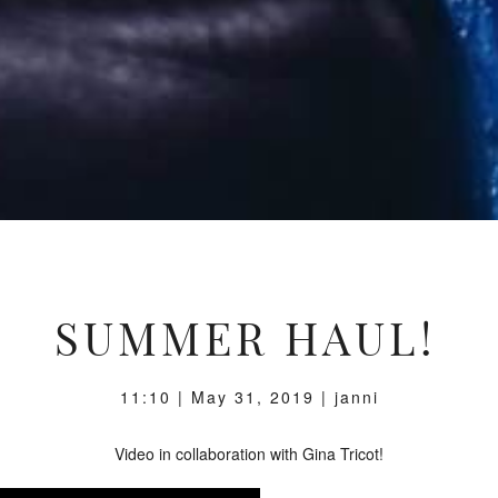
SUMMER HAUL!
11:10 | May 31, 2019 | janni
Video in collaboration with Gina Tricot!