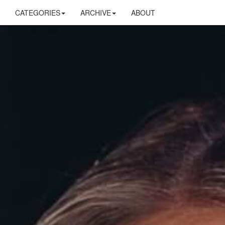
CATEGORIES
ARCHIVE
ABOUT