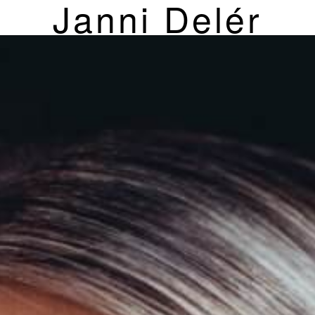
Janni Delér