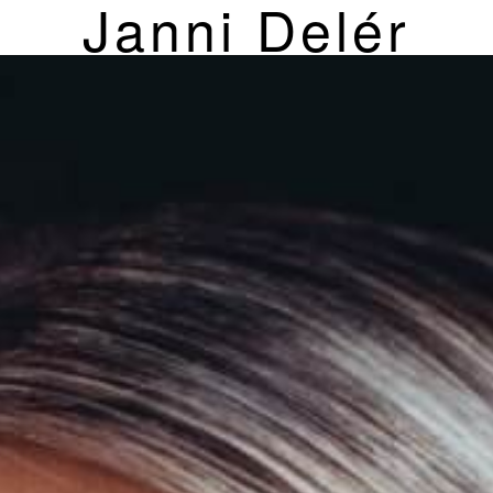
Janni Delér