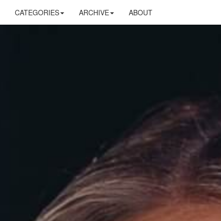
CATEGORIES
ARCHIVE
ABOUT