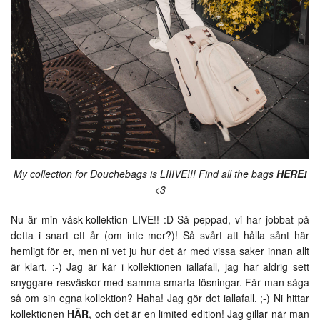
My collection for Douchebags is LIIIVE!!! Find all the bags
HERE!
<3
Nu är min väsk-kollektion LIVE!! :D Så peppad, vi har jobbat på
detta i snart ett år (om inte mer?)! Så svårt att hålla sånt här
hemligt för er, men ni vet ju hur det är med vissa saker innan allt
är klart. :-) Jag är kär i kollektionen iallafall, jag har aldrig sett
snyggare resväskor med samma smarta lösningar. Får man säga
så om sin egna kollektion? Haha! Jag gör det iallafall. ;-) Ni hittar
kollektionen
HÄR
, och det är en limited edition! Jag gillar när man