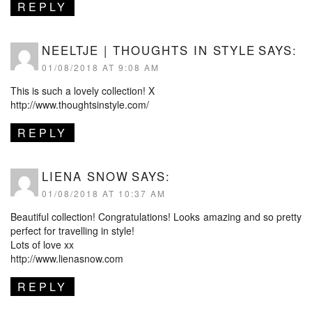
REPLY
NEELTJE | THOUGHTS IN STYLE
SAYS:
01/08/2018 AT 9:08 AM
This is such a lovely collection! X
http://www.thoughtsinstyle.com/
REPLY
LIENA SNOW
SAYS:
01/08/2018 AT 10:37 AM
Beautiful collection! Congratulations! Looks amazing and so pretty
perfect for travelling in style!
Lots of love xx
http://www.lienasnow.com
REPLY