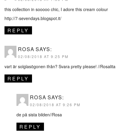
this collection in sooooo chic, I adore this cream colour
http://7-sevendays.blogspot.it/
REPLY
ROSA
SAYS:
02/08/2018 AT 9:25 PM
vart är solglasögonen ifrån? Svara pretty please! //Rosalita
REPLY
ROSA
SAYS:
02/08/2018 AT 9:26 PM
de på sista bilden//Rosa
REPLY