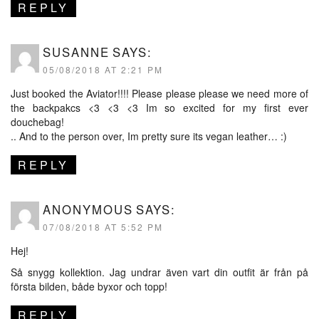
REPLY
SUSANNE
SAYS:
05/08/2018 AT 2:21 PM
Just booked the Aviator!!!! Please please please we need more of
the backpakcs <3 <3 <3 Im so excited for my first ever
douchebag!
.. And to the person over, Im pretty sure its vegan leather… :)
REPLY
ANONYMOUS
SAYS:
07/08/2018 AT 5:52 PM
Hej!
Så snygg kollektion. Jag undrar även vart din outfit är från på
första bilden, både byxor och topp!
REPLY