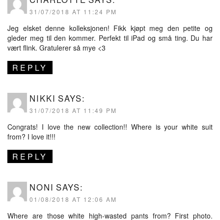
31/07/2018 AT 11:24 PM
Jeg elsket denne kolleksjonen! Fikk kjøpt meg den petite og
gleder meg til den kommer. Perfekt til iPad og små ting. Du har
vært flink. Gratulerer så mye <3
REPLY
NIKKI
SAYS:
31/07/2018 AT 11:49 PM
Congrats! I love the new collection!! Where is your white suit
from? I love it!!!
REPLY
NONI
SAYS:
01/08/2018 AT 12:06 AM
Where are those white high-wasted pants from? First photo.