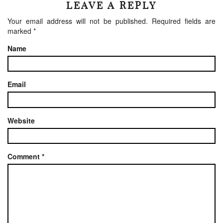
LEAVE A REPLY
Your email address will not be published.
Required fields are
marked
*
Name
Email
Website
Comment
*