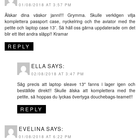
01/08/2018 AT 3:57 PM
Älskar dina väskor janni!!! Grymma. Skulle verkligen vilja
komplettera passport case, nyckelring och the aviator med the
petite och laptop case 13”. Så håll oss gärna uppdaterade om det
blir ett litet andra släpp!! Kramar
REPLY
ELLA
SAYS:
02/08/2018 AT 3:47 PM
Såg precis att laptop sleave 13″ fanns i lager igen och
beställde direkt!! Skulle älska att komplettera med the
petite, så hoppas du lyckas övertyga douchebags-teamet!!
REPLY
EVELINA
SAYS:
01/08/2018 AT 6:22 PM