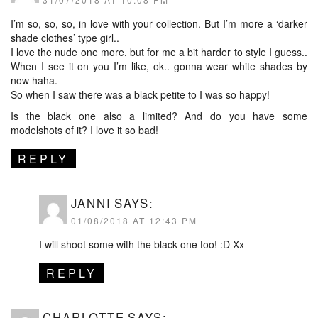
I’m so, so, so, in love with your collection. But I’m more a ‘darker
shade clothes’ type girl..
I love the nude one more, but for me a bit harder to style I guess..
When I see it on you I’m like, ok.. gonna wear white shades by
now haha.
So when I saw there was a black petite to I was so happy!
Is the black one also a limited? And do you have some
modelshots of it? I love it so bad!
REPLY
JANNI
SAYS:
01/08/2018 AT 12:43 PM
I will shoot some with the black one too! :D Xx
REPLY
CHARLOTTE
SAYS: