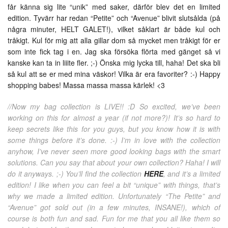
får känna sig lite “unik” med saker, därför blev det en limited
edition. Tyvärr har redan “Petite” och “Avenue” blivit slutsålda (på
några minuter, HELT GALET!), vilket såklart är både kul och
tråkigt. Kul för mig att alla gillar dom så mycket men tråkigt för er
som inte fick tag i en. Jag ska försöka flörta med gänget så vi
kanske kan ta in liiite fler. ;-) Önska mig lycka till, haha! Det ska bli
så kul att se er med mina väskor! Vilka är era favoriter? :-) Happy
shopping babes! Massa massa massa kärlek! <3
//Now my bag collection is LIVE!! :D So excited, we’ve been
working on this for almost a year (if not more?)! It’s so hard to
keep secrets like this for you guys, but you know how it is with
some things before it’s done. :-) I’m in love with the collection
anyhow, I’ve never seen more good looking bags with the smart
solutions. Can you say that about your own collection? Haha! I will
do it anyways. ;-) You’ll find the collection
HERE
, and it’s a limited
edition! I like when you can feel a bit “unique” with things, that’s
why we made a limited edition. Unfortunately “The Petite” and
“Avenue” got sold out (in a few minutes, INSANE!), which of
course is both fun and sad. Fun for me that you all like them so