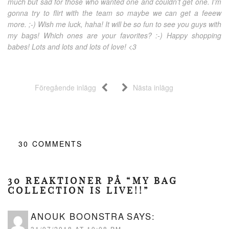
much but sad for those who wanted one and couldn’t get one. I’m
gonna try to flirt with the team so maybe we can get a feeew
more. ;-) Wish me luck, haha! It will be so fun to see you guys with
my bags! Which ones are your favorites? :-) Happy shopping
babes! Lots and lots and lots of love! <3
Föregående inlägg
Nästa inlägg
30
COMMENTS
30 REAKTIONER PÅ “MY BAG
COLLECTION IS LIVE!!”
ANOUK BOONSTRA
SAYS:
31/07/2018 AT 10:08 PM