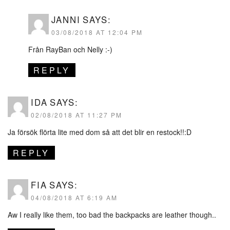
JANNI
SAYS:
03/08/2018 AT 12:04 PM
Från RayBan och Nelly :-)
REPLY
IDA
SAYS:
02/08/2018 AT 11:27 PM
Ja försök flörta lite med dom så att det blir en restock!!:D
REPLY
FIA
SAYS:
04/08/2018 AT 6:19 AM
Aw I really like them, too bad the backpacks are leather though..