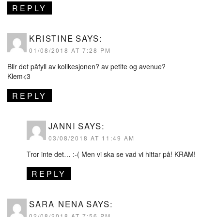
REPLY
KRISTINE
SAYS:
01/08/2018 AT 7:28 PM
Blir det påfyll av kollkesjonen? av petite og avenue?
Klem<3
REPLY
JANNI
SAYS:
03/08/2018 AT 11:49 AM
Tror inte det… :-( Men vi ska se vad vi hittar på! KRAM!
REPLY
SARA NENA
SAYS:
02/08/2018 AT 7:56 PM