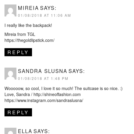
MIREIA
SAYS:
01/08/2018 AT 11:06 AM
I really like the backpack!
Mireia from TGL
https://thegoldlipstick.com/
REPLY
SANDRA SLUSNA
SAYS:
01/08/2018 AT 1:48 PM
Wooooow, so cool, I love it so much! The suitcase is so nice. :)
Love, Sandra /
http://shineoffashion.com
https://www.instagram.com/sandraslusna/
REPLY
ELLA
SAYS: