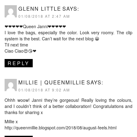
GLENN LITTLE
SAYS:
01/08/2018 AT 2:47 AM
❤❤❤❤❤Queen Janni❤❤❤❤❤
I love the bags, especially the color. Look very roomy. The clip
system is the best. Can’t wait for the next blog 😀
Til next time
Ciao Ciao😍😘❤
REPLY
MILLIE | QUEENMILLIE
SAYS:
01/08/2018 AT 9:02 AM
Ohhh woow! Janni they’re gorgeous! Really loving the colours,
and I couldn’t think of a better collaboration! Congratulations and
thanks for sharing x
Millie x
http://queenmillie.blogspot.com/2018/08/august-feels.html