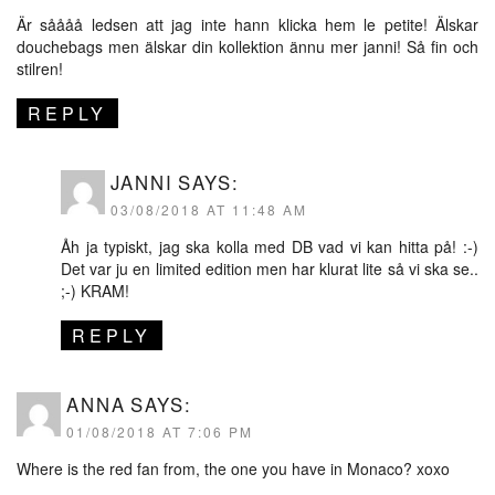
Är såååå ledsen att jag inte hann klicka hem le petite! Älskar
douchebags men älskar din kollektion ännu mer janni! Så fin och
stilren!
REPLY
JANNI
SAYS:
03/08/2018 AT 11:48 AM
Åh ja typiskt, jag ska kolla med DB vad vi kan hitta på! :-)
Det var ju en limited edition men har klurat lite så vi ska se..
;-) KRAM!
REPLY
ANNA
SAYS:
01/08/2018 AT 7:06 PM
Where is the red fan from, the one you have in Monaco? xoxo