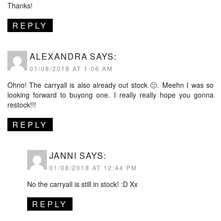
Thanks!
REPLY
ALEXANDRA
SAYS:
01/08/2018 AT 1:06 AM
Ohno! The carryall is also already out stock 🙁. Meehn I was so
looking forward to buyong one. I really really hope you gonna
restock!!!
REPLY
JANNI
SAYS:
01/08/2018 AT 12:44 PM
No the carryall is still in stock! :D Xx
REPLY