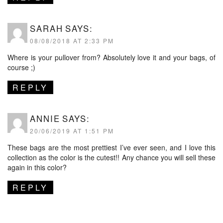
SARAH
SAYS:
08/08/2018 AT 2:33 PM
Where is your pullover from? Absolutely love it and your bags, of
course ;)
REPLY
ANNIE
SAYS:
20/06/2019 AT 1:51 PM
These bags are the most prettiest I’ve ever seen, and I love this
collection as the color is the cutest!! Any chance you will sell these
again in this color?
REPLY