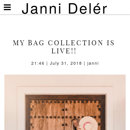
Janni Delér
Visa/göm
meny
MY BAG COLLECTION IS
LIVE!!
21:46 | July 31, 2018 | janni