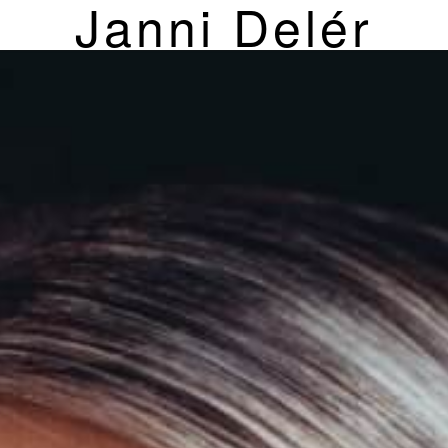
Janni Delér