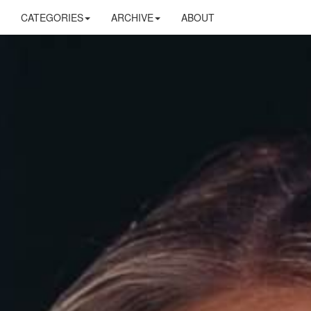
CATEGORIES
ARCHIVE
ABOUT