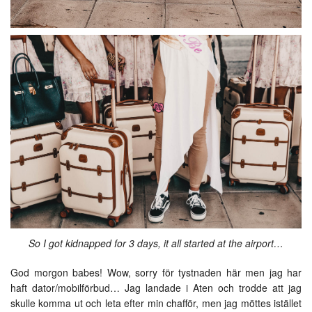
So I got kidnapped for 3 days, it all started at the airport…
God morgon babes! Wow, sorry för tystnaden här men jag har
haft dator/mobilförbud… Jag landade i Aten och trodde att jag
skulle komma ut och leta efter min chafför, men jag möttes istället