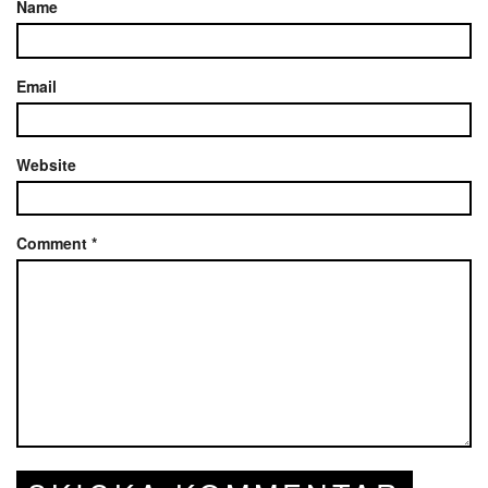
Name
Email
Website
Comment
*