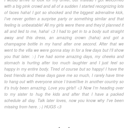
with a big pink crowd and all of a sudden I started recognizing lots
of faces haha! I got so shocked and the biggest adrenaline kick,
I’ve never gotten a surprise party or something similar and that
feeling is unbeatable! All my girls were there and they’d planned it
all and lied to me, haha! <3 I had to get in to a body suit straight
away and this dress, an amazing crown (haha) and got a
champagne bottle in my hand after one second. After that we
went to the villa we were gonna stay in for a few days but I’ll show
you that later. :-) I’ve had some amazing days, my cheeks and
stomach is hurting after too much laughter and I just feel so
happy in my entire body. Tired of course but so happy! I have the
best friends and these days gave me so much, I rarely have time
to hang out with everyone since I travel/live in another country so
it’s truly been amazing. Love you girls!! <3 Now I’m heading over
to my sister to hug the kids and after that I have a packed
schedule all day. Talk later loves, now you know why I’ve been
missing from here. ;-) HUGS <3