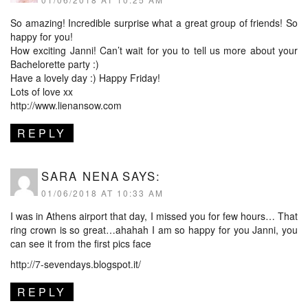
So amazing! Incredible surprise what a great group of friends! So
happy for you!
How exciting Janni! Can’t wait for you to tell us more about your
Bachelorette party :)
Have a lovely day :) Happy Friday!
Lots of love xx
http://www.lienansow.com
REPLY
SARA NENA
SAYS:
01/06/2018 AT 10:33 AM
I was in Athens airport that day, I missed you for few hours… That
ring crown is so great…ahahah I am so happy for you Janni, you
can see it from the first pics face
http://7-sevendays.blogspot.it/
REPLY