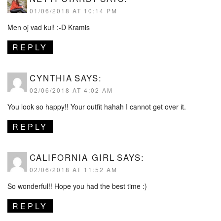
01/06/2018 AT 10:14 PM
Men oj vad kul! :-D Kramis
REPLY
CYNTHIA
SAYS:
02/06/2018 AT 4:02 AM
You look so happy!! Your outfit hahah I cannot get over it.
REPLY
CALIFORNIA GIRL
SAYS:
02/06/2018 AT 11:52 AM
So wonderful!! Hope you had the best time :)
REPLY