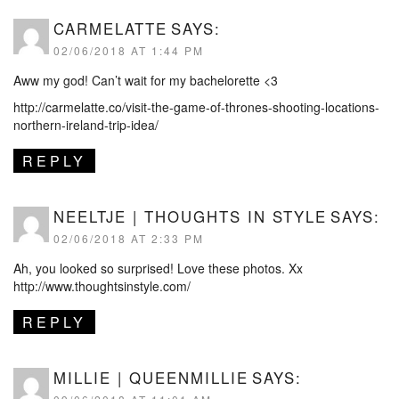
CARMELATTE
SAYS:
02/06/2018 AT 1:44 PM
Aww my god! Can’t wait for my bachelorette <3
http://carmelatte.co/visit-the-game-of-thrones-shooting-locations-
northern-ireland-trip-idea/
REPLY
NEELTJE | THOUGHTS IN STYLE
SAYS:
02/06/2018 AT 2:33 PM
Ah, you looked so surprised! Love these photos. Xx
http://www.thoughtsinstyle.com/
REPLY
MILLIE | QUEENMILLIE
SAYS: