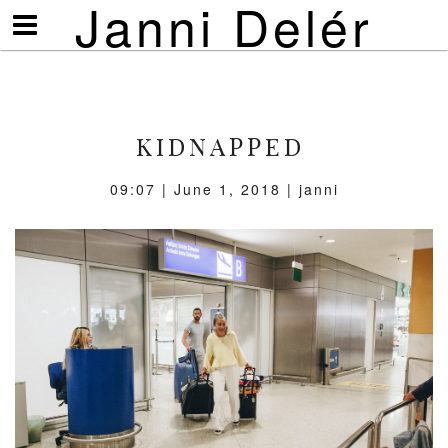
Janni Delér
Visa/göm
meny
KIDNAPPED
09:07 | June 1, 2018 | janni