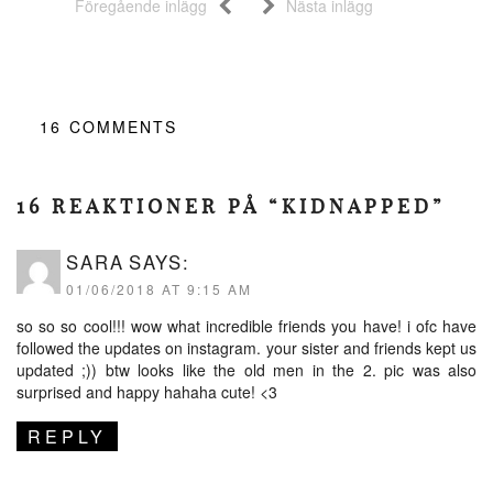
Föregående inlägg
Nästa inlägg
16
COMMENTS
16 REAKTIONER PÅ “KIDNAPPED”
SARA
SAYS:
01/06/2018 AT 9:15 AM
so so so cool!!! wow what incredible friends you have! i ofc have
followed the updates on instagram. your sister and friends kept us
updated ;)) btw looks like the old men in the 2. pic was also
surprised and happy hahaha cute! <3
REPLY