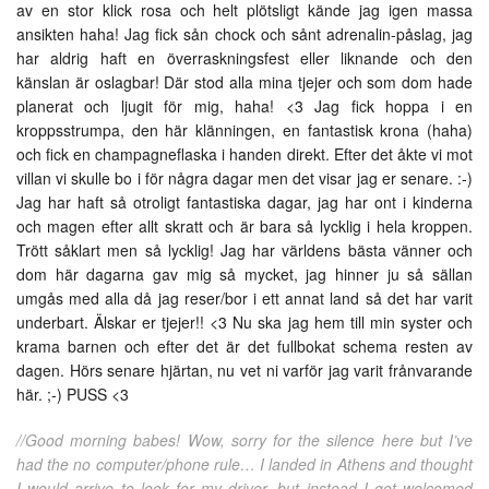
av en stor klick rosa och helt plötsligt kände jag igen massa
ansikten haha! Jag fick sån chock och sånt adrenalin-påslag, jag
har aldrig haft en överraskningsfest eller liknande och den
känslan är oslagbar! Där stod alla mina tjejer och som dom hade
planerat och ljugit för mig, haha! <3 Jag fick hoppa i en
kroppsstrumpa, den här klänningen, en fantastisk krona (haha)
och fick en champagneflaska i handen direkt. Efter det åkte vi mot
villan vi skulle bo i för några dagar men det visar jag er senare. :-)
Jag har haft så otroligt fantastiska dagar, jag har ont i kinderna
och magen efter allt skratt och är bara så lycklig i hela kroppen.
Trött såklart men så lycklig! Jag har världens bästa vänner och
dom här dagarna gav mig så mycket, jag hinner ju så sällan
umgås med alla då jag reser/bor i ett annat land så det har varit
underbart. Älskar er tjejer!! <3 Nu ska jag hem till min syster och
krama barnen och efter det är det fullbokat schema resten av
dagen. Hörs senare hjärtan, nu vet ni varför jag varit frånvarande
här. ;-) PUSS <3
//Good morning babes! Wow, sorry for the silence here but I’ve
had the no computer/phone rule… I landed in Athens and thought
I would arrive to look for my driver, but instead I got welcomed