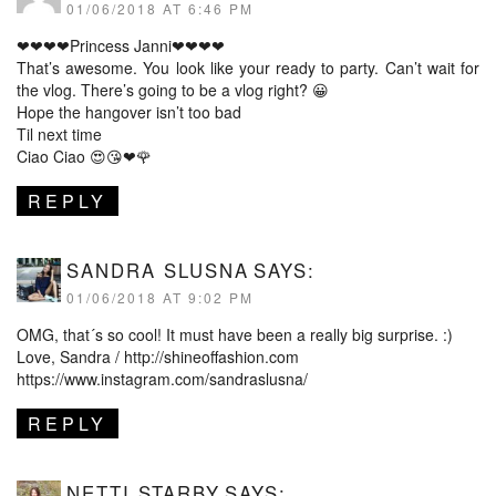
01/06/2018 AT 6:46 PM
❤❤❤❤Princess Janni❤❤❤❤
That’s awesome. You look like your ready to party. Can’t wait for
the vlog. There’s going to be a vlog right? 😀
Hope the hangover isn’t too bad
Til next time
Ciao Ciao 😍😘❤🌹
REPLY
SANDRA SLUSNA
SAYS:
01/06/2018 AT 9:02 PM
OMG, that´s so cool! It must have been a really big surprise. :)
Love, Sandra /
http://shineoffashion.com
https://www.instagram.com/sandraslusna/
REPLY
NETTI STARBY
SAYS: