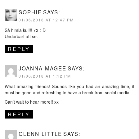
SOPHIE
SAYS:
01/06/2018 AT 12:47 PM
Så himla kul!!! <3 :-D
Underbart att se.
REPLY
JOANNA MAGEE
SAYS:
01/06/2018 AT 1:12 PM
What amazing friends! Sounds like you had an amazing time, it
must be good and refreshing to have a break from social media.
Can’t wait to hear more!! xx
REPLY
GLENN LITTLE
SAYS: