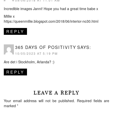
09/06/2018 AT 11:01 AM
Incredible images Janni! Hope you had a great time babe x
Millie x
https://queenmillie.blogspot.com/2018/06/interior-no30.html
REPLY
365 DAYS OF POSITIVITY
SAYS:
10/05/2023 AT 5:19 PM
Are det i Stockholm, Arlanda? :)
REPLY
LEAVE A REPLY
Your email address will not be published.
Required fields are
marked
*