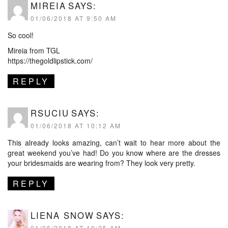
MIREIA
SAYS:
01/06/2018 AT 9:50 AM
So cool!
Mireia from TGL
https://thegoldlipstick.com/
REPLY
RSUCIU
SAYS:
01/06/2018 AT 10:12 AM
This already looks amazing, can’t wait to hear more about the
great weekend you’ve had! Do you know where are the dresses
your bridesmaids are wearing from? They look very pretty.
REPLY
LIENA SNOW
SAYS:
01/06/2018 AT 10:25 AM