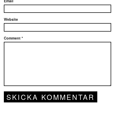
Email
Website
Comment
*
SKICKA KOMMENTAR