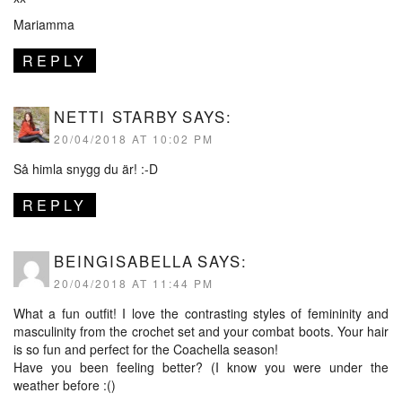
Mariamma
REPLY
NETTI STARBY
SAYS:
20/04/2018 AT 10:02 PM
Så himla snygg du är! :-D
REPLY
BEINGISABELLA
SAYS:
20/04/2018 AT 11:44 PM
What a fun outfit! I love the contrasting styles of femininity and
masculinity from the crochet set and your combat boots. Your hair
is so fun and perfect for the Coachella season!
Have you been feeling better? (I know you were under the
weather before :()