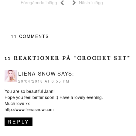
Föregående inlägg
Nästa inlägg
11
COMMENTS
11 REAKTIONER PÅ “CROCHET SET”
LIENA SNOW
SAYS:
20/04/2018 AT 6:55 PM
You are so beautiful Janni!
Hope you feel better soon :) Have a lovely evening.
Much love xx
http://www.lienasnow.com
REPLY