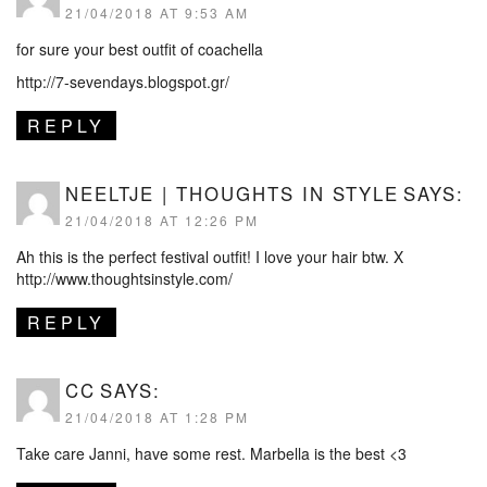
21/04/2018 AT 9:53 AM
for sure your best outfit of coachella
http://7-sevendays.blogspot.gr/
REPLY
NEELTJE | THOUGHTS IN STYLE
SAYS:
21/04/2018 AT 12:26 PM
Ah this is the perfect festival outfit! I love your hair btw. X
http://www.thoughtsinstyle.com/
REPLY
CC
SAYS:
21/04/2018 AT 1:28 PM
Take care Janni, have some rest. Marbella is the best <3