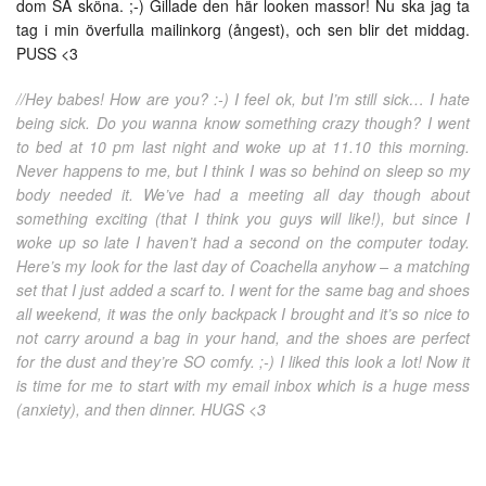
dom SÅ sköna. ;-) Gillade den här looken massor! Nu ska jag ta
tag i min överfulla mailinkorg (ångest), och sen blir det middag.
PUSS <3
//Hey babes! How are you? :-) I feel ok, but I’m still sick… I hate
being sick. Do you wanna know something crazy though? I went
to bed at 10 pm last night and woke up at 11.10 this morning.
Never happens to me, but I think I was so behind on sleep so my
body needed it. We’ve had a meeting all day though about
something exciting (that I think you guys will like!), but since I
woke up so late I haven’t had a second on the computer today.
Here’s my look for the last day of Coachella anyhow – a matching
set that I just added a scarf to. I went for the same bag and shoes
all weekend, it was the only backpack I brought and it’s so nice to
not carry around a bag in your hand, and the shoes are perfect
for the dust and they’re SO comfy. ;-) I liked this look a lot! Now it
is time for me to start with my email inbox which is a huge mess
(anxiety), and then dinner. HUGS <3