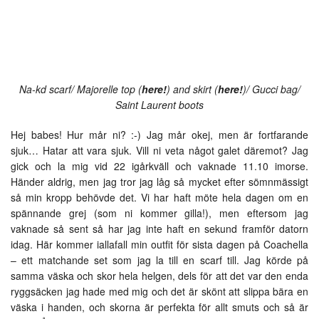
Na-kd scarf/ Majorelle top (
here!
) and skirt (
here!
)/ Gucci bag/
Saint Laurent boots
Hej babes! Hur mår ni? :-) Jag mår okej, men är fortfarande
sjuk… Hatar att vara sjuk. Vill ni veta något galet däremot? Jag
gick och la mig vid 22 igårkväll och vaknade 11.10 imorse.
Händer aldrig, men jag tror jag låg så mycket efter sömnmässigt
så min kropp behövde det. Vi har haft möte hela dagen om en
spännande grej (som ni kommer gilla!), men eftersom jag
vaknade så sent så har jag inte haft en sekund framför datorn
idag. Här kommer iallafall min outfit för sista dagen på Coachella
– ett matchande set som jag la till en scarf till. Jag körde på
samma väska och skor hela helgen, dels för att det var den enda
ryggsäcken jag hade med mig och det är skönt att slippa bära en
väska i handen, och skorna är perfekta för allt smuts och så är