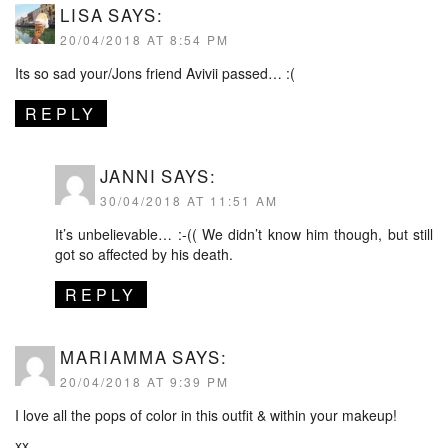
LISA
SAYS:
20/04/2018 AT 8:54 PM
Its so sad your/Jons friend Avivii passed… :(
REPLY
JANNI
SAYS:
30/04/2018 AT 11:51 AM
It’s unbelievable… :-(( We didn’t know him though, but still
got so affected by his death.
REPLY
MARIAMMA
SAYS:
20/04/2018 AT 9:39 PM
I love all the pops of color in this outfit & within your makeup!
xx