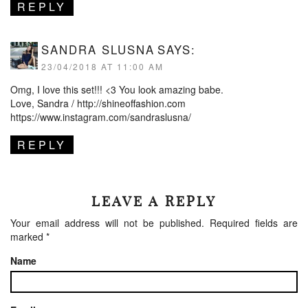
REPLY
SANDRA SLUSNA
SAYS:
23/04/2018 AT 11:00 AM
Omg, I love this set!!! <3 You look amazing babe.
Love, Sandra /
http://shineoffashion.com
https://www.instagram.com/sandraslusna/
REPLY
LEAVE A REPLY
Your email address will not be published.
Required fields are
marked
*
Name