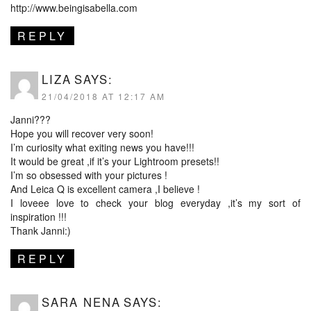
http://www.beingisabella.com
REPLY
LIZA
SAYS:
21/04/2018 AT 12:17 AM
Janni???
Hope you will recover very soon!
I’m curiosity what exiting news you have!!!
It would be great ,if it’s your Lightroom presets!!
I’m so obsessed with your pictures !
And Leica Q is excellent camera ,I believe !
I loveee love to check your blog everyday ,it’s my sort of
inspiration !!!
Thank Janni:)
REPLY
SARA NENA
SAYS: