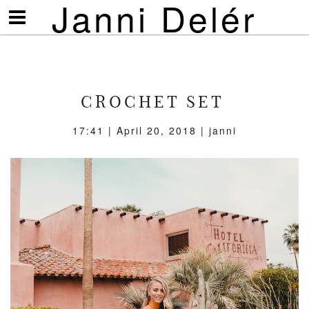
Janni Delér
Visa/göm
meny
CROCHET SET
17:41 | April 20, 2018 | janni