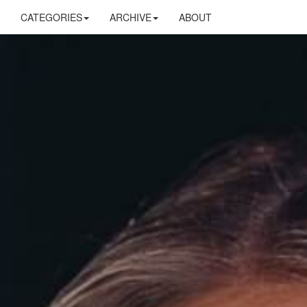
CATEGORIES
ARCHIVE
ABOUT