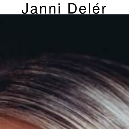
Janni Delér