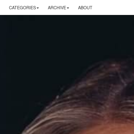
CATEGORIES
ARCHIVE
ABOUT