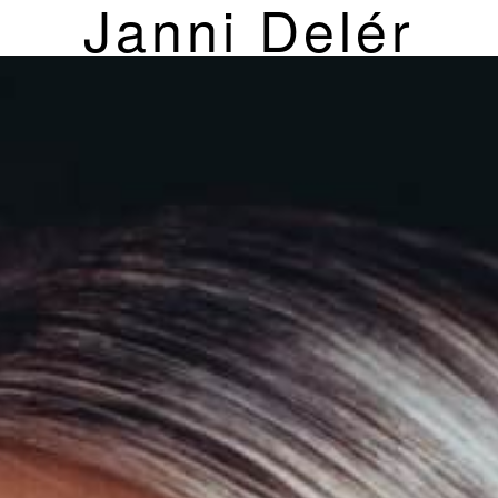
Janni Delér