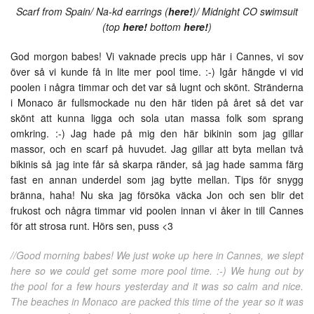
Scarf from Spain/ Na-kd earrings (
here!
)/ Midnight CO swimsuit
(top
here!
bottom
here!
)
God morgon babes! Vi vaknade precis upp här i Cannes, vi sov
över så vi kunde få in lite mer pool time. :-) Igår hängde vi vid
poolen i några timmar och det var så lugnt och skönt. Stränderna
i Monaco är fullsmockade nu den här tiden på året så det var
skönt att kunna ligga och sola utan massa folk som sprang
omkring. :-) Jag hade på mig den här bikinin som jag gillar
massor, och en scarf på huvudet. Jag gillar att byta mellan två
bikinis så jag inte får så skarpa ränder, så jag hade samma färg
fast en annan underdel som jag bytte mellan. Tips för snygg
bränna, haha! Nu ska jag försöka väcka Jon och sen blir det
frukost och några timmar vid poolen innan vi åker in till Cannes
för att strosa runt. Hörs sen, puss <3
//Good morning babes! We just woke up here in Cannes, we slept
here so we could get some more pool time. :-) We hung out by
the pool for a few hours yesterday and it was so calm and nice.
The beaches in Monaco are packed this time of the year so it was