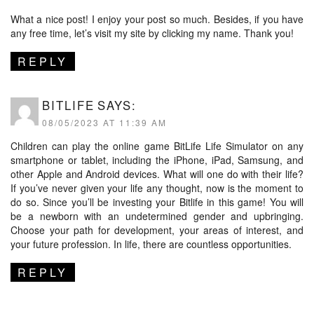
What a nice post! I enjoy your post so much. Besides, if you have
any free time, let’s visit my site by clicking my name. Thank you!
REPLY
BITLIFE
SAYS:
08/05/2023 AT 11:39 AM
Children can play the online game BitLife Life Simulator on any
smartphone or tablet, including the iPhone, iPad, Samsung, and
other Apple and Android devices. What will one do with their life?
If you’ve never given your life any thought, now is the moment to
do so. Since you’ll be investing your Bitlife in this game! You will
be a newborn with an undetermined gender and upbringing.
Choose your path for development, your areas of interest, and
your future profession. In life, there are countless opportunities.
REPLY