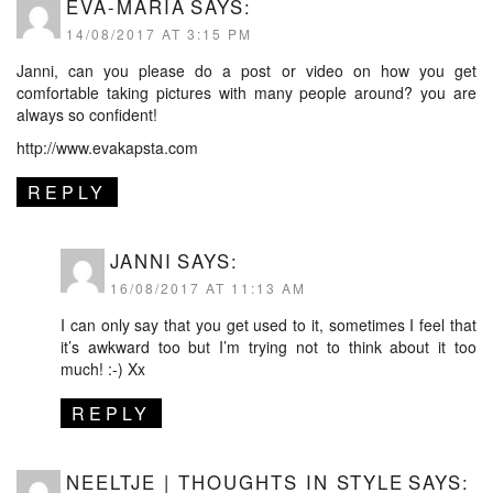
EVA-MARIA
SAYS:
14/08/2017 AT 3:15 PM
Janni, can you please do a post or video on how you get
comfortable taking pictures with many people around? you are
always so confident!
http://www.evakapsta.com
REPLY
JANNI
SAYS:
16/08/2017 AT 11:13 AM
I can only say that you get used to it, sometimes I feel that
it’s awkward too but I’m trying not to think about it too
much! :-) Xx
REPLY
NEELTJE | THOUGHTS IN STYLE
SAYS: