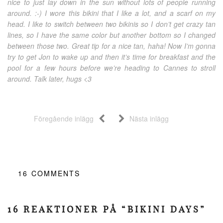
nice to just lay down in the sun without lots of people running
around. :-) I wore this bikini that I like a lot, and a scarf on my
head. I like to switch between two bikinis so I don’t get crazy tan
lines, so I have the same color but another bottom so I changed
between those two. Great tip for a nice tan, haha! Now I’m gonna
try to get Jon to wake up and then it’s time for breakfast and the
pool for a few hours before we’re heading to Cannes to stroll
around. Talk later, hugs <3
Föregående inlägg
Nästa inlägg
16
COMMENTS
16 REAKTIONER PÅ “BIKINI DAYS”