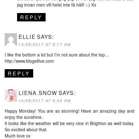
jag innan men vill helst inte få håll! ;-) Xx
REPLY
ELLIE
SAYS:
14/08/2017 AT 9:17 AM
I like the bottom a lot but I’m not sure about the top…
http://www.blogellive.com
REPLY
LIENA SNOW
SAYS:
14/08/2017 AT 9:44 AM
Happy Monday! You are so stunning! Have an amazing day and
enjoy the sunshine.
It looks like the weather will be very nice in Brighton as well today.
So excited about that.
Much love xx