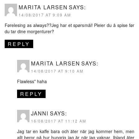
MARITA LARSEN
SAYS:
14/08/2017 AT 9:09 AM
Førelesing as always??Jeg har et spørsmål! Pleier du å spise før
du tar dine morgenturer?
REPLY
MARITA LARSEN
SAYS:
14/08/2017 AT 9:10 AM
Flawless* haha
REPLY
JANNI
SAYS:
16/08/2017 AT 11:12 AM
Jag tar en kaffe bara och äter när jag kommer hem, men
allt beror på hur hungrig jag är när jag vaknar. Ibland äter