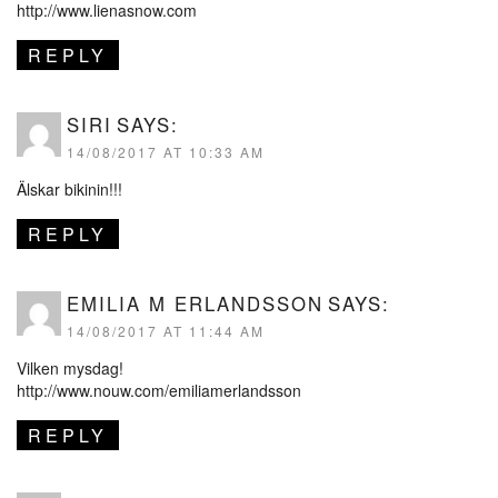
http://www.lienasnow.com
REPLY
SIRI
SAYS:
14/08/2017 AT 10:33 AM
Älskar bikinin!!!
REPLY
EMILIA M ERLANDSSON
SAYS:
14/08/2017 AT 11:44 AM
Vilken mysdag!
http://www.nouw.com/emiliamerlandsson
REPLY