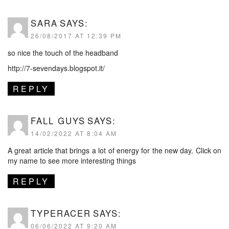
SARA
SAYS:
26/08/2017 AT 12:39 PM
so nice the touch of the headband
http://7-sevendays.blogspot.it/
REPLY
FALL GUYS
SAYS:
14/02/2022 AT 8:04 AM
A great article that brings a lot of energy for the new day. Click on
my name to see more interesting things
REPLY
TYPERACER
SAYS:
06/06/2022 AT 9:20 AM