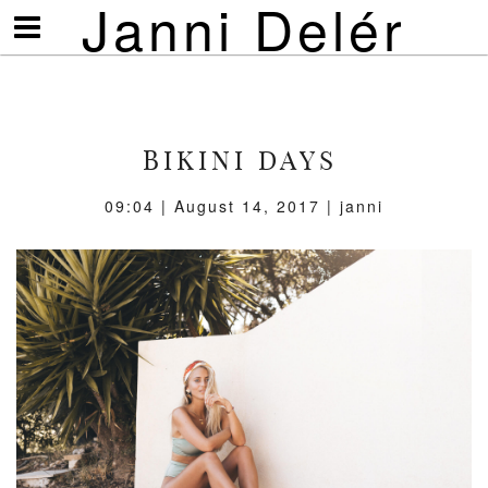
Janni Delér
Visa/göm
meny
BIKINI DAYS
09:04 | August 14, 2017 | janni