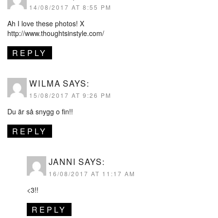
14/08/2017 AT 8:55 PM
Ah I love these photos! X
http://www.thoughtsinstyle.com/
REPLY
WILMA
SAYS:
15/08/2017 AT 9:26 PM
Du är så snygg o fin!!
REPLY
JANNI
SAYS:
16/08/2017 AT 11:17 AM
<3!!
REPLY