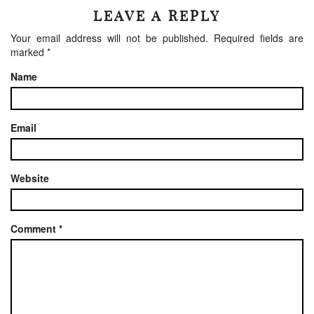
LEAVE A REPLY
Your email address will not be published.
Required fields are
marked
*
Name
Email
Website
Comment
*