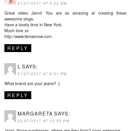
21/07/2017 AT 9:52 AM
Great video Janni! You are so amazing at creating these
awesome vlogs.
Have a lovely time in New York.
Much love xx
http://www.lienasnow.com
REPLY
L
SAYS:
21/07/2017 AT 8:01 PM
What brand are your jeans? :)
REPLY
MARGARETA
SAYS:
22/07/2017 AT 12:53 PM
Janni, those sunglasses, where are they from? sooo awesome