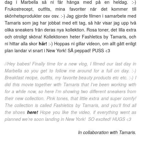
dag i Marbella så ni får hänga med på en heldag. :-)
Frukostrecept, outfits, mina favoriter när det kommer till
skönhetsprodukter osv osv. :-) Jag gjorde filmen i samarbete med
Tamaris som jag har jobbat med ett tag, så här visar jag upp två
olika sneakers från deras nya kollektion. Rosa toner, det lilla extra
och otroligt sköna! Kollektionen heter Fashletics by Tamaris, och
ni hittar alla skor
här!
:-) Hoppas ni gillar videon, om allt gått enligt
plan landar vi snart i New York! SÅ peppad! PUSS <3
//Hey babes! Finally time for a new vlog, I filmed our last day in
Marbella so you get to follow me around for a full on day. :-)
Breakfast recipe, outfits, my favorite beauty products etc etc. :-) I
did this movie together with Tamaris that I’ve been working with
for a while now, so here I’m showing two different sneakers from
their new collection. Pink tones, that little extra and super comfy!
The collection is called Fashletics by Tamaris, and you’ll find all
the shoes
here!
Hope you like the video, if everything went as
planned we’re soon landing in New York! SO excited! HUGS <3
In collaboration with Tamaris.