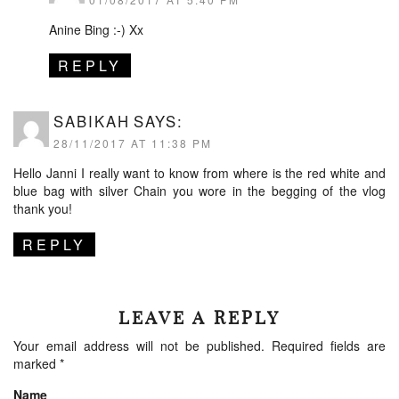
Anine Bing :-) Xx
REPLY
SABIKAH
SAYS:
28/11/2017 AT 11:38 PM
Hello Janni I really want to know from where is the red white and
blue bag with silver Chain you wore in the begging of the vlog
thank you!
REPLY
LEAVE A REPLY
Your email address will not be published.
Required fields are
marked
*
Name