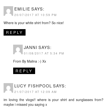
EMILIE
SAYS:
20/07/2017 AT 10:59 PM
Where is your white shirt from? So nice!
REPLY
JANNI
SAYS:
01/08/2017 AT 5:34 PM
From By Malina :-) Xx
REPLY
LUCY FISHPOOL
SAYS:
21/07/2017 AT 12:09 AM
im loving the vlogs!! where is your shirt and sunglasses from?
maybe i missed you saying x