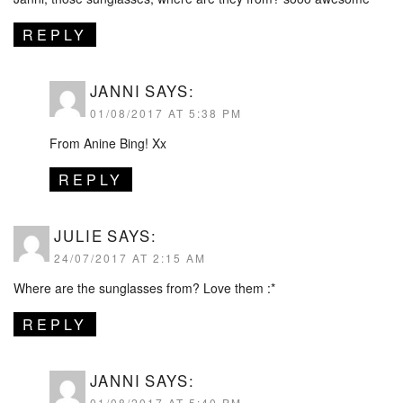
REPLY
JANNI
SAYS:
01/08/2017 AT 5:38 PM
From Anine Bing! Xx
REPLY
JULIE
SAYS:
24/07/2017 AT 2:15 AM
Where are the sunglasses from? Love them :*
REPLY
JANNI
SAYS:
01/08/2017 AT 5:40 PM