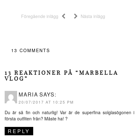
Föregående inlägg
Nästa inlägg
13
COMMENTS
13 REAKTIONER PÅ “MARBELLA
VLOG”
MARIA
SAYS:
20/07/2017 AT 10:25 PM
Du är så fin och naturlig! Var är de superfina solglasögonen i
första outfiten från? Måste ha! ?
REPLY