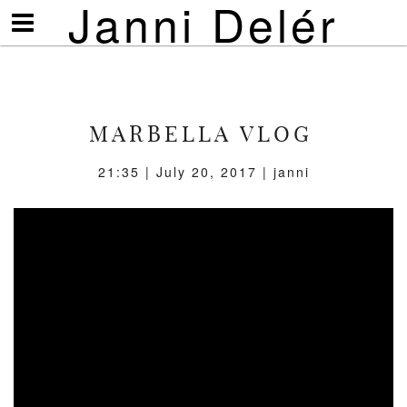
Janni Delér
Visa/göm
meny
MARBELLA VLOG
21:35 | July 20, 2017 | janni