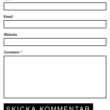
Email
Website
Comment
*
SKICKA KOMMENTAR