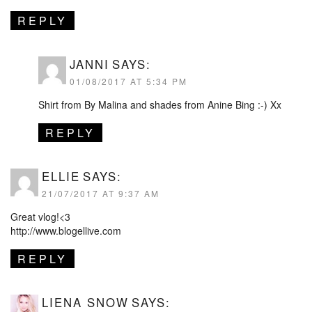
REPLY
JANNI
SAYS:
01/08/2017 AT 5:34 PM
Shirt from By Malina and shades from Anine Bing :-) Xx
REPLY
ELLIE
SAYS:
21/07/2017 AT 9:37 AM
Great vlog!<3
http://www.blogellive.com
REPLY
LIENA SNOW
SAYS: