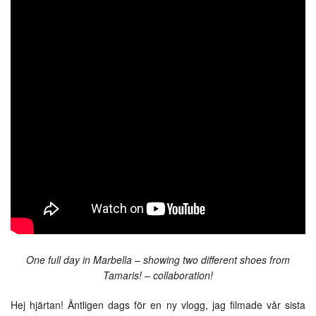
One full day in Marbella – showing two different shoes from
Tamaris! – collaboration!
Hej hjärtan! Äntligen dags för en ny vlogg, jag filmade vår sista