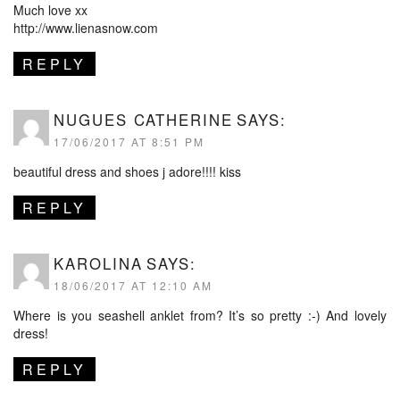
Much love xx
http://www.lienasnow.com
REPLY
NUGUES CATHERINE
SAYS:
17/06/2017 AT 8:51 PM
beautiful dress and shoes j adore!!!! kiss
REPLY
KAROLINA
SAYS:
18/06/2017 AT 12:10 AM
Where is you seashell anklet from? It’s so pretty :-) And lovely
dress!
REPLY