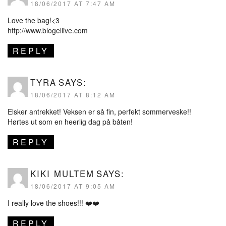
18/06/2017 AT 7:47 AM
Love the bag!<3
http://www.blogellive.com
REPLY
TYRA
SAYS:
18/06/2017 AT 8:12 AM
Elsker antrekket! Veksen er så fin, perfekt sommerveske!!
Hørtes ut som en heerlig dag på båten!
REPLY
KIKI MULTEM
SAYS:
18/06/2017 AT 9:05 AM
I really love the shoes!!! ❤️❤️
REPLY