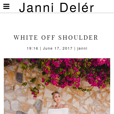
Janni Delér
Visa/göm
meny
WHITE OFF SHOULDER
19:16 | June 17, 2017 | janni