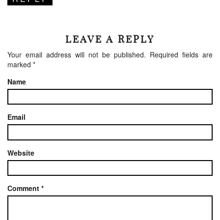
LEAVE A REPLY
Your email address will not be published.
Required fields are
marked
*
Name
Email
Website
Comment
*