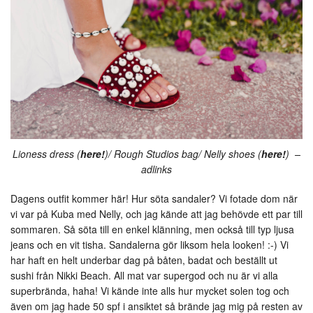
Lioness dress (
here!
)/ Rough Studios bag/ Nelly shoes (
here!
) –
adlinks
Dagens outfit kommer här! Hur söta sandaler? Vi fotade dom när
vi var på Kuba med Nelly, och jag kände att jag behövde ett par till
sommaren. Så söta till en enkel klänning, men också till typ ljusa
jeans och en vit tisha. Sandalerna gör liksom hela looken! :-) Vi
har haft en helt underbar dag på båten, badat och beställt ut
sushi från Nikki Beach. All mat var supergod och nu är vi alla
superbrända, haha! Vi kände inte alls hur mycket solen tog och
även om jag hade 50 spf i ansiktet så brände jag mig på resten av