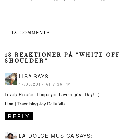
18
COMMENTS
18 REAKTIONER PÅ “WHITE OFF
SHOULDER”
LISA
SAYS:
17/06/2017 AT 7:36 PM
Lovely Pictures, I hope you have a great Day! :-)
Lisa
|
Travelblog Joy Della Vita
REPLY
LA DOLCE MUSICA
SAYS: