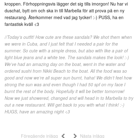
kroppen. Förhoppningsvis lägger det sig tills imorgon! Nu har vi
duschat, bytt om och ska in till Marbella för att prova på en ny
restaurang. Återkommer med vad jag tycker! :-) PUSS, ha en
fantastisk kväll <3
//Today’s outfit! How cute are these sandals? We shot them when
we were in Cuba, and I just felt that I needed a pair for the
summer. So cute with a simple dress, but also with like a pair of
light blue jeans and a white tee. The sandals makes the look! :-)
We’ve had an amazing day on the boat, went in the water and
ordered sushi from Nikki Beach to the boat. All the food was so
good and now we’re all super sun burnt, haha! We didn’t feel how
strong the sun was and even though I had 50 spf on my face I
burnt the rest of the body. Hopefully it will be better tomorrow!
Now we just showered, changed and will head in to Marbella to try
out a new restaurant. Will get back to you with what I think! :-)
HUGS, have an amazing night <3
Föregående inlägg
Nästa inlägg