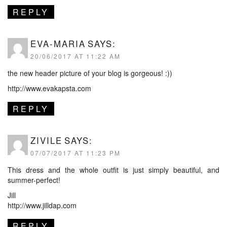
REPLY
EVA-MARIA
SAYS:
20/06/2017 AT 11:22 AM
the new header picture of your blog is gorgeous! :))
http://www.evakapsta.com
REPLY
ZIVILE
SAYS:
07/07/2017 AT 11:23 PM
This dress and the whole outfit is just simply beautiful, and
summer-perfect!
Jill
http://www.jilldap.com
REPLY