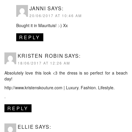
JANNI
SAYS:
20/06/2017 AT 10:46 AM
Bought it in Maurituis! :-) Xx
REPLY
KRISTEN ROBIN
SAYS:
18/06/2017 AT 12:26 AM
Absolutely love this look <3 the dress is so perfect for a beach
day!
http://www.kristenskouture.com
| Luxury. Fashion. Lifestyle.
.
REPLY
ELLIE
SAYS: