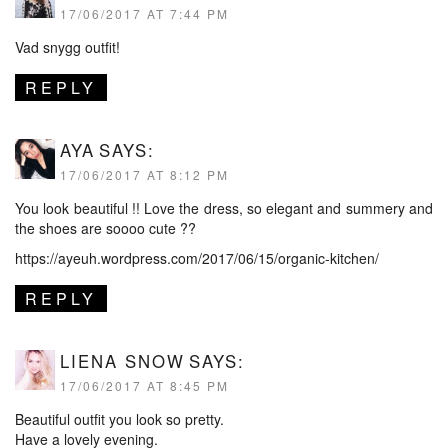
17/06/2017 AT 7:44 PM
Vad snygg outfit!
REPLY
AYA
SAYS:
17/06/2017 AT 8:12 PM
You look beautiful !! Love the dress, so elegant and summery and
the shoes are soooo cute ??
https://ayeuh.wordpress.com/2017/06/15/organic-kitchen/
REPLY
LIENA SNOW
SAYS:
17/06/2017 AT 8:45 PM
Beautiful outfit you look so pretty.
Have a lovely evening.