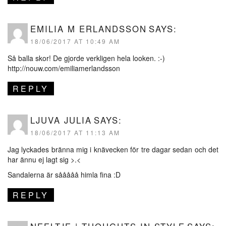
EMILIA M ERLANDSSON
SAYS:
18/06/2017 AT 10:49 AM
Så balla skor! De gjorde verkligen hela looken. :-)
http://nouw.com/emiliamerlandsson
REPLY
LJUVA JULIA
SAYS:
18/06/2017 AT 11:13 AM
Jag lyckades bränna mig i knävecken för tre dagar sedan och det
har ännu ej lagt sig >.<
Sandalerna är sååååå himla fina :D
REPLY