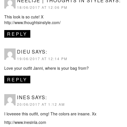
NEELTJE | THOUGHTS IN STYLE
SAYS:
18/06/2017 AT 12:06 PM
This look is so cute! X
http://www.thoughtsinstyle.com/
REPLY
DIEU
SAYS:
19/06/2017 AT 12:14 PM
Love your outfit Janni, where is your bag from?
REPLY
INES
SAYS:
20/06/2017 AT 1:12 AM
I loveeee this outfit, omg! The colors are insane. Xx
http://www.inesinla.com