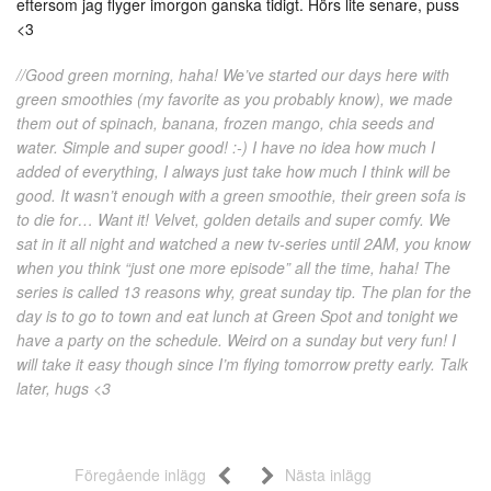
eftersom jag flyger imorgon ganska tidigt. Hörs lite senare, puss
<3
//Good green morning, haha! We’ve started our days here with
green smoothies (my favorite as you probably know), we made
them out of spinach, banana, frozen mango, chia seeds and
water. Simple and super good! :-) I have no idea how much I
added of everything, I always just take how much I think will be
good. It wasn’t enough with a green smoothie, their green sofa is
to die for… Want it! Velvet, golden details and super comfy. We
sat in it all night and watched a new tv-series until 2AM, you know
when you think “just one more episode” all the time, haha! The
series is called 13 reasons why, great sunday tip. The plan for the
day is to go to town and eat lunch at Green Spot and tonight we
have a party on the schedule. Weird on a sunday but very fun! I
will take it easy though since I’m flying tomorrow pretty early. Talk
later, hugs <3
Föregående inlägg
Nästa inlägg