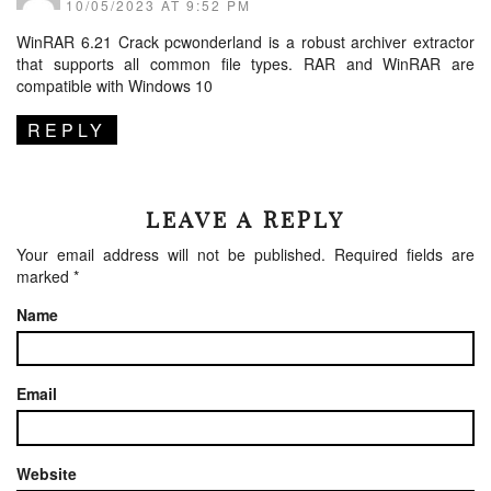
10/05/2023 AT 9:52 PM
WinRAR 6.21 Crack
pcwonderland
is a robust archiver extractor
that supports all common file types. RAR and WinRAR are
compatible with Windows 10
REPLY
LEAVE A REPLY
Your email address will not be published.
Required fields are
marked
*
Name
Email
Website