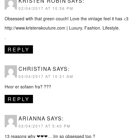
KRISTEN ROBIN
SAYS:
02/04/2017 AT 10:36 PM
Obsessed with that green couch! Love the vintage feel it has <3
http://www.kristenskouture.com
| Luxury. Fashion. Lifestyle.
.
REPLY
CHRISTINA
SAYS:
03/04/2017 AT 10:31 AM
Hvor er sofaen fra? ???
REPLY
ARIANNA
SAYS:
03/04/2017 AT 5:40 PM
13 reasons why ❤❤❤… Im so obsessed too ?