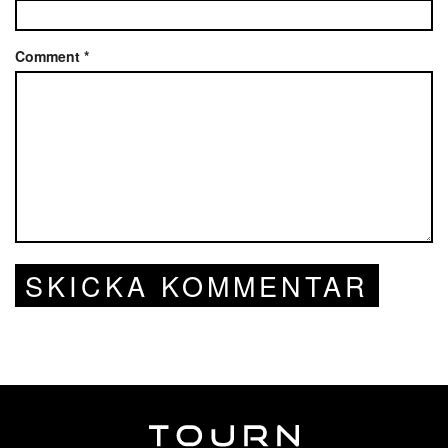
Comment
*
SKICKA KOMMENTAR