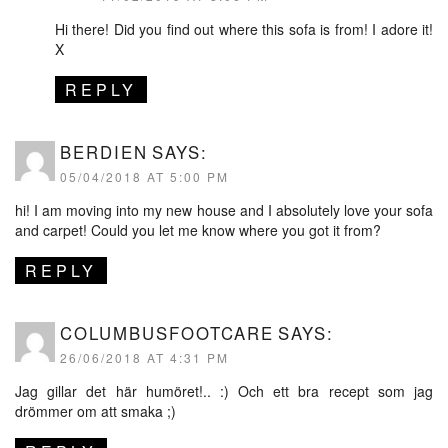
Hi there! Did you find out where this sofa is from! I adore it!
X
REPLY
BERDIEN
SAYS:
05/04/2018 AT 5:00 PM
hi! I am moving into my new house and I absolutely love your sofa
and carpet! Could you let me know where you got it from?
REPLY
COLUMBUSFOOTCARE
SAYS:
26/06/2018 AT 4:31 PM
Jag gillar det här humöret!.. :) Och ett bra recept som jag
drömmer om att smaka ;)