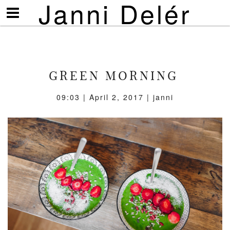
Janni Delér
Visa/göm
meny
GREEN MORNING
09:03 | April 2, 2017 | janni