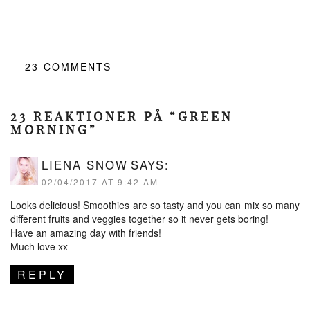
23
COMMENTS
23 REAKTIONER PÅ “GREEN
MORNING”
LIENA SNOW
SAYS:
02/04/2017 AT 9:42 AM
Looks delicious! Smoothies are so tasty and you can mix so many
different fruits and veggies together so it never gets boring!
Have an amazing day with friends!
Much love xx
REPLY