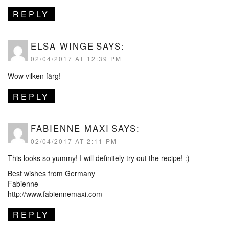
REPLY
ELSA WINGE
SAYS:
02/04/2017 AT 12:39 PM
Wow vilken färg!
REPLY
FABIENNE MAXI
SAYS:
02/04/2017 AT 2:11 PM
This looks so yummy! I will definitely try out the recipe! :)
Best wishes from Germany
Fabienne
http://www.fabiennemaxi.com
REPLY