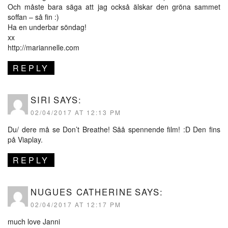
Och måste bara säga att jag också älskar den gröna sammet
soffan – så fin :)
Ha en underbar söndag!
xx
http://mariannelle.com
REPLY
SIRI
SAYS:
02/04/2017 AT 12:13 PM
Du/ dere må se Don’t Breathe! Såå spennende film! :D Den fins
på Viaplay.
REPLY
NUGUES CATHERINE
SAYS:
02/04/2017 AT 12:17 PM
much love Janni