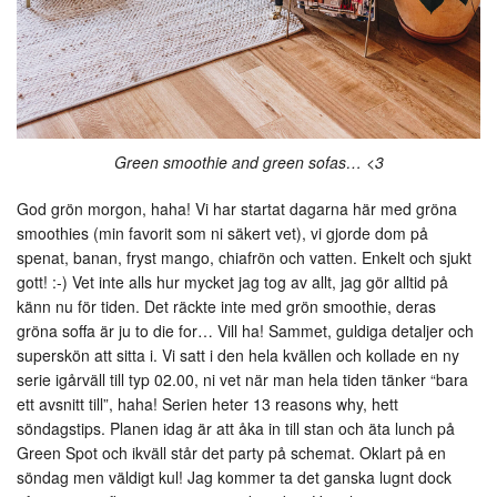
Green smoothie and green sofas… <3
God grön morgon, haha! Vi har startat dagarna här med gröna
smoothies (min favorit som ni säkert vet), vi gjorde dom på
spenat, banan, fryst mango, chiafrön och vatten. Enkelt och sjukt
gott! :-) Vet inte alls hur mycket jag tog av allt, jag gör alltid på
känn nu för tiden. Det räckte inte med grön smoothie, deras
gröna soffa är ju to die for… Vill ha! Sammet, guldiga detaljer och
superskön att sitta i. Vi satt i den hela kvällen och kollade en ny
serie igårväll till typ 02.00, ni vet när man hela tiden tänker “bara
ett avsnitt till”, haha! Serien heter 13 reasons why, hett
söndagstips. Planen idag är att åka in till stan och äta lunch på
Green Spot och ikväll står det party på schemat. Oklart på en
söndag men väldigt kul! Jag kommer ta det ganska lugnt dock