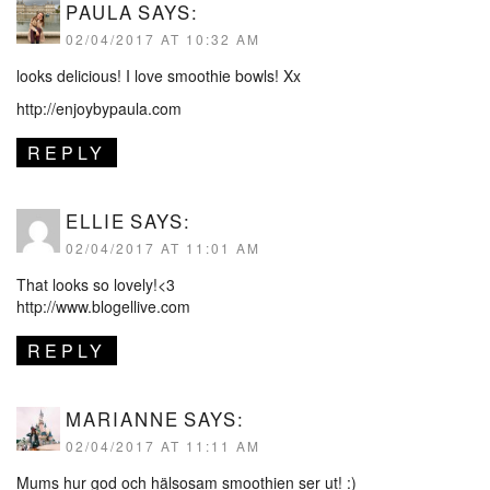
PAULA
SAYS:
02/04/2017 AT 10:32 AM
looks delicious! I love smoothie bowls! Xx
http://enjoybypaula.com
REPLY
ELLIE
SAYS:
02/04/2017 AT 11:01 AM
That looks so lovely!<3
http://www.blogellive.com
REPLY
MARIANNE
SAYS:
02/04/2017 AT 11:11 AM
Mums hur god och hälsosam smoothien ser ut! :)