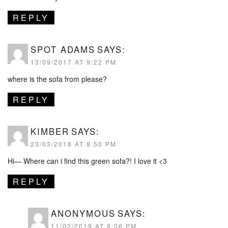
REPLY
SPOT ADAMS
SAYS:
13/09/2017 AT 9:22 PM
where is the sofa from please?
REPLY
KIMBER
SAYS:
23/03/2018 AT 8:50 PM
Hi— Where can i find this green sofa?! I love it <3
REPLY
ANONYMOUS
SAYS:
11/02/2019 AT 8:06 PM