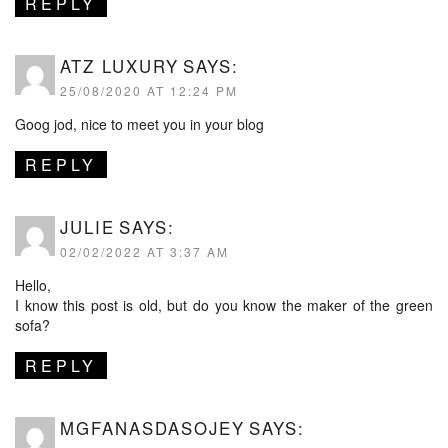
REPLY
ATZ LUXURY
SAYS:
25/08/2020 AT 12:24 PM
Goog jod, nice to meet you in your blog
REPLY
JULIE
SAYS:
02/02/2022 AT 3:37 AM
Hello,
I know this post is old, but do you know the maker of the green
sofa?
REPLY
MGFANASDASOJEY
SAYS: