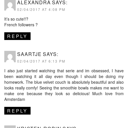
ALEXANDRA
SAYS:
02/04/2017 AT 4:08 PM
It’s so cute!!?
French followers ?
REPLY
SAARTJE
SAYS:
02/04/2017 AT 6:13 PM
I also just started watching that serie and im obsessed, I have
been watching it all day even though I should be doing my
homework. The blue velvet couch is absolutely beautiful and also
looks really comfy! Seeing the smoothie bowls makes me want to
make one because they look so delicious! Much love from
Amsterdam
REPLY