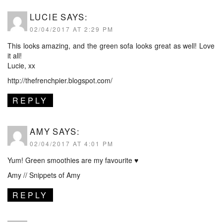
LUCIE
SAYS:
02/04/2017 AT 2:29 PM
This looks amazing, and the green sofa looks great as well! Love
it all!
Lucie, xx
http://thefrenchpier.blogspot.com/
REPLY
AMY
SAYS:
02/04/2017 AT 4:01 PM
Yum! Green smoothies are my favourite ♥
Amy //
Snippets of Amy
REPLY