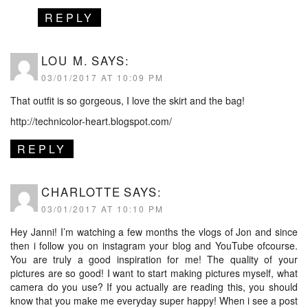
REPLY
LOU M.
SAYS:
03/01/2017 AT 10:09 PM
That outfit is so gorgeous, I love the skirt and the bag!
http://technicolor-heart.blogspot.com/
REPLY
CHARLOTTE
SAYS:
03/01/2017 AT 10:10 PM
Hey Janni! I’m watching a few months the vlogs of Jon and since
then i follow you on instagram your blog and YouTube ofcourse.
You are truly a good inspiration for me! The quality of your
pictures are so good! I want to start making pictures myself, what
camera do you use? If you actually are reading this, you should
know that you make me everyday super happy! When i see a post