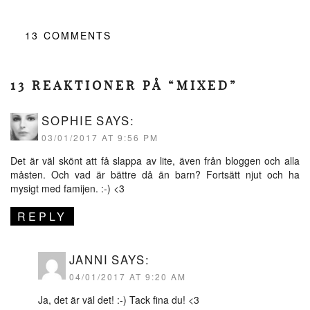
13
COMMENTS
13 REAKTIONER PÅ “MIXED”
SOPHIE
SAYS:
03/01/2017 AT 9:56 PM
Det är väl skönt att få slappa av lite, även från bloggen och alla
måsten. Och vad är bättre då än barn? Fortsätt njut och ha
mysigt med famijen. :-) <3
REPLY
JANNI
SAYS:
04/01/2017 AT 9:20 AM
Ja, det är väl det! :-) Tack fina du! <3