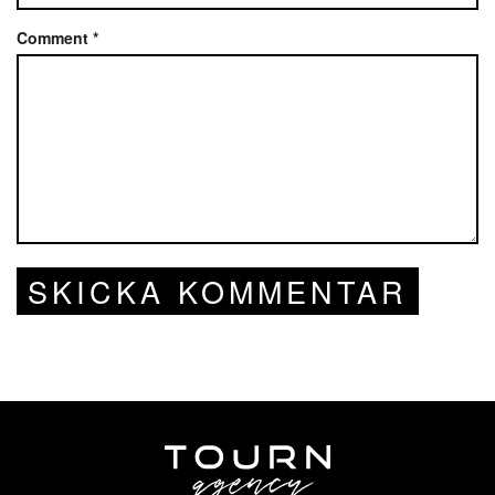
Comment
*
SKICKA KOMMENTAR