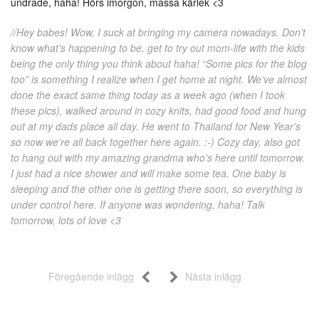
undrade, haha! Hörs imorgon, massa kärlek <3
//Hey babes! Wow, I suck at bringing my camera nowadays. Don’t
know what’s happening to be, get to try out mom-life with the kids
being the only thing you think about haha! “Some pics for the blog
too” is something I realize when I get home at night. We’ve almost
done the exact same thing today as a week ago (when I took
these pics), walked around in cozy knits, had good food and hung
out at my dads place all day. He went to Thailand for New Year’s
so now we’re all back together here again. :-) Cozy day, also got
to hang out with my amazing grandma who’s here until tomorrow.
I just had a nice shower and will make some tea. One baby is
sleeping and the other one is getting there soon, so everything is
under control here. If anyone was wondering, haha! Talk
tomorrow, lots of love <3
Föregående inlägg
Nästa inlägg