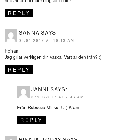
http://thefrenchpier.blogspot.com/
REPLY
SANNA
SAYS:
05/01/2017 AT 10:13 AM
Hejsan!
Jag gillar verkligen din väska. Vart är den från? :)
REPLY
JANNI
SAYS:
07/01/2017 AT 9:46 AM
Från Rebecca Minkoff! :-) Kram!
REPLY
PIKNIK TODAY
SAYS: