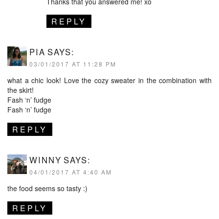
Thanks that you answered me! xo
REPLY
PIA
SAYS:
03/01/2017 AT 11:28 PM
what a chic look! Love the cozy sweater in the combination with
the skirt!
Fash ‘n’ fudge
Fash ‘n’ fudge
REPLY
WINNY
SAYS:
04/01/2017 AT 4:40 AM
the food seems so tasty :)
REPLY