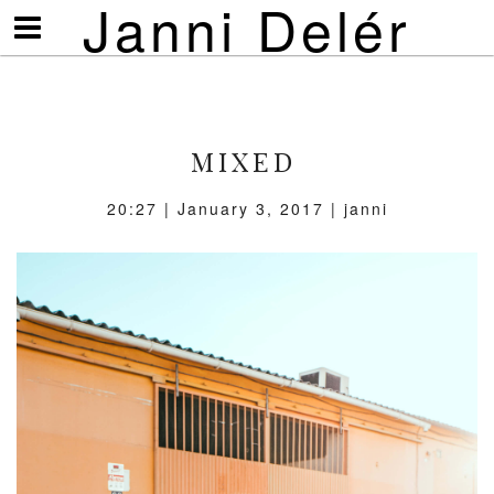
Janni Delér
Visa/göm
meny
MIXED
20:27 | January 3, 2017 | janni