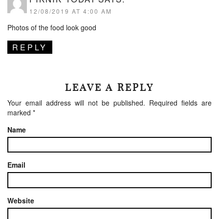
12/08/2019 AT 4:00 AM
Photos of the food look good
REPLY
LEAVE A REPLY
Your email address will not be published.
Required fields are
marked
*
Name
Email
Website