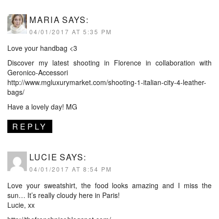
MARIA
SAYS:
04/01/2017 AT 5:35 PM
Love your handbag <3
Discover my latest shooting in Florence in collaboration with
Geronico-Accessori
http://www.mgluxurymarket.com/shooting-1-italian-city-4-leather-
bags/
Have a lovely day! MG
REPLY
LUCIE
SAYS:
04/01/2017 AT 8:54 PM
Love your sweatshirt, the food looks amazing and I miss the
sun… It’s really cloudy here in Paris!
Lucie, xx