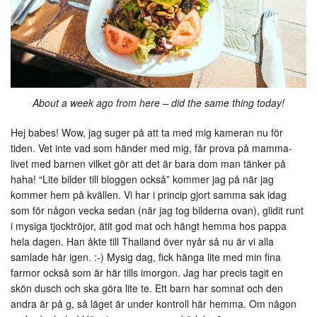
About a week ago from here – did the same thing today!
Hej babes! Wow, jag suger på att ta med mig kameran nu för
tiden. Vet inte vad som händer med mig, får prova på mamma-
livet med barnen vilket gör att det är bara dom man tänker på
haha! “Lite bilder till bloggen också” kommer jag på när jag
kommer hem på kvällen. Vi har i princip gjort samma sak idag
som för någon vecka sedan (när jag tog bilderna ovan), glidit runt
i mysiga tjocktröjor, ätit god mat och hängt hemma hos pappa
hela dagen. Han åkte till Thailand över nyår så nu är vi alla
samlade här igen. :-) Mysig dag, fick hänga lite med min fina
farmor också som är här tills imorgon. Jag har precis tagit en
skön dusch och ska göra lite te. Ett barn har somnat och den
andra är på g, så läget är under kontroll här hemma. Om någon