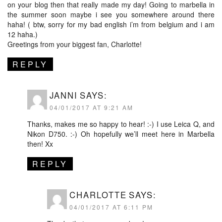
on your blog then that really made my day! Going to marbella in
the summer soon maybe i see you somewhere around there
haha! ( btw, sorry for my bad english i’m from belgium and i am
12 haha.)
Greetings from your biggest fan, Charlotte!
REPLY
JANNI
SAYS:
04/01/2017 AT 9:21 AM
Thanks, makes me so happy to hear! :-) I use Leica Q, and
Nikon D750. :-) Oh hopefully we’ll meet here in Marbella
then! Xx
REPLY
CHARLOTTE
SAYS:
04/01/2017 AT 6:11 PM