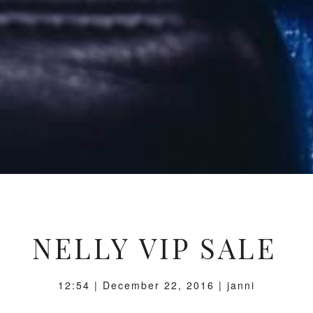
NELLY VIP SALE
12:54 | December 22, 2016 | janni