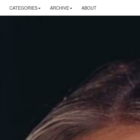
CATEGORIES
ARCHIVE
ABOUT