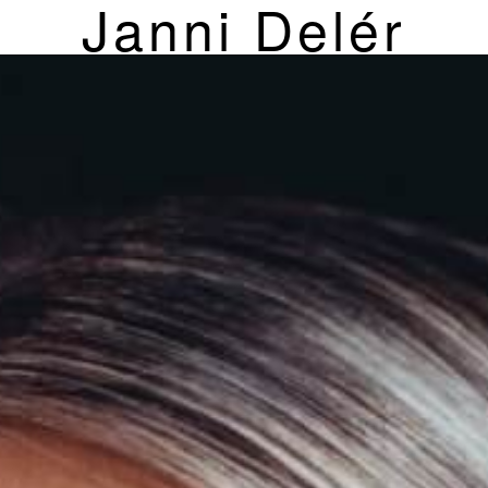
Janni Delér