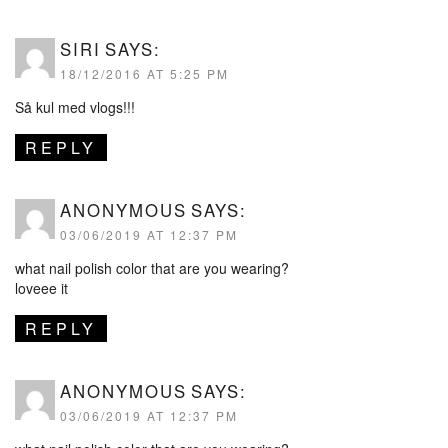
SIRI
SAYS:
18/12/2016 AT 5:25 PM
Så kul med vlogs!!!
REPLY
ANONYMOUS
SAYS:
03/06/2019 AT 12:37 PM
what nail polish color that are you wearing?
loveee it
REPLY
ANONYMOUS
SAYS:
03/06/2019 AT 12:37 PM