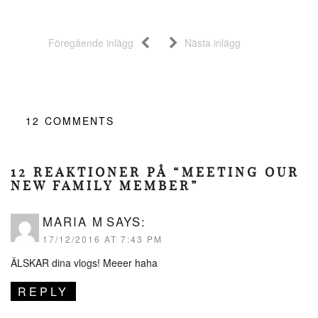
Föregående inlägg
Nästa inlägg
12
COMMENTS
12 REAKTIONER PÅ “MEETING OUR
NEW FAMILY MEMBER”
MARIA M
SAYS:
17/12/2016 AT 7:43 PM
ÄLSKAR dina vlogs! Meeer haha
REPLY