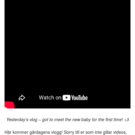
Yesterday’s vlog – got to meet the new baby for the first time! <3
Här kommer gårdagens vlogg! Sorry till er som inte gillar videos,