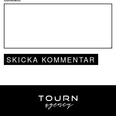
SKICKA KOMMENTAR