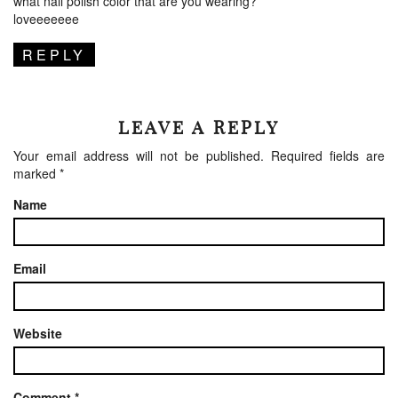
what nail polish color that are you wearing?
loveeeeeee
REPLY
LEAVE A REPLY
Your email address will not be published.
Required fields are
marked
*
Name
Email
Website
Comment
*