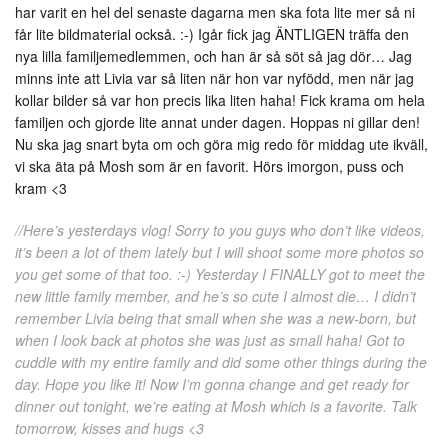
har varit en hel del senaste dagarna men ska fota lite mer så ni
får lite bildmaterial också. :-) Igår fick jag ÄNTLIGEN träffa den
nya lilla familjemedlemmen, och han är så söt så jag dör… Jag
minns inte att Livia var så liten när hon var nyfödd, men när jag
kollar bilder så var hon precis lika liten haha! Fick krama om hela
familjen och gjorde lite annat under dagen. Hoppas ni gillar den!
Nu ska jag snart byta om och göra mig redo för middag ute ikväll,
vi ska äta på Mosh som är en favorit. Hörs imorgon, puss och
kram <3
//Here’s yesterdays vlog! Sorry to you guys who don’t like videos,
it’s been a lot of them lately but I will shoot some more photos so
you get some of that too. :-) Yesterday I FINALLY got to meet the
new little family member, and he’s so cute I almost die… I didn’t
remember Livia being that small when she was a new-born, but
when I look back at photos she was just as small haha! Got to
cuddle with my entire family and did some other things during the
day. Hope you like it! Now I’m gonna change and get ready for
dinner out tonight, we’re eating at Mosh which is a favorite. Talk
tomorrow, kisses and hugs <3