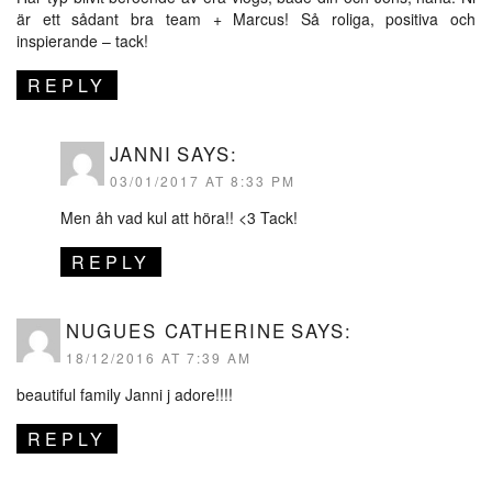
är ett sådant bra team + Marcus! Så roliga, positiva och
inspierande – tack!
REPLY
JANNI
SAYS:
03/01/2017 AT 8:33 PM
Men åh vad kul att höra!! <3 Tack!
REPLY
NUGUES CATHERINE
SAYS:
18/12/2016 AT 7:39 AM
beautiful family Janni j adore!!!!
REPLY