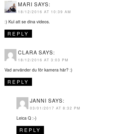
MARI
SAYS:
18/12/2016 AT 10:39 AM
:) Kul att se dina videos.
REPLY
CLARA
SAYS:
18/12/2016 AT 3:03 PM
Vad använder du för kamera här? :)
REPLY
JANNI
SAYS:
03/01/2017 AT 8:32 PM
Leica Q :-)
REPLY