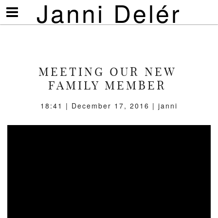
Janni Delér
Visa/göm
meny
MEETING OUR NEW
FAMILY MEMBER
18:41 | December 17, 2016 | janni