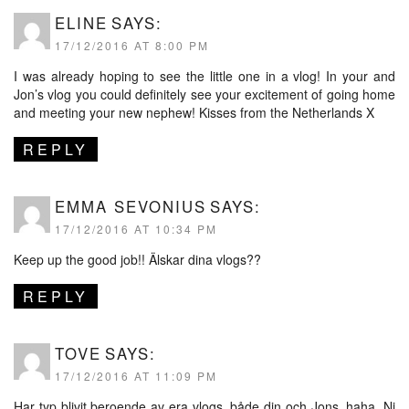
ELINE
SAYS:
17/12/2016 AT 8:00 PM
I was already hoping to see the little one in a vlog! In your and
Jon’s vlog you could definitely see your excitement of going home
and meeting your new nephew! Kisses from the Netherlands X
REPLY
EMMA SEVONIUS
SAYS:
17/12/2016 AT 10:34 PM
Keep up the good job!! Älskar dina vlogs??
REPLY
TOVE
SAYS:
17/12/2016 AT 11:09 PM
Har typ blivit beroende av era vlogs, både din och Jons, haha. Ni