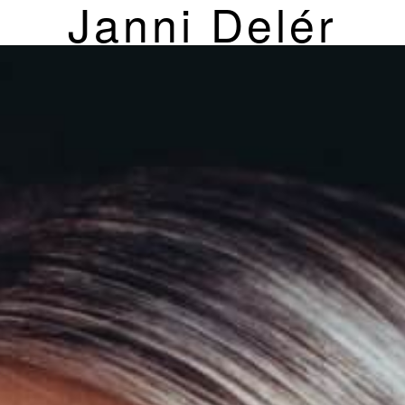
Janni Delér