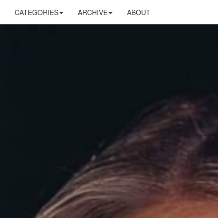
CATEGORIES
ARCHIVE
ABOUT