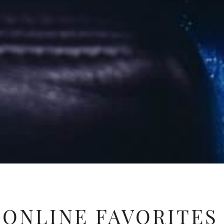
ONLINE FAVORITES