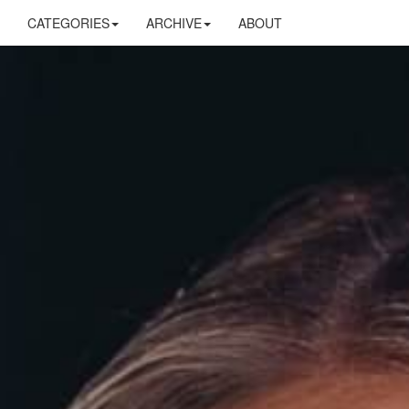
CATEGORIES
ARCHIVE
ABOUT