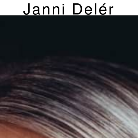
Janni Delér