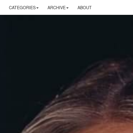
CATEGORIES
ARCHIVE
ABOUT