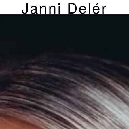
Janni Delér