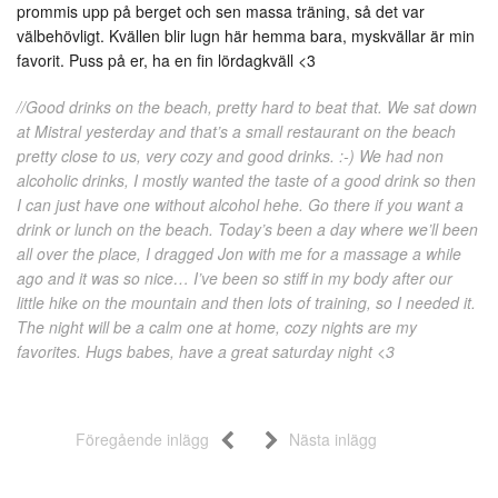
prommis upp på berget och sen massa träning, så det var
välbehövligt. Kvällen blir lugn här hemma bara, myskvällar är min
favorit. Puss på er, ha en fin lördagkväll <3
//Good drinks on the beach, pretty hard to beat that. We sat down
at Mistral yesterday and that’s a small restaurant on the beach
pretty close to us, very cozy and good drinks. :-) We had non
alcoholic drinks, I mostly wanted the taste of a good drink so then
I can just have one without alcohol hehe. Go there if you want a
drink or lunch on the beach. Today’s been a day where we’ll been
all over the place, I dragged Jon with me for a massage a while
ago and it was so nice… I’ve been so stiff in my body after our
little hike on the mountain and then lots of training, so I needed it.
The night will be a calm one at home, cozy nights are my
favorites. Hugs babes, have a great saturday night <3
Föregående inlägg
Nästa inlägg