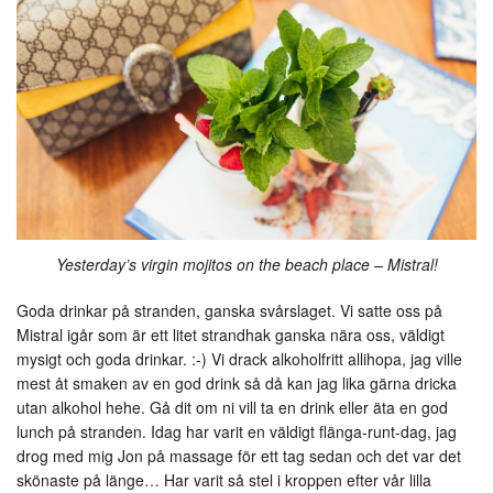
Yesterday’s virgin mojitos on the beach place – Mistral!
Goda drinkar på stranden, ganska svårslaget. Vi satte oss på
Mistral igår som är ett litet strandhak ganska nära oss, väldigt
mysigt och goda drinkar. :-) Vi drack alkoholfritt allihopa, jag ville
mest åt smaken av en god drink så då kan jag lika gärna dricka
utan alkohol hehe. Gå dit om ni vill ta en drink eller äta en god
lunch på stranden. Idag har varit en väldigt flänga-runt-dag, jag
drog med mig Jon på massage för ett tag sedan och det var det
skönaste på länge… Har varit så stel i kroppen efter vår lilla