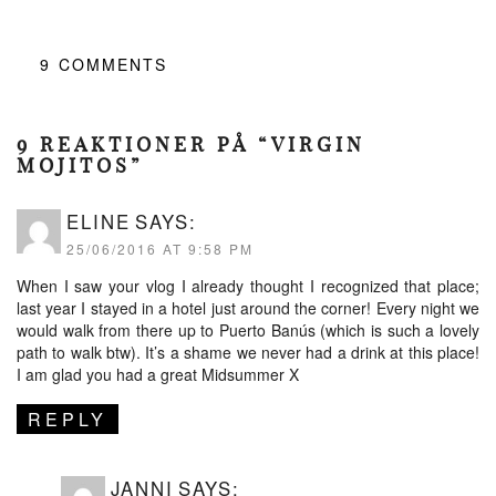
9
COMMENTS
9 REAKTIONER PÅ “VIRGIN
MOJITOS”
ELINE
SAYS:
25/06/2016 AT 9:58 PM
When I saw your vlog I already thought I recognized that place;
last year I stayed in a hotel just around the corner! Every night we
would walk from there up to Puerto Banús (which is such a lovely
path to walk btw). It’s a shame we never had a drink at this place!
I am glad you had a great Midsummer X
REPLY
JANNI
SAYS: