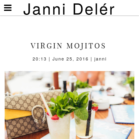
Janni Delér
Visa/göm
meny
VIRGIN MOJITOS
20:13 | June 25, 2016 | janni