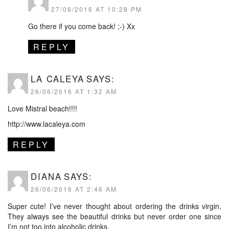
27/06/2016 AT 10:28 PM
Go there if you come back! ;-) Xx
REPLY
LA CALEYA
SAYS:
26/06/2016 AT 1:32 AM
Love Mistral beach!!!!
http://www.lacaleya.com
REPLY
DIANA
SAYS:
26/06/2016 AT 2:46 AM
Super cute! I’ve never thought about ordering the drinks virgin.
They always see the beautiful drinks but never order one since
I’m not too into alcoholic drinks.