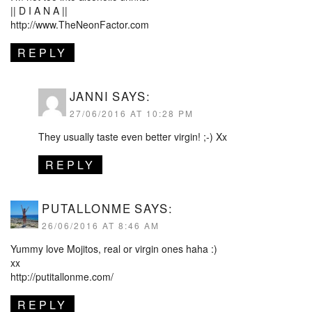
|| D I A N A ||
http://www.TheNeonFactor.com
REPLY
JANNI
SAYS:
27/06/2016 AT 10:28 PM
They usually taste even better virgin! ;-) Xx
REPLY
PUTALLONME
SAYS:
26/06/2016 AT 8:46 AM
Yummy love Mojitos, real or virgin ones haha :)
xx
http://putitallonme.com/
REPLY