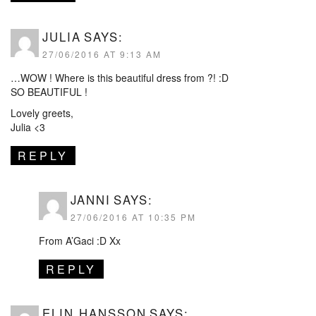
JULIA
SAYS:
27/06/2016 AT 9:13 AM
…WOW ! Where is this beautiful dress from ?! :D
SO BEAUTIFUL !
Lovely greets,
Julia <3
REPLY
JANNI
SAYS:
27/06/2016 AT 10:35 PM
From A’Gaci :D Xx
REPLY
ELIN HANSSON
SAYS: