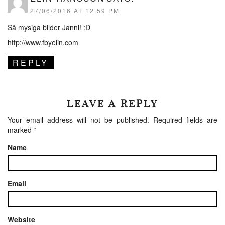
27/06/2016 AT 12:59 PM
Så mysiga bilder Janni! :D
http://www.fbyelin.com
REPLY
LEAVE A REPLY
Your email address will not be published.
Required fields are
marked
*
Name
Email
Website