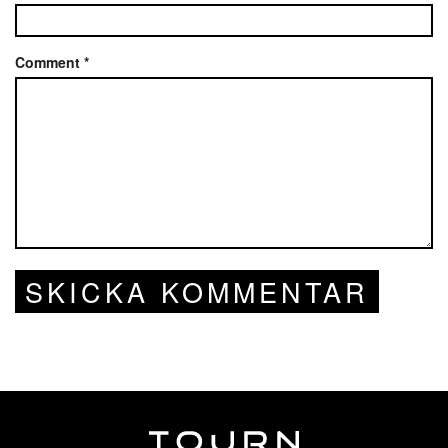
Comment
*
SKICKA KOMMENTAR