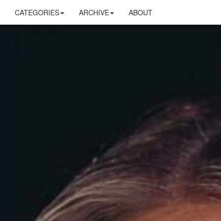
CATEGORIES
ARCHIVE
ABOUT