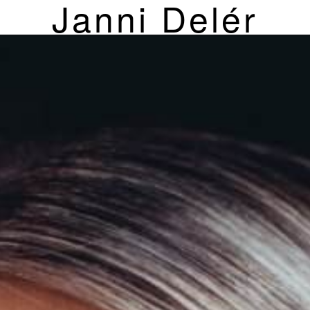
Janni Delér