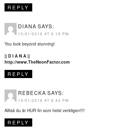
REPLY
DIANA
SAYS:
15/01/2016 AT 6:19 PM
You look beyond stunning!
|| D I A N A ||
http://www.TheNeonFactor.com
REPLY
REBECKA
SAYS:
15/01/2016 AT 6:44 PM
Alltså du är HUR fin som helst verkligen!!!!
REPLY