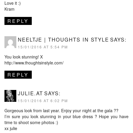
Love it :)
Kram
REPLY
NEELTJE | THOUGHTS IN STYLE
SAYS:
15/01/2016 AT 5:54 PM
You look stunning! X
http://www.thoughtsinstyle.com/
REPLY
JULIE.AT
SAYS:
15/01/2016 AT 6:02 PM
Gorgeous look from last year. Enjoy your night at the gala ??
I’m sure you look stunning in your blue dress ? Hope you have
time to shoot some photos :)
xx julie