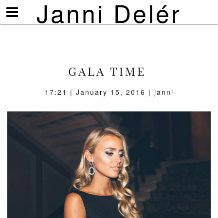
Janni Delér
Visa/göm
meny
GALA TIME
17:21 | January 15, 2016 | janni