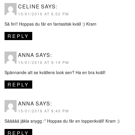
CELINE
SAYS:
15/01/2016 AT 6:52 PM
Så fin!! Hoppas du får en fantastisk kväll :) Kram
REPLY
ANNA
SAYS:
15/01/2016 AT 9:19 PM
Spännande att se kvällens look sen? Ha en bra kväll!
REPLY
ANNA
SAYS:
15/01/2016 AT 9:40 PM
Sååååå jäkla snygg :* Hoppas du får en toppenkväll! Kram :)
REPLY