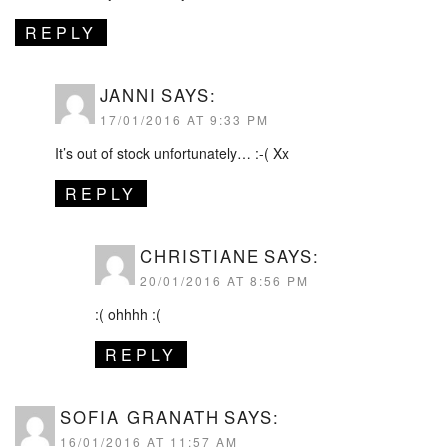
REPLY
JANNI
SAYS:
17/01/2016 AT 9:33 PM
It’s out of stock unfortunately… :-( Xx
REPLY
CHRISTIANE
SAYS:
20/01/2016 AT 8:56 PM
:( ohhhh :(
REPLY
SOFIA GRANATH
SAYS:
16/01/2016 AT 11:57 AM