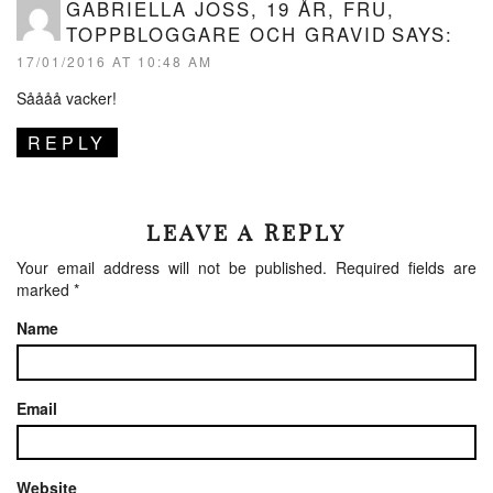
GABRIELLA JOSS, 19 ÅR, FRU,
TOPPBLOGGARE OCH GRAVID
SAYS:
17/01/2016 AT 10:48 AM
Såååå vacker!
REPLY
LEAVE A REPLY
Your email address will not be published.
Required fields are
marked
*
Name
Email
Website