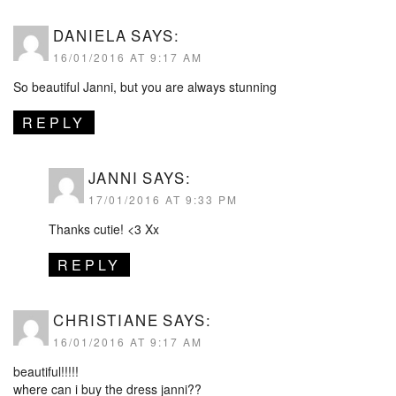
DANIELA
SAYS:
16/01/2016 AT 9:17 AM
So beautiful Janni, but you are always stunning
REPLY
JANNI
SAYS:
17/01/2016 AT 9:33 PM
Thanks cutie! <3 Xx
REPLY
CHRISTIANE
SAYS:
16/01/2016 AT 9:17 AM
beautiful!!!!!
where can i buy the dress janni??