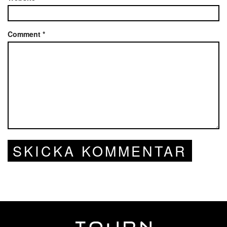
Comment
*
SKICKA KOMMENTAR