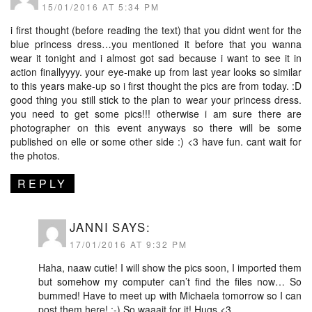
15/01/2016 AT 5:34 PM
i first thought (before reading the text) that you didnt went for the
blue princess dress…you mentioned it before that you wanna
wear it tonight and i almost got sad because i want to see it in
action finallyyyy. your eye-make up from last year looks so similar
to this years make-up so i first thought the pics are from today. :D
good thing you still stick to the plan to wear your princess dress.
you need to get some pics!!! otherwise i am sure there are
photographer on this event anyways so there will be some
published on elle or some other side :) <3 have fun. cant wait for
the photos.
REPLY
JANNI
SAYS:
17/01/2016 AT 9:32 PM
Haha, naaw cutie! I will show the pics soon, I imported them
but somehow my computer can’t find the files now… So
bummed! Have to meet up with Michaela tomorrow so I can
post them here! :-) So waaait for it! Hugs <3