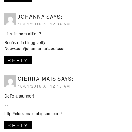
JOHANNA
SAYS:
16/01/2016 AT 12:34 AM
Lika fin som alltid! ?
Besök min blogg vettja!
Nouw.com/johannamariapersson
REPLY
CIERRA MAIS
SAYS:
16/01/2016 AT 12:48 AM
Deffo a stunner!
xx
http://cierramais.blogspot.com/
REPLY