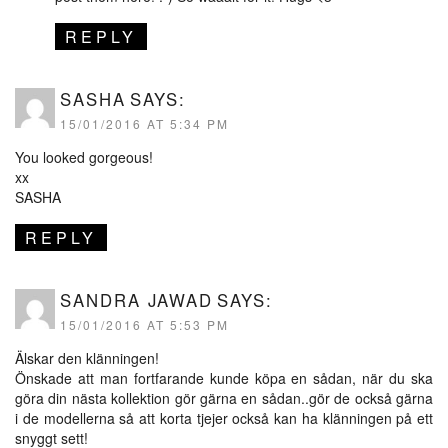
REPLY
SASHA
SAYS:
15/01/2016 AT 5:34 PM
You looked gorgeous!
xx
SASHA
REPLY
SANDRA JAWAD
SAYS:
15/01/2016 AT 5:53 PM
Älskar den klänningen!
Önskade att man fortfarande kunde köpa en sådan, när du ska
göra din nästa kollektion gör gärna en sådan..gör de också gärna
i de modellerna så att korta tjejer också kan ha klänningen på ett
snyggt sett!