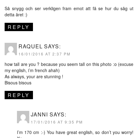
Så snygg och ser verkligen fram emot att få se hur du såg ut
detta året :)
REPLY
RAQUEL
SAYS:
16/01/2016 AT 2:37 PM
how tall are you ? because you seem tall on this photo :o (excuse
my english, i’m french ahah)
As always, your are stunning !
Bisous bisous
REPLY
JANNI
SAYS:
17/01/2016 AT 9:35 PM
I’m 170 cm :-) You have great english, so don’t you worry!