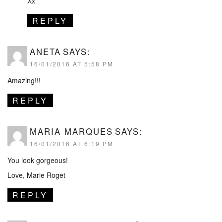
Xx
REPLY
ANETA
SAYS:
16/01/2016 AT 5:58 PM
Amazing!!!
REPLY
MARIA MARQUES
SAYS:
16/01/2016 AT 6:19 PM
You look gorgeous!
Love, Marie Roget
REPLY