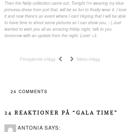
Then the Nelly-collection came out. Tonight I’m wearing my blue
princess-dress from just that, will be so fun to finally wear it. I love
it and now there’s an event where I can! Hoping that I will be able
to have time to shoot some pictures so I can show you. :-) Just
wanted to wish you all an amazing friday night, talk to you
tomorrow with an update from the night. Love! <3
Föregående inlägg
Nästa inlägg
24
COMMENTS
24 REAKTIONER PÅ “GALA TIME”
ANTONIA
SAYS: