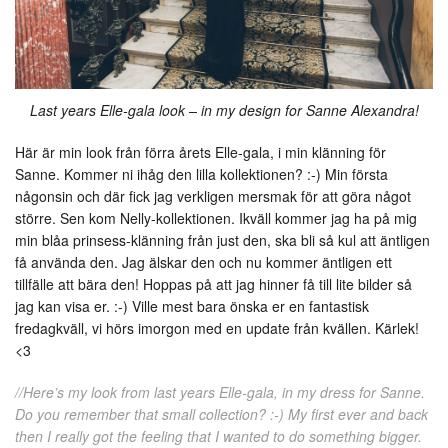
Last years Elle-gala look – in my design for Sanne Alexandra!
Här är min look från förra årets Elle-gala, i min klänning för
Sanne. Kommer ni ihåg den lilla kollektionen? :-) Min första
någonsin och där fick jag verkligen mersmak för att göra något
större. Sen kom Nelly-kollektionen. Ikväll kommer jag ha på mig
min blåa prinsess-klänning från just den, ska bli så kul att äntligen
få använda den. Jag älskar den och nu kommer äntligen ett
tillfälle att bära den! Hoppas på att jag hinner få till lite bilder så
jag kan visa er. :-) Ville mest bara önska er en fantastisk
fredagkväll, vi hörs imorgon med en update från kvällen. Kärlek!
<3
//Here’s my look from last years Elle-gala, in my dress for Sanne.
Do you remember that small collection? :-) My first ever and back
then I really got the feeling that I wanted to do something bigger.