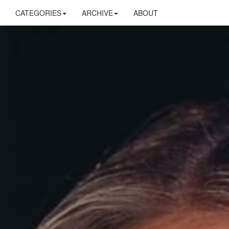
CATEGORIES
ARCHIVE
ABOUT