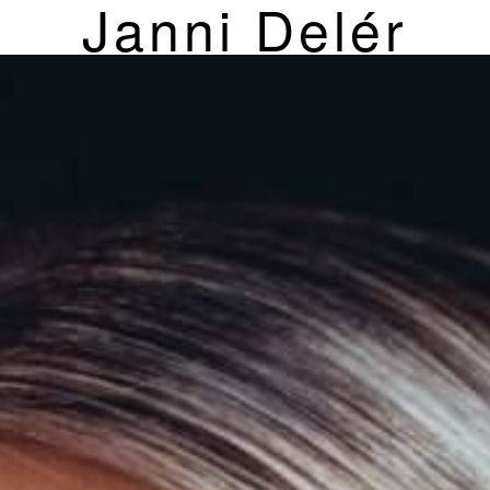
Janni Delér