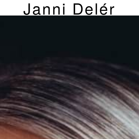
Janni Delér