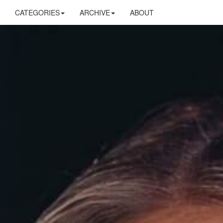
CATEGORIES
ARCHIVE
ABOUT