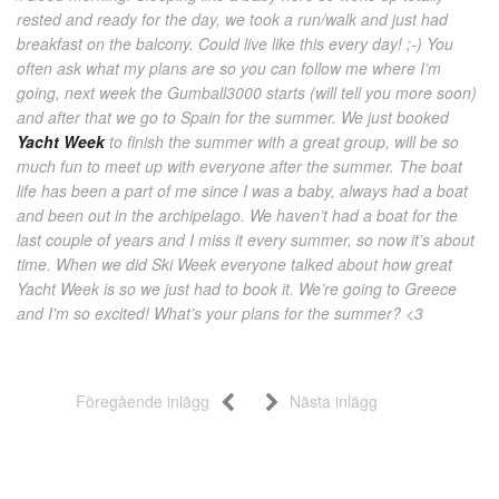
rested and ready for the day, we took a run/walk and just had
breakfast on the balcony. Could live like this every day! ;-) You
often ask what my plans are so you can follow me where I’m
going, next week the Gumball3000 starts (will tell you more soon)
and after that we go to Spain for the summer. We just booked
Yacht Week
to finish the summer with a great group, will be so
much fun to meet up with everyone after the summer. The boat
life has been a part of me since I was a baby, always had a boat
and been out in the archipelago. We haven’t had a boat for the
last couple of years and I miss it every summer, so now it’s about
time. When we did Ski Week everyone talked about how great
Yacht Week is so we just had to book it. We’re going to Greece
and I’m so excited! What’s your plans for the summer? <3
Föregående inlägg
Nästa inlägg