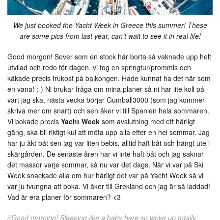
We just booked the Yacht Week in Greece this summer! These
are some pics from last year, can’t wait to see it in real life!
Good morgon! Sover som en stock här borta så vaknade upp helt
utvilad och redo för dagen, vi tog en springtur/prommis och
käkade precis frukost på balkongen. Hade kunnat ha det här som
en vana! ;-) Ni brukar fråga om mina planer så ni har lite koll på
vart jag ska, nästa vecka börjar Gumball3000 (som jag kommer
skriva mer om snart) och sen åker vi till Spanien hela sommaren.
Vi bokade precis
Yacht Week
som avslutning med ett härligt
gäng, ska bli riktigt kul att möta upp alla efter en hel sommar. Jag
har ju åkt båt sen jag var liten bebis, alltid haft båt och hängt ute i
skärgården. De senaste åren har vi inte haft båt och jag saknar
det massor varje sommar, så nu var det dags. När vi var på Ski
Week snackade alla om hur härligt det var på Yacht Week så vi
var ju tvungna att boka. Vi åker till Grekland och jag är så laddad!
Vad är era planer för sommaren? <3
//Good morning! Sleeping like a baby here so woke up totally