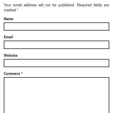
Your email address will not be published.
Required fields are
marked
*
Name
Email
Website
Comment
*