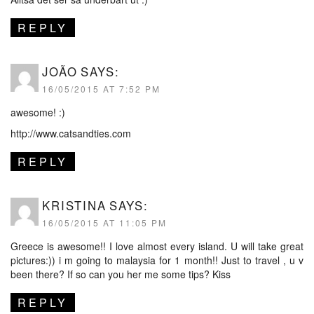
REPLY
JOÃO
SAYS:
16/05/2015 AT 7:52 PM
awesome! :)
http://www.catsandties.com
REPLY
KRISTINA
SAYS:
16/05/2015 AT 11:05 PM
Greece is awesome!! I love almost every island. U will take great
pictures:)) i m going to malaysia for 1 month!! Just to travel , u v
been there? If so can you her me some tips? Kiss
REPLY