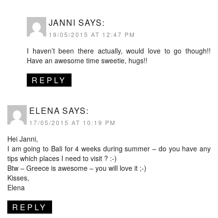
JANNI
SAYS:
19/05/2015 AT 12:47 PM
I haven’t been there actually, would love to go though!!
Have an awesome time sweetie, hugs!!
REPLY
ELENA
SAYS:
17/05/2015 AT 10:19 PM
Hei Janni,
I am going to Bali for 4 weeks during summer – do you have any
tips which places I need to visit ? :-)
Btw – Greece is awesome – you will love it ;-)
Kisses,
Elena
REPLY