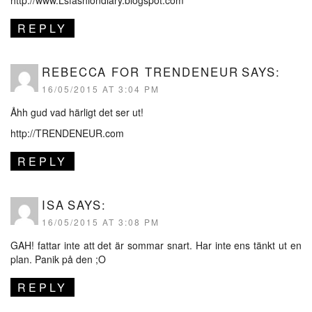
REPLY
REBECCA FOR TRENDENEUR
SAYS:
16/05/2015 AT 3:04 PM
Åhh gud vad härligt det ser ut!
http://TRENDENEUR.com
REPLY
ISA
SAYS:
16/05/2015 AT 3:08 PM
GAH! fattar inte att det är sommar snart. Har inte ens tänkt ut en
plan. Panik på den ;O
REPLY