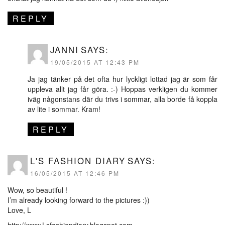
REPLY
JANNI
SAYS:
19/05/2015 AT 12:43 PM
Ja jag tänker på det ofta hur lyckligt lottad jag är som får
uppleva allt jag får göra. :-) Hoppas verkligen du kommer
iväg någonstans där du trivs i sommar, alla borde få koppla
av lite i sommar. Kram!
REPLY
L'S FASHION DIARY
SAYS:
16/05/2015 AT 12:46 PM
Wow, so beautiful !
I’m already looking forward to the pictures :))
Love, L
http://www.Lsfashiondiary.blogspot.com