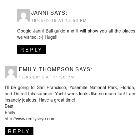
JANNI
SAYS:
19/05/2015 AT 12:56 PM
Google Janni Bali guide and it will show you all the places
we visited. :-) Hugs!!
REPLY
EMILY THOMPSON
SAYS:
17/05/2015 AT 11:20 PM
I’ll be going to San Francisco, Yosemite National Park, Florida,
and Detroit this summer. Yacht week looks like so much fun! I am
insanely jealous. Have a great time!
Best,
Emily
http://www.emilyseye.com
REPLY