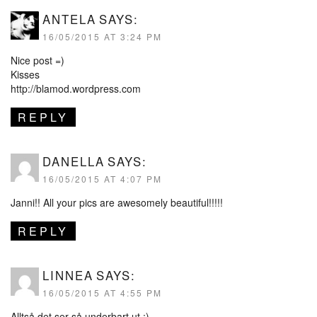
ANTELA
SAYS:
16/05/2015 AT 3:24 PM
Nice post =)
Kisses
http://blamod.wordpress.com
REPLY
DANELLA
SAYS:
16/05/2015 AT 4:07 PM
Janni!! All your pics are awesomely beautiful!!!!!
REPLY
LINNEA
SAYS:
16/05/2015 AT 4:55 PM
Alltså det ser så underbart ut :)