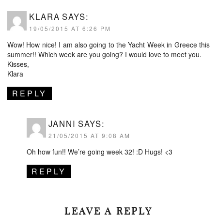
KLARA
SAYS:
19/05/2015 AT 6:26 PM
Wow! How nice! I am also going to the Yacht Week in Greece this
summer!! Which week are you going? I would love to meet you.
Kisses,
Klara
REPLY
JANNI
SAYS:
21/05/2015 AT 9:08 AM
Oh how fun!! We’re going week 32! :D Hugs! <3
REPLY
LEAVE A REPLY