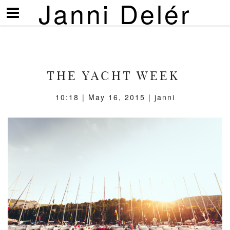
Janni Delér
Visa/göm
meny
THE YACHT WEEK
10:18 | May 16, 2015 | janni