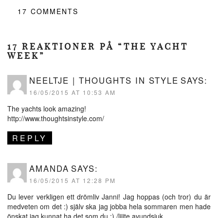
17
COMMENTS
17 REAKTIONER PÅ “THE YACHT
WEEK”
NEELTJE | THOUGHTS IN STYLE
SAYS:
16/05/2015 AT 10:53 AM
The yachts look amazing!
http://www.thoughtsinstyle.com/
REPLY
AMANDA
SAYS:
16/05/2015 AT 12:28 PM
Du lever verkligen ett drömliv Janni! Jag hoppas (och tror) du är
medveten om det :) själv ska jag jobba hela sommaren men hade
önskat jag kunnat ha det som du :) /liiite avundsjuk