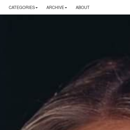
CATEGORIES
ARCHIVE
ABOUT