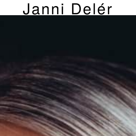
Janni Delér