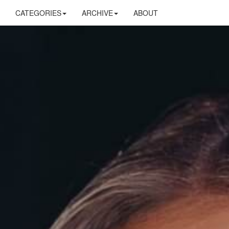
CATEGORIES
ARCHIVE
ABOUT