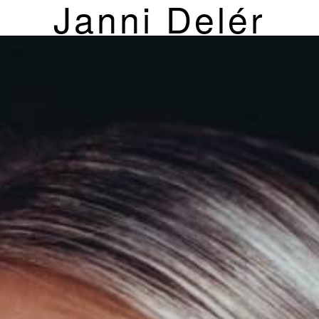
Janni Delér