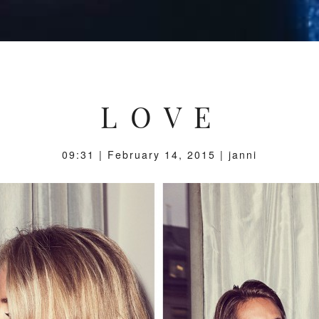
L O V E
09:31 | February 14, 2015 | janni