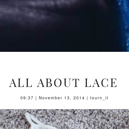
ALL ABOUT LACE
09:37 | November 13, 2014 | tourn_it