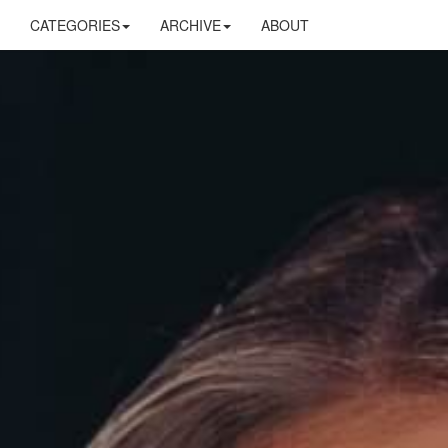
CATEGORIES
ARCHIVE
ABOUT