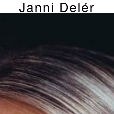
Janni Delér