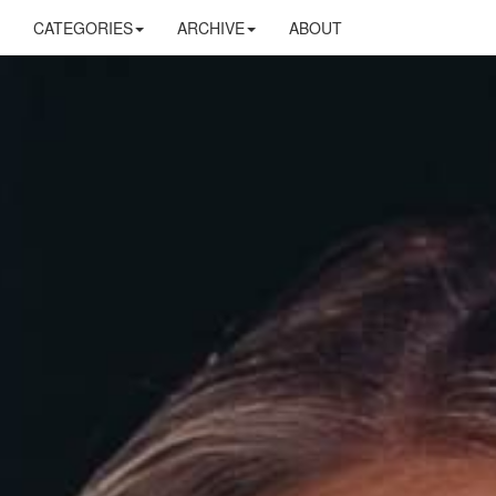
CATEGORIES
ARCHIVE
ABOUT