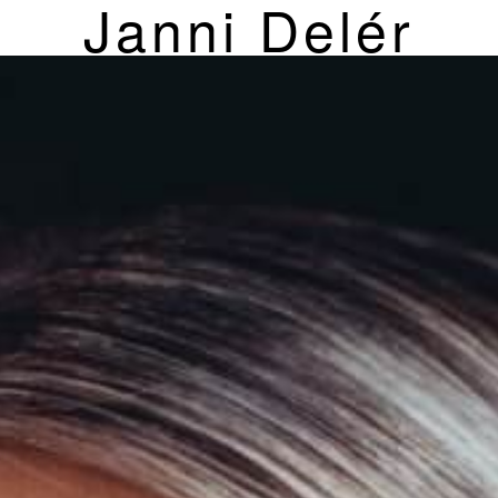
Janni Delér