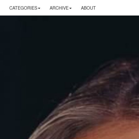
CATEGORIES
ARCHIVE
ABOUT