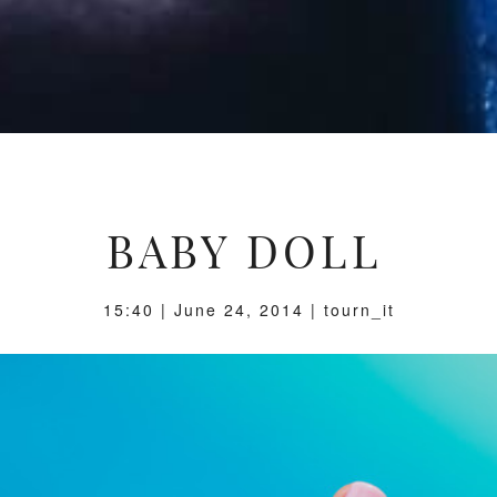
BABY DOLL
15:40 | June 24, 2014 | tourn_it