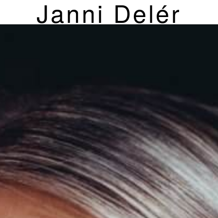
Janni Delér