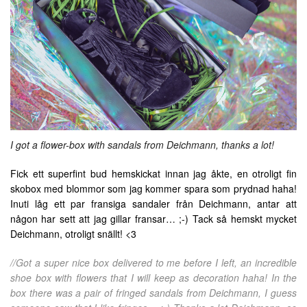
I got a flower-box with sandals from Deichmann, thanks a lot!
Fick ett superfint bud hemskickat innan jag åkte, en otroligt fin
skobox med blommor som jag kommer spara som prydnad haha!
Inuti låg ett par fransiga sandaler från Deichmann, antar att
någon har sett att jag gillar fransar… ;-) Tack så hemskt mycket
Deichmann, otroligt snällt! <3
//Got a super nice box delivered to me before I left, an incredible
shoe box with flowers that I will keep as decoration haha! In the
box there was a pair of fringed sandals from Deichmann, I guess