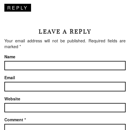
REPLY
LEAVE A REPLY
Your email address will not be published.
Required fields are
marked
*
Name
Email
Website
Comment
*