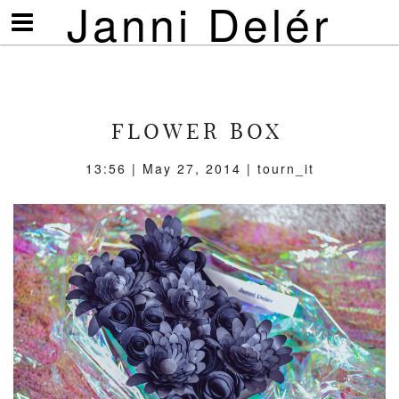
Janni Delér
Visa/göm
meny
FLOWER BOX
13:56 | May 27, 2014 | tourn_it