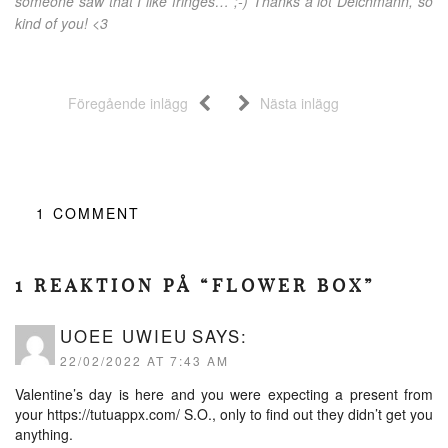
someone saw that I like fringes… ;-) Thanks a lot Deichmann, so
kind of you! <3
Föregående inlägg
Nästa inlägg
1
COMMENT
1 REAKTION PÅ “FLOWER BOX”
UOEE UWIEU
SAYS:
22/02/2022 AT 7:43 AM
Valentine’s day is here and you were expecting a present from
your
https://tutuappx.com/
S.O., only to find out they didn’t get you
anything.