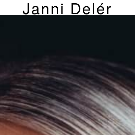
Janni Delér