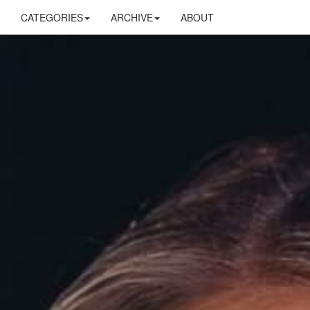
CATEGORIES
ARCHIVE
ABOUT