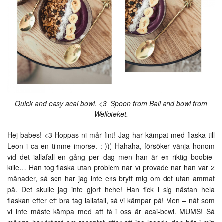
Quick and easy acai bowl. <3 Spoon from Bali and bowl from
Welloteket.
Hej babes! <3 Hoppas ni mår fint! Jag har kämpat med flaska till
Leon i ca en timme imorse. :-))) Hahaha, försöker vänja honom
vid det iallafall en gång per dag men han är en riktig boobie-
kille… Han tog flaska utan problem när vi provade när han var 2
månader, så sen har jag inte ens brytt mig om det utan ammat
på. Det skulle jag inte gjort hehe! Han fick i sig nästan hela
flaskan efter ett bra tag iallafall, så vi kämpar på! Men – nåt som
vi inte måste kämpa med att få i oss är acai-bowl. MUMS! Så