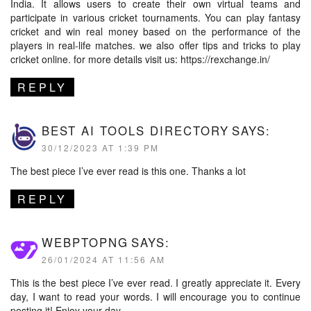
India. It allows users to create their own virtual teams and
participate in various cricket tournaments. You can play fantasy
cricket and win real money based on the performance of the
players in real-life matches. we also offer tips and tricks to play
cricket online. for more details visit us:
https://rexchange.in/
REPLY
BEST AI TOOLS DIRECTORY
SAYS:
30/12/2023 AT 1:39 PM
The best piece I’ve ever read is this one. Thanks a lot
REPLY
WEBPTOPNG
SAYS:
26/01/2024 AT 11:56 AM
This is the best piece I’ve ever read. I greatly appreciate it. Every
day, I want to read your words. I will encourage you to continue
posting it! Enjoy your day.