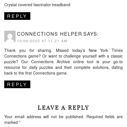
Crystal covered fascinator headband
REPLY
CONNECTIONS HELPER
SAYS:
10/06/2025 AT 11:21 AM
Thank you for sharing. Missed today’s New York Times
Connections game? Or want to challenge yourself with a classic
puzzle? Our
Connections Archive
online tool is your go-to
resource for daily puzzles and their complete solutions, dating
back to the first Connections game.
REPLY
LEAVE A REPLY
Your email address will not be published.
Required fields are
marked
*