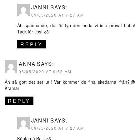
JANNI
SAYS:
09/05/2020 AT 7:27 AM
Åh spännande, det är typ den enda vi inte provat haha!
Tack för tips! <3
REPLY
ANNA
SAYS:
06/05/2020 AT 9:58 AM
Åh så gott det ser ut!! Var kommer de fina skedarna ifrån?😃
Kramar
REPLY
JANNI
SAYS:
09/05/2020 AT 7:27 AM
Köpta på Bali! <3