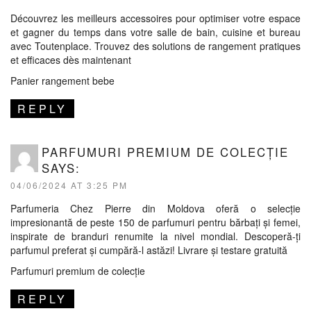
Découvrez les meilleurs accessoires pour optimiser votre espace
et gagner du temps dans votre salle de bain, cuisine et bureau
avec Toutenplace. Trouvez des solutions de rangement pratiques
et efficaces dès maintenant
Panier rangement bebe
REPLY
PARFUMURI PREMIUM DE COLECȚIE
SAYS:
04/06/2024 AT 3:25 PM
Parfumeria Chez Pierre din Moldova oferă o selecție
impresionantă de peste 150 de parfumuri pentru bărbați și femei,
inspirate de branduri renumite la nivel mondial. Descoperă-ți
parfumul preferat și cumpără-l astăzi! Livrare și testare gratuită
Parfumuri premium de colecție
REPLY