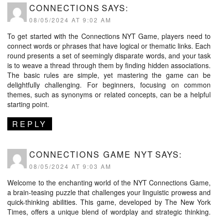
CONNECTIONS
SAYS:
08/05/2024 AT 9:02 AM
To get started with the Connections NYT Game, players need to
connect words or phrases that have logical or thematic links. Each
round presents a set of seemingly disparate words, and your task
is to weave a thread through them by finding hidden associations.
The basic rules are simple, yet mastering the game can be
delightfully challenging. For beginners, focusing on common
themes, such as synonyms or related concepts, can be a helpful
starting point.
REPLY
CONNECTIONS GAME NYT
SAYS:
08/05/2024 AT 9:03 AM
Welcome to the enchanting world of the NYT Connections Game,
a brain-teasing puzzle that challenges your linguistic prowess and
quick-thinking abilities. This game, developed by The New York
Times, offers a unique blend of wordplay and strategic thinking.