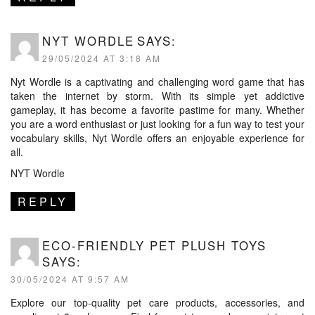
NYT WORDLE
SAYS:
29/05/2024 AT 3:18 AM
Nyt Wordle is a captivating and challenging word game that has
taken the internet by storm. With its simple yet addictive
gameplay, it has become a favorite pastime for many. Whether
you are a word enthusiast or just looking for a fun way to test your
vocabulary skills, Nyt Wordle offers an enjoyable experience for
all.
NYT Wordle
REPLY
ECO-FRIENDLY PET PLUSH TOYS
SAYS:
30/05/2024 AT 9:57 AM
Explore our top-quality pet care products, accessories, and