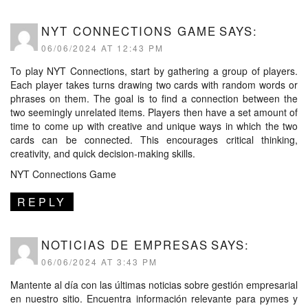
NYT CONNECTIONS GAME
SAYS:
06/06/2024 AT 12:43 PM
To play NYT Connections, start by gathering a group of players.
Each player takes turns drawing two cards with random words or
phrases on them. The goal is to find a connection between the
two seemingly unrelated items. Players then have a set amount of
time to come up with creative and unique ways in which the two
cards can be connected. This encourages critical thinking,
creativity, and quick decision-making skills.
NYT Connections Game
REPLY
NOTICIAS DE EMPRESAS
SAYS:
06/06/2024 AT 3:43 PM
Mantente al día con las últimas noticias sobre gestión empresarial
en nuestro sitio. Encuentra información relevante para pymes y