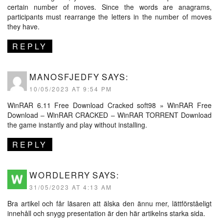
certain number of moves. Since the words are anagrams,
participants must rearrange the letters in the number of moves
they have.
REPLY
MANOSFJEDFY
SAYS:
10/05/2023 AT 9:54 PM
WinRAR 6.11 Free Download Cracked
soft98
» WinRAR Free
Download – WinRAR CRACKED – WinRAR TORRENT Download
the game instantly and play without installing.
REPLY
WORDLERRY
SAYS:
31/05/2023 AT 4:13 AM
Bra artikel och får läsaren att älska den ännu mer, lättförståeligt
innehåll och snygg presentation är den här artikelns starka sida.