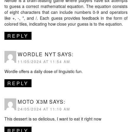
Nerdle is a brain-teasing game where players have six attempts
to guess a correct mathematical equation. The equation consists
of eight characters that can include numbers 0-9 and operators
like +, -, *, and /. Each guess provides feedback in the form of
colored tiles, indicating how close your guess is to the equation.
REPLY
WORDLE NYT
SAYS:
11/05/2024 AT 11:54 AM
Wordle offers a daily dose of linguistic fun.
REPLY
MOTO X3M
SAYS:
24/05/2024 AT 11:10 AM
This dessert is so delicious, I want to eat it right now
REPLY