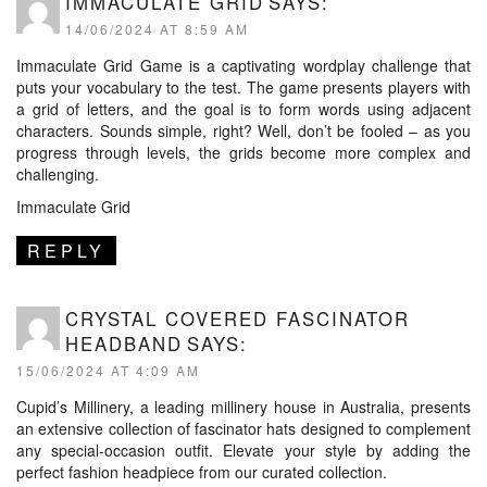
IMMACULATE GRID
SAYS:
14/06/2024 AT 8:59 AM
Immaculate Grid Game is a captivating wordplay challenge that
puts your vocabulary to the test. The game presents players with
a grid of letters, and the goal is to form words using adjacent
characters. Sounds simple, right? Well, don’t be fooled – as you
progress through levels, the grids become more complex and
challenging.
Immaculate Grid
REPLY
CRYSTAL COVERED FASCINATOR
HEADBAND
SAYS:
15/06/2024 AT 4:09 AM
Cupid’s Millinery, a leading millinery house in Australia, presents
an extensive collection of fascinator hats designed to complement
any special-occasion outfit. Elevate your style by adding the
perfect fashion headpiece from our curated collection.