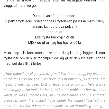
många har frågat om receptet efter att jag lagade den här i min
vlogg, så here we go:
Du behöver (för 2 personer):
2 paket fryst acai (brukar finnas i frysdisken på vissa matbutiker,
annars kan du prova pulver!)
2 bananer
Lite frysta bär (typ 1-2 dl)
Mjölk du gillar (jag tog havremjölk)
Mixa ihop tills konsistensen är som du gillar, jag lägger till mer
frysta bär om den är för “mjuk” då jag gillar den lite fryst. Toppa
med vad du vill! :-) Enjoy!
//Hey babes! <3 Hope you’re great! I’ve been struggling with the
bottle for Leon for about an hour this morning. :-))) Hahaha, I’m
trying to get him used to it at least once a day but he’s a true
boobie guy… He took the bottle without a problem when we tried
when he was 2 months old, so I haven’t cared about it and just
breastfed him. I shouldn’t have hehe! He almost finished the
entire bottle after a long time anyhow, so we’re pushing through!