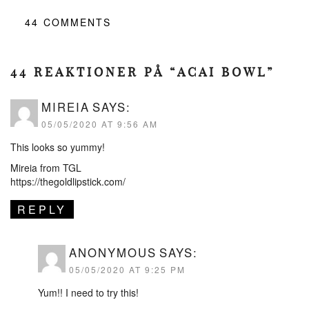
44
COMMENTS
44 REAKTIONER PÅ “ACAI BOWL”
MIREIA
SAYS:
05/05/2020 AT 9:56 AM
This looks so yummy!
Mireia from TGL
https://thegoldlipstick.com/
REPLY
ANONYMOUS
SAYS:
05/05/2020 AT 9:25 PM
Yum!! I need to try this!