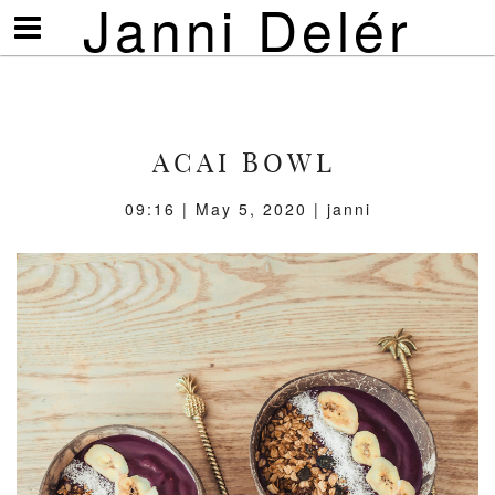
Janni Delér
Visa/göm
meny
ACAI BOWL
09:16 | May 5, 2020 | janni