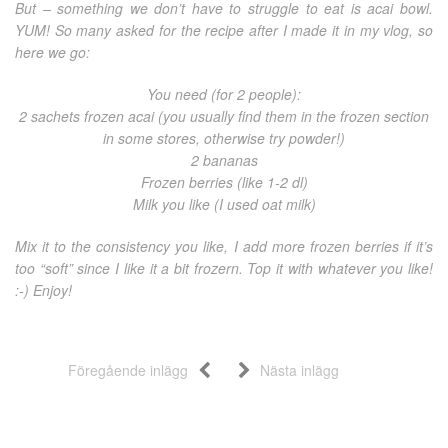
But – something we don’t have to struggle to eat is acai bowl.
YUM! So many asked for the recipe after I made it in my vlog, so
here we go:
You need (for 2 people):
2 sachets frozen acai (you usually find them in the frozen section
in some stores, otherwise try powder!)
2 bananas
Frozen berries (like 1-2 dl)
Milk you like (I used oat milk)
Mix it to the consistency you like, I add more frozen berries if it’s
too “soft” since I like it a bit frozern. Top it with whatever you like!
:-) Enjoy!
Föregående inlägg
Nästa inlägg