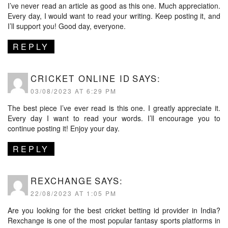
I’ve never read an article as good as this one. Much appreciation.
Every day, I would want to read your writing. Keep posting it, and
I’ll support you! Good day, everyone.
REPLY
CRICKET ONLINE ID
SAYS:
03/08/2023 AT 6:29 PM
The best piece I’ve ever read is this one. I greatly appreciate it.
Every day I want to read your words. I’ll encourage you to
continue posting it! Enjoy your day.
REPLY
REXCHANGE
SAYS:
22/08/2023 AT 1:05 PM
Are you looking for the best cricket betting id provider in India?
Rexchange is one of the most popular fantasy sports platforms in