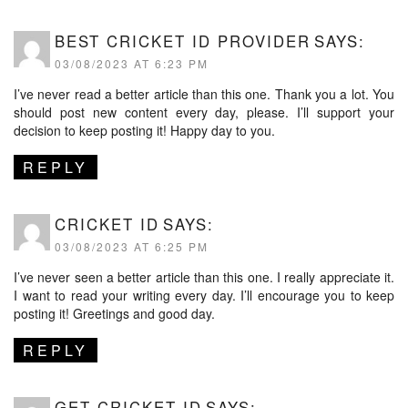
BEST CRICKET ID PROVIDER
SAYS:
03/08/2023 AT 6:23 PM
I’ve never read a better article than this one. Thank you a lot. You
should post new content every day, please. I’ll support your
decision to keep posting it! Happy day to you.
REPLY
CRICKET ID
SAYS:
03/08/2023 AT 6:25 PM
I’ve never seen a better article than this one. I really appreciate it.
I want to read your writing every day. I’ll encourage you to keep
posting it! Greetings and good day.
REPLY
GET CRICKET ID
SAYS: