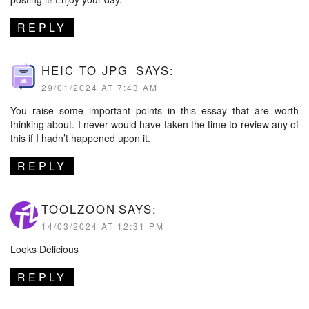
REPLY
HEIC TO JPG
SAYS:
29/01/2024 AT 7:43 AM
You raise some important points in this essay that are worth
thinking about. I never would have taken the time to review any of
this if I hadn’t happened upon it.
REPLY
TOOLZOON
SAYS:
14/03/2024 AT 12:31 PM
Looks Delicious
REPLY