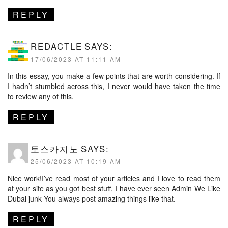
REPLY
REDACTLE
SAYS:
17/06/2023 AT 11:11 AM
In this essay, you make a few points that are worth considering. If
I hadn’t stumbled across this, I never would have taken the time
to review any of this.
REPLY
토스카지노
SAYS:
25/06/2023 AT 10:19 AM
Nice work!I’ve read most of your articles and I love to read them
at your site as you got best stuff, I have ever seen Admin We Like
Dubai junk You always post amazing things like that.
REPLY