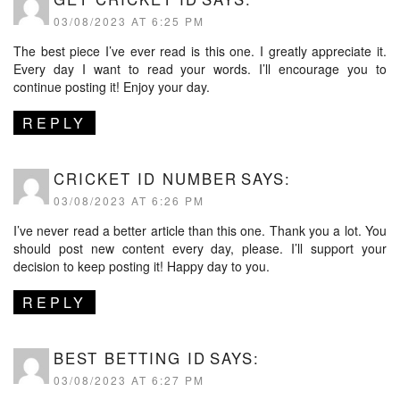
03/08/2023 AT 6:25 PM
The best piece I’ve ever read is this one. I greatly appreciate it.
Every day I want to read your words. I’ll encourage you to
continue posting it! Enjoy your day.
REPLY
CRICKET ID NUMBER
SAYS:
03/08/2023 AT 6:26 PM
I’ve never read a better article than this one. Thank you a lot. You
should post new content every day, please. I’ll support your
decision to keep posting it! Happy day to you.
REPLY
BEST BETTING ID
SAYS:
03/08/2023 AT 6:27 PM