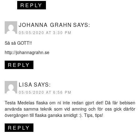
REPLY
JOHANNA GRAHN
SAYS:
05/05/2020 AT 3:30 PM
Så så GOTT!!
http://johannagrahn.se
REPLY
LISA
SAYS:
05/05/2020 AT 6:56 PM
Testa Medelas flaska om ni inte redan gjort det! Då får bebisen
använda samma teknik som vid amning och för oss gick därför
övergången till flaska ganska smidigt :). Tips, tips!
REPLY