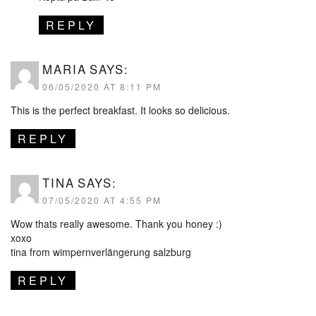
REPLY
MARIA
SAYS:
06/05/2020 AT 8:11 PM
This is the perfect breakfast. It looks so delicious.
REPLY
TINA
SAYS:
07/05/2020 AT 4:55 PM
Wow thats really awesome. Thank you honey :)
xoxo
tina from wimpernverlängerung salzburg
REPLY