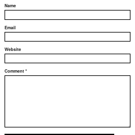
Name
Email
Website
Comment
*