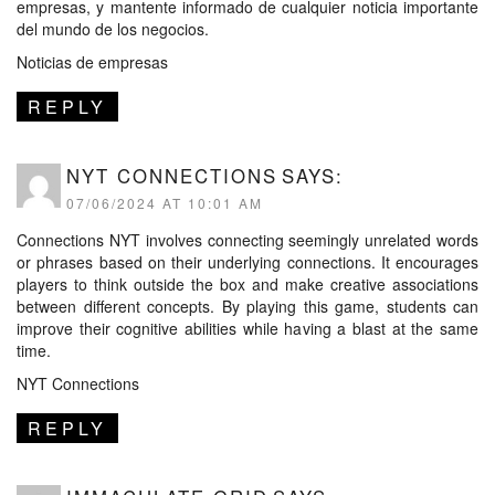
empresas, y mantente informado de cualquier noticia importante
del mundo de los negocios.
Noticias de empresas
REPLY
NYT CONNECTIONS
SAYS:
07/06/2024 AT 10:01 AM
Connections NYT involves connecting seemingly unrelated words
or phrases based on their underlying connections. It encourages
players to think outside the box and make creative associations
between different concepts. By playing this game, students can
improve their cognitive abilities while having a blast at the same
time.
NYT Connections
REPLY