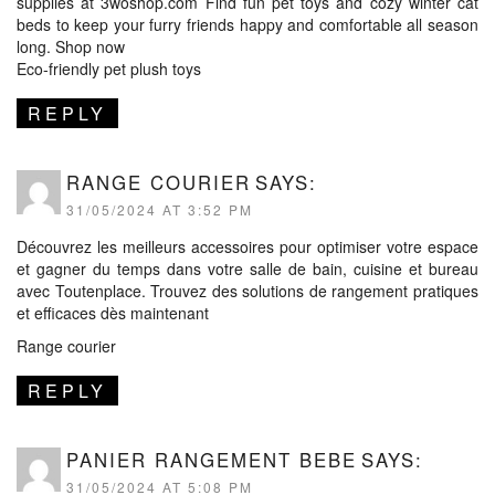
supplies at 3woshop.com Find fun pet toys and cozy winter cat
beds to keep your furry friends happy and comfortable all season
long. Shop now
Eco-friendly pet plush toys
REPLY
RANGE COURIER
SAYS:
31/05/2024 AT 3:52 PM
Découvrez les meilleurs accessoires pour optimiser votre espace
et gagner du temps dans votre salle de bain, cuisine et bureau
avec Toutenplace. Trouvez des solutions de rangement pratiques
et efficaces dès maintenant
Range courier
REPLY
PANIER RANGEMENT BEBE
SAYS:
31/05/2024 AT 5:08 PM