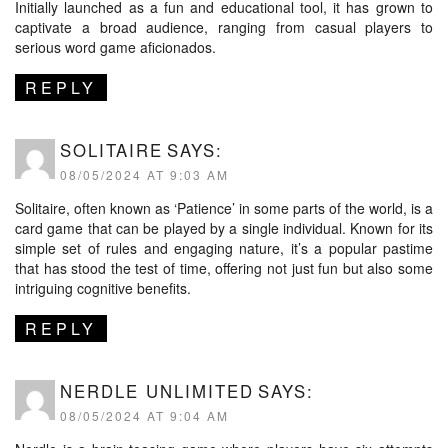
Initially launched as a fun and educational tool, it has grown to
captivate a broad audience, ranging from casual players to
serious word game aficionados.
REPLY
SOLITAIRE
SAYS:
08/05/2024 AT 9:03 AM
Solitaire, often known as ‘Patience’ in some parts of the world, is a
card game that can be played by a single individual. Known for its
simple set of rules and engaging nature, it’s a popular pastime
that has stood the test of time, offering not just fun but also some
intriguing cognitive benefits.
REPLY
NERDLE UNLIMITED
SAYS:
08/05/2024 AT 9:04 AM