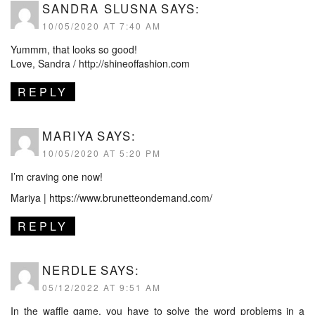
SANDRA SLUSNA
SAYS:
10/05/2020 AT 7:40 AM
Yummm, that looks so good!
Love, Sandra /
http://shineoffashion.com
REPLY
MARIYA
SAYS:
10/05/2020 AT 5:20 PM
I’m craving one now!
Mariya |
https://www.brunetteondemand.com/
REPLY
NERDLE
SAYS:
05/12/2022 AT 9:51 AM
In the
waffle game
, you have to solve the word problems in a