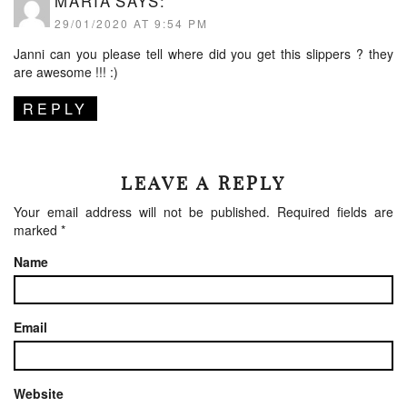
MARIA
SAYS:
29/01/2020 AT 9:54 PM
Janni can you please tell where did you get this slippers ? they
are awesome !!! :)
REPLY
LEAVE A REPLY
Your email address will not be published.
Required fields are
marked
*
Name
Email
Website