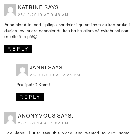
KATRINE
SAYS:
25/10/2019 AT 9:48 AM
Anbefaler å ta med flipflop / sandaler i gummi som du kan bruke i
dusjen, evt andre sandaler du kan bruke ellers på sykehuset som
er lette å ta på!😊
REPLY
JANNI
SAYS:
28/10/2019 AT 2:26 PM
Bra tips! :D Kram!
REPLY
ANONYMOUS
SAYS:
27/10/2019 AT 1:02 PM
Hey Janni, I just saw this video and wanted to give some