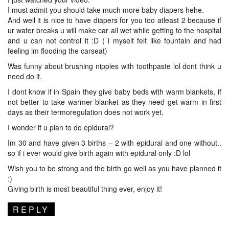
I must admit you should take much more baby diapers hehe.
And well it is nice to have diapers for you too atleast 2 because if
ur water breaks u will make car all wet while getting to the hospital
and u can not control it :D ( i myself felt like fountain and had
feeling im flooding the carseat)
Was funny about brushing nipples with toothpaste lol dont think u
need do it.
I dont know if in Spain they give baby beds with warm blankets, if
not better to take warmer blanket as they need get warm in first
days as their termoregulation does not work yet.
I wonder if u plan to do epidural?
Im 30 and have given 3 births – 2 with epidural and one without..
so if i ever would give birth again with epidural only :D lol
Wish you to be strong and the birth go well as you have planned it
:)
Giving birth is most beautiful thing ever, enjoy it!
REPLY