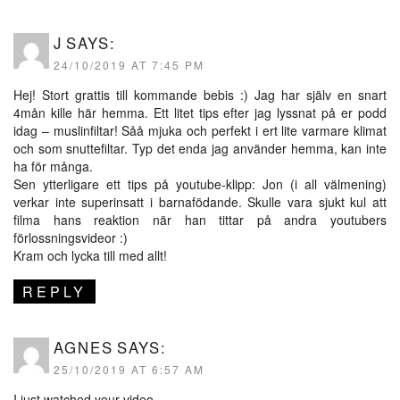
J
SAYS:
24/10/2019 AT 7:45 PM
Hej! Stort grattis till kommande bebis :) Jag har själv en snart
4mån kille här hemma. Ett litet tips efter jag lyssnat på er podd
idag – muslinfiltar! Såå mjuka och perfekt i ert lite varmare klimat
och som snuttefiltar. Typ det enda jag använder hemma, kan inte
ha för många.
Sen ytterligare ett tips på youtube-klipp: Jon (i all välmening)
verkar inte superinsatt i barnafödande. Skulle vara sjukt kul att
filma hans reaktion när han tittar på andra youtubers
förlossningsvideor :)
Kram och lycka till med allt!
REPLY
AGNES
SAYS:
25/10/2019 AT 6:57 AM
I just watched your video.