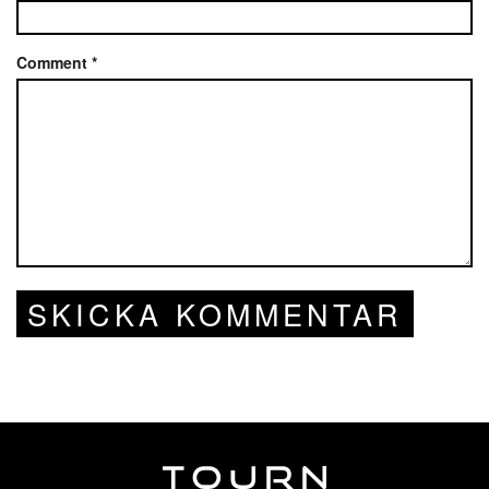
Comment
*
SKICKA KOMMENTAR