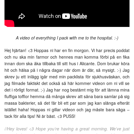
A video of everything I pack with me to the hospital. :-)
Hej hjärtan! <3 Hoppas ni har en fin morgon. Vi har precis poddat
och nu ska min farmor och hennes man komma förbi på en fika
innan dom ska åka tillbaka till sitt hus i Alicante. Dom brukar köra
hit och hälsa på i några dagar när dom är där, så mysigt. :-) Jag
skrev ju ett inlägg igår med min packlista för sjukhusväskan, och
jag filmade faktiskt det också så här kommer videon om ni vill se
det i rörligt format. ;-) Jag har nog bestämt mig för att lämna mina
fluffiga tofflor hemma då många skrev att såna bara samlar på sig
massa bakterier, så det får bli ett par som jag kan slänga efteråt
istället haha! Hoppas ni gillar videon och jag måste bara säga –
tack för alla tips! Ni är bäst. <3 PUSS!
//Hey loves! <3 Hope you’re having a great morning. We’ve just