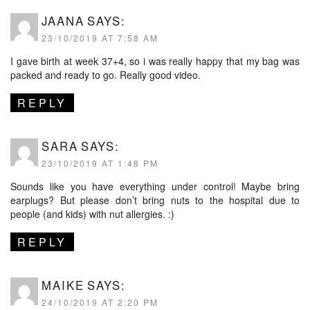
JAANA
SAYS:
23/10/2019 AT 7:58 AM
I gave birth at week 37+4, so i was really happy that my bag was
packed and ready to go. Really good video.
REPLY
SARA
SAYS:
23/10/2019 AT 1:48 PM
Sounds like you have everything under control! Maybe bring
earplugs? But please don’t bring nuts to the hospital due to
people (and kids) with nut allergies. :)
REPLY
MAIKE
SAYS:
24/10/2019 AT 2:20 PM