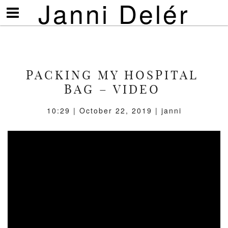
Janni Delér
Visa/göm
meny
PACKING MY HOSPITAL
BAG – VIDEO
10:29 | October 22, 2019 | janni