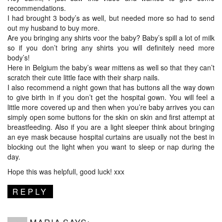
recommendations.
I had brought 3 body’s as well, but needed more so had to send
out my husband to buy more.
Are you bringing any shirts voor the baby? Baby’s spill a lot of milk
so if you don’t bring any shirts you will definitely need more
body’s!
Here in Belgium the baby’s wear mittens as well so that they can’t
scratch their cute little face with their sharp nails.
I also recommend a night gown that has buttons all the way down
to give birth in if you don’t get the hospital gown. You will feel a
little more covered up and then when you’re baby arrives you can
simply open some buttons for the skin on skin and first attempt at
breastfeeding. Also if you are a light sleeper think about bringing
an eye mask because hospital curtains are usually not the best in
blocking out the light when you want to sleep or nap during the
day.
Hope this was helpfull, good luck! xxx
REPLY