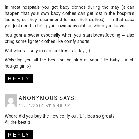
In most hospitals you get baby clothes during the stay (it can
happen that your own baby clothes can get lost in the hospitals
laundry, so they recommend to use their clothes) – in that case
you just need to bring your own baby clothes when you leave
You gonna sweat especially when you start breastfeeding – also
bring some lighter clothes like comfy shorts
Wet wipes – so you can feel fresh all day ;-)
Whishing you all the best for the birth of your little baby, Janni.
You go girl :-)
REPLY
ANONYMOUS
SAYS:
24/10/2019 AT 6:45 PM
Where did you buy the new confy outfit, it loos so great?
All the best :)
REPLY