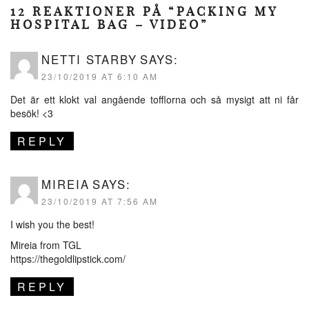
12 REAKTIONER PÅ “PACKING MY
HOSPITAL BAG – VIDEO”
NETTI STARBY
SAYS:
23/10/2019 AT 6:10 AM
Det är ett klokt val angående tofflorna och så mysigt att ni får
besök! <3
REPLY
MIREIA
SAYS:
23/10/2019 AT 7:56 AM
I wish you the best!
Mireia from TGL
https://thegoldlipstick.com/
REPLY