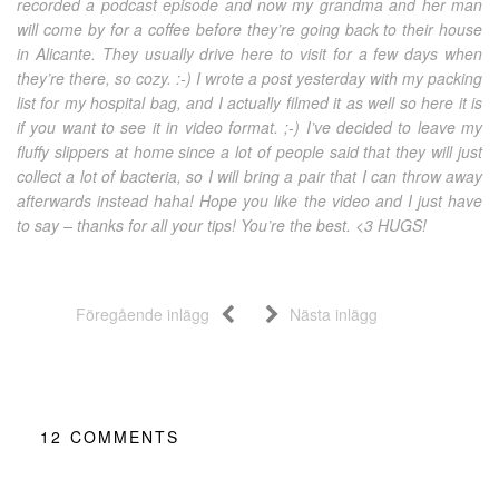
recorded a podcast episode and now my grandma and her man
will come by for a coffee before they’re going back to their house
in Alicante. They usually drive here to visit for a few days when
they’re there, so cozy. :-) I wrote a post yesterday with my packing
list for my hospital bag, and I actually filmed it as well so here it is
if you want to see it in video format. ;-) I’ve decided to leave my
fluffy slippers at home since a lot of people said that they will just
collect a lot of bacteria, so I will bring a pair that I can throw away
afterwards instead haha! Hope you like the video and I just have
to say – thanks for all your tips! You’re the best. <3 HUGS!
Föregående inlägg
Nästa inlägg
12
COMMENTS