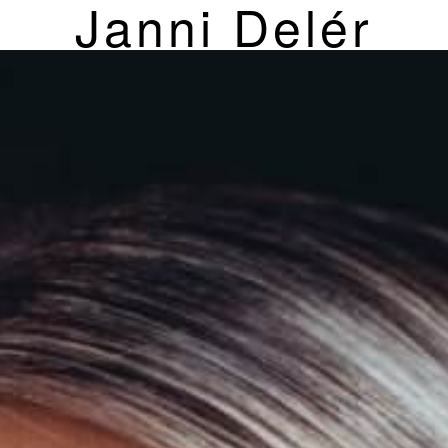
Janni Delér