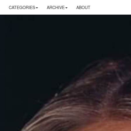
CATEGORIES
ARCHIVE
ABOUT