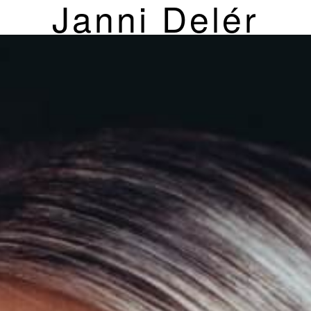
Janni Delér