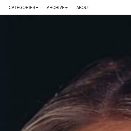
CATEGORIES
ARCHIVE
ABOUT