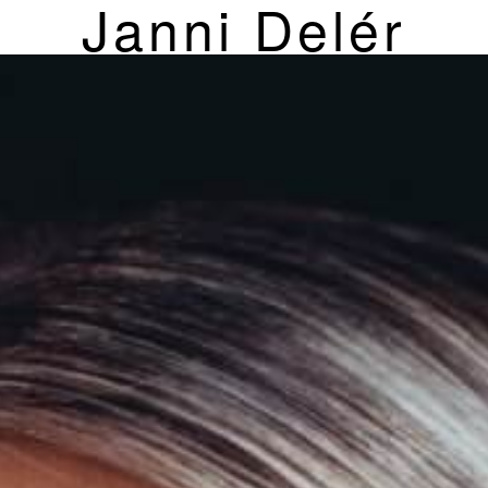
Janni Delér