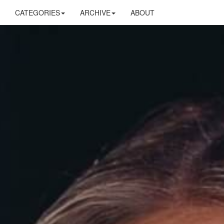
CATEGORIES
ARCHIVE
ABOUT