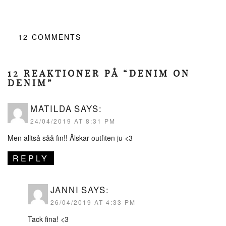
12
COMMENTS
12 REAKTIONER PÅ “DENIM ON
DENIM”
MATILDA
SAYS:
24/04/2019 AT 8:31 PM
Men alltså såå fin!! Älskar outfiten ju <3
REPLY
JANNI
SAYS:
26/04/2019 AT 4:33 PM
Tack fina! <3