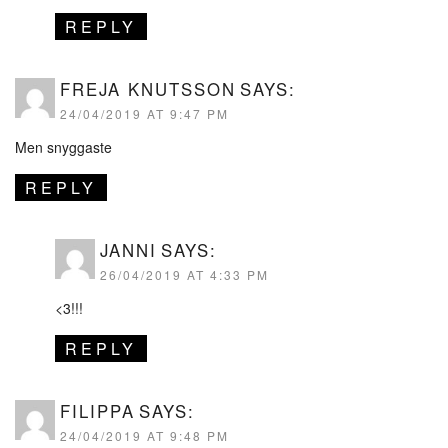
REPLY
FREJA KNUTSSON
SAYS:
24/04/2019 AT 9:47 PM
Men snyggaste
REPLY
JANNI
SAYS:
26/04/2019 AT 4:33 PM
<3!!!
REPLY
FILIPPA
SAYS:
24/04/2019 AT 9:48 PM