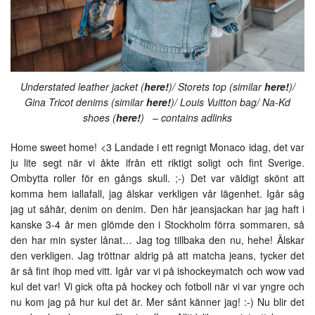
Understated leather jacket (
here!
)/ Storets top (similar
here!
)/
Gina Tricot denims (similar
here!
)/ Louis Vuitton bag/ Na-Kd
shoes (
here!
) – contains adlinks
Home sweet home! <3 Landade i ett regnigt Monaco idag, det var
ju lite segt när vi åkte ifrån ett riktigt soligt och fint Sverige.
Ombytta roller för en gångs skull. ;-) Det var väldigt skönt att
komma hem iallafall, jag älskar verkligen vår lägenhet. Igår såg
jag ut såhär, denim on denim. Den här jeansjackan har jag haft i
kanske 3-4 år men glömde den i Stockholm förra sommaren, så
den har min syster lånat… Jag tog tillbaka den nu, hehe! Älskar
den verkligen. Jag tröttnar aldrig på att matcha jeans, tycker det
är så fint ihop med vitt. Igår var vi på ishockeymatch och wow vad
kul det var! Vi gick ofta på hockey och fotboll när vi var yngre och
nu kom jag på hur kul det är. Mer sånt känner jag! :-) Nu blir det