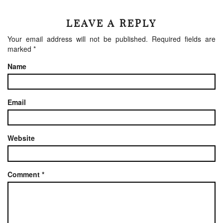
LEAVE A REPLY
Your email address will not be published.
Required fields are
marked
*
Name
Email
Website
Comment
*