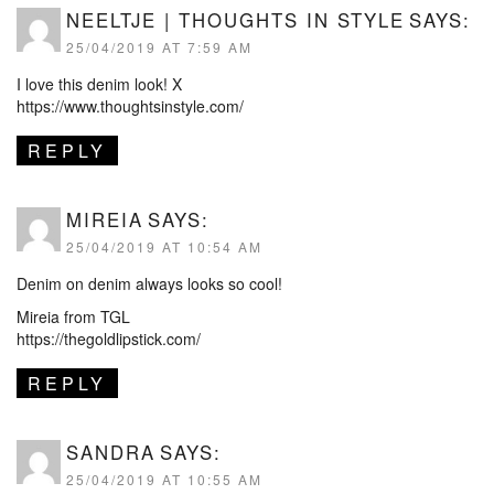
NEELTJE | THOUGHTS IN STYLE
SAYS:
25/04/2019 AT 7:59 AM
I love this denim look! X
https://www.thoughtsinstyle.com/
REPLY
MIREIA
SAYS:
25/04/2019 AT 10:54 AM
Denim on denim always looks so cool!
Mireia from TGL
https://thegoldlipstick.com/
REPLY
SANDRA
SAYS:
25/04/2019 AT 10:55 AM