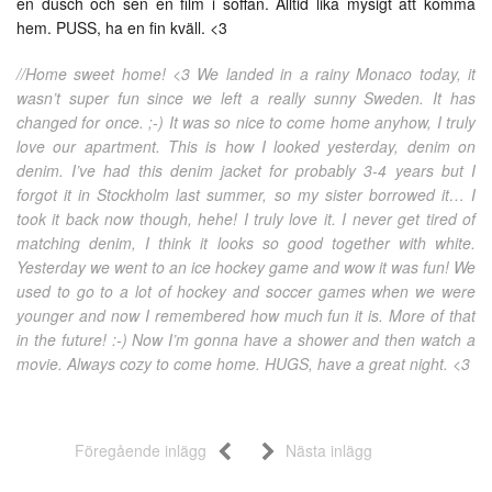
en dusch och sen en film i soffan. Alltid lika mysigt att komma
hem. PUSS, ha en fin kväll. <3
//Home sweet home! <3 We landed in a rainy Monaco today, it
wasn’t super fun since we left a really sunny Sweden. It has
changed for once. ;-) It was so nice to come home anyhow, I truly
love our apartment. This is how I looked yesterday, denim on
denim. I’ve had this denim jacket for probably 3-4 years but I
forgot it in Stockholm last summer, so my sister borrowed it… I
took it back now though, hehe! I truly love it. I never get tired of
matching denim, I think it looks so good together with white.
Yesterday we went to an ice hockey game and wow it was fun! We
used to go to a lot of hockey and soccer games when we were
younger and now I remembered how much fun it is. More of that
in the future! :-) Now I’m gonna have a shower and then watch a
movie. Always cozy to come home. HUGS, have a great night. <3
Föregående inlägg
Nästa inlägg