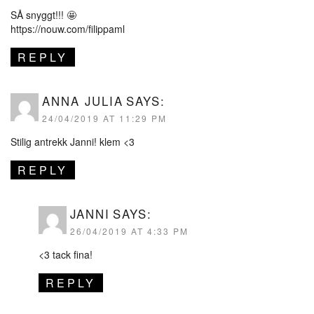
SÅ snyggt!!! 🤩
https://nouw.com/filippaml
REPLY
ANNA JULIA
SAYS:
24/04/2019 AT 11:29 PM
Stilig antrekk Janni! klem <3
REPLY
JANNI
SAYS:
26/04/2019 AT 4:33 PM
<3 tack fina!
REPLY