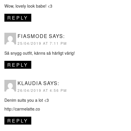
Wow, lovely look babe! <3
REPLY
FIASMODE
SAYS:
25/04/2019 AT 7:11 PM
Så snygg outfit, känns så härligt vårig!
REPLY
KLAUDIA
SAYS:
26/04/2019 AT 4:56 PM
Denim suits you a lot <3
http://carmelatte.co
REPLY