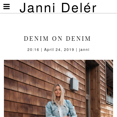
Janni Delér
Visa/göm
meny
DENIM ON DENIM
20:16 | April 24, 2019 | janni