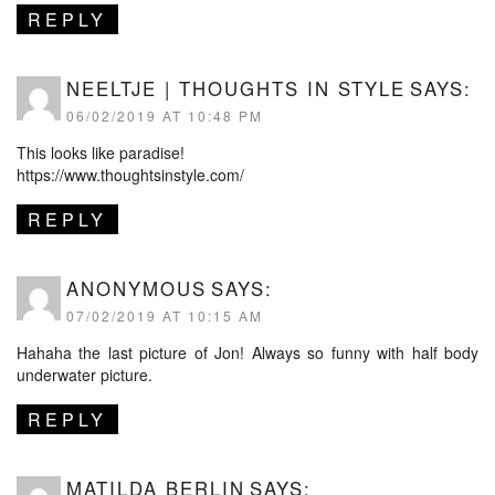
REPLY
NEELTJE | THOUGHTS IN STYLE
SAYS:
06/02/2019 AT 10:48 PM
This looks like paradise!
https://www.thoughtsinstyle.com/
REPLY
ANONYMOUS
SAYS:
07/02/2019 AT 10:15 AM
Hahaha the last picture of Jon! Always so funny with half body
underwater picture.
REPLY
MATILDA BERLIN
SAYS: