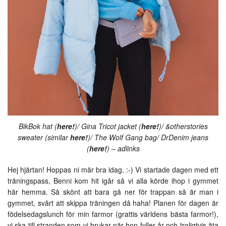
BikBok hat (
here!
)/ Gina Tricot jacket (
here!
)/ &otherstories
sweater (similar
here!
)/ The Wolf Gang bag/ DrDenim jeans
(
here!
) – adlinks
Hej hjärtan! Hoppas ni mår bra idag. :-) Vi startade dagen med ett
träningspass, Benni kom hit igår så vi alla körde ihop i gymmet
här hemma. Så skönt att bara gå ner för trappan så är man i
gymmet, svårt att skippa träningen då haha! Planen för dagen är
födelsedagslunch för min farmor (grattis världens bästa farmor!),
vi ska till stranden som vi brukar när hon fyller år och troligtvis äta