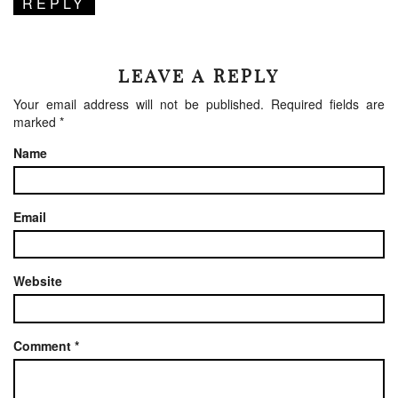
REPLY
LEAVE A REPLY
Your email address will not be published.
Required fields are
marked
*
Name
Email
Website
Comment
*