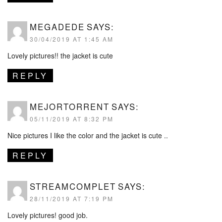
MEGADEDE
SAYS:
30/04/2019 AT 1:45 AM
Lovely pictures!! the jacket is cute
REPLY
MEJORTORRENT
SAYS:
05/11/2019 AT 8:32 PM
Nice pictures I like the color and the jacket is cute ..
REPLY
STREAMCOMPLET
SAYS:
28/11/2019 AT 7:19 PM
Lovely pictures! good job.