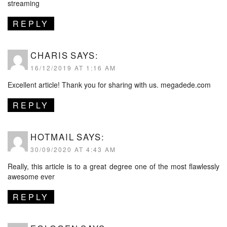
streaming
REPLY
CHARIS
SAYS:
16/12/2019 AT 1:16 AM
Excellent article! Thank you for sharing with us.
megadede.com
REPLY
HOTMAIL
SAYS:
30/09/2020 AT 4:43 AM
Really, this article is to a great degree one of the most flawlessly
awesome ever
REPLY