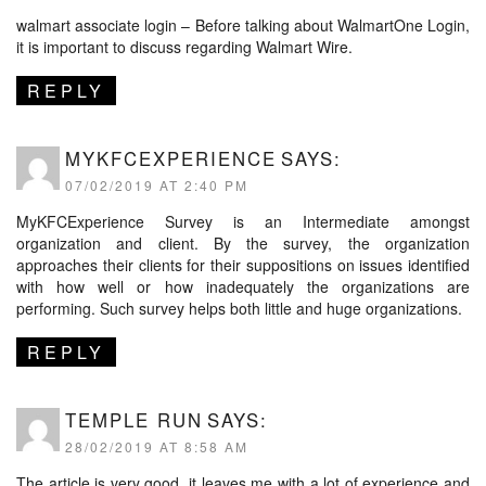
walmart associate login – Before talking about WalmartOne Login,
it is important to discuss regarding Walmart Wire.
REPLY
MYKFCEXPERIENCE
SAYS:
07/02/2019 AT 2:40 PM
MyKFCExperience Survey is an Intermediate amongst
organization and client. By the survey, the organization
approaches their clients for their suppositions on issues identified
with how well or how inadequately the organizations are
performing. Such survey helps both little and huge organizations.
REPLY
TEMPLE RUN
SAYS:
28/02/2019 AT 8:58 AM
The article is very good, it leaves me with a lot of experience and