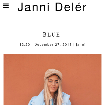
Janni Delér
Visa/göm
meny
BLUE
12:20 | December 27, 2018 | janni