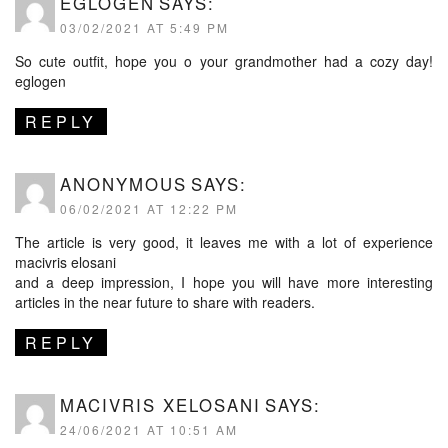
EGLOGEN
SAYS:
03/02/2021 AT 5:49 PM
So cute outfit, hope you o your grandmother had a cozy day!
eglogen
REPLY
ANONYMOUS
SAYS:
06/02/2021 AT 12:22 PM
The article is very good, it leaves me with a lot of experience
macivris elosani
and a deep impression, I hope you will have more interesting
articles in the near future to share with readers.
REPLY
MACIVRIS XELOSANI
SAYS:
24/06/2021 AT 10:51 AM