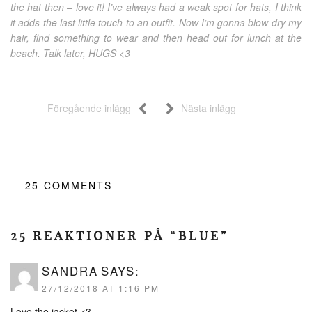
the hat then – love it! I’ve always had a weak spot for hats, I think
it adds the last little touch to an outfit. Now I’m gonna blow dry my
hair, find something to wear and then head out for lunch at the
beach. Talk later, HUGS <3
Föregående inlägg
Nästa inlägg
25
COMMENTS
25 REAKTIONER PÅ “BLUE”
SANDRA
SAYS:
27/12/2018 AT 1:16 PM
Love the jacket <3