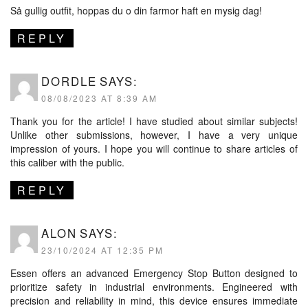
Så gullig outfit, hoppas du o din farmor haft en mysig dag!
REPLY
DORDLE
SAYS:
08/08/2023 AT 8:39 AM
Thank you for the article! I have studied about similar subjects!
Unlike other submissions, however, I have a very unique
impression of yours. I hope you will continue to share articles of
this caliber with the public.
REPLY
ALON
SAYS:
23/10/2024 AT 12:35 PM
Essen offers an advanced
Emergency Stop Button
designed to
prioritize safety in industrial environments. Engineered with
precision and reliability in mind, this device ensures immediate