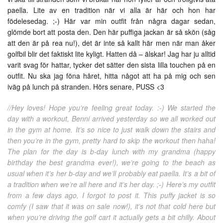
paella. Lite av en tradition när vi alla är här och hon har
födelesedag. ;-) Här var min outfit från några dagar sedan,
glömde bort att posta den. Den här puffiga jackan är så skön (såg
att den är på rea nu!), det är inte så kallt här men när man åker
golfbil blir det faktiskt lite kyligt. Hatten då – älskar! Jag har ju alltid
varit svag för hattar, tycker det sätter den sista lilla touchen på en
outfit. Nu ska jag föna håret, hitta något att ha på mig och sen
iväg på lunch på stranden. Hörs senare, PUSS <3
//Hey loves! Hope you’re feeling great today. :-) We started the
day with a workout, Benni arrived yesterday so we all worked out
in the gym at home. It’s so nice to just walk down the stairs and
then you’re in the gym, pretty hard to skip the workout then haha!
The plan for the day is b-day lunch with my grandma (happy
birthday the best grandma ever!), we’re going to the beach as
usual when it’s her b-day and we’ll probably eat paella. It’s a bit of
a tradition when we’re all here and it’s her day. ;-) Here’s my outfit
from a few days ago, I forgot to post it. This puffy jacket is so
comfy (I saw that it was on sale now!), it’s not that cold here but
when you’re driving the golf cart it actually gets a bit chilly. About