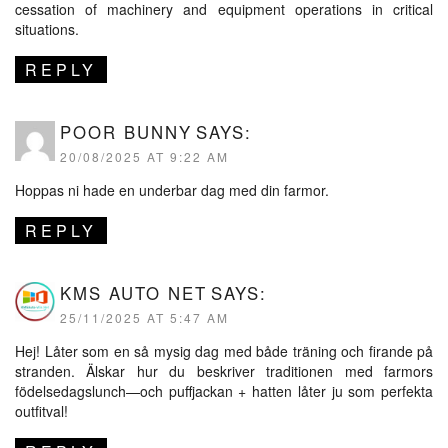
cessation of machinery and equipment operations in critical
situations.
REPLY
POOR BUNNY
SAYS:
20/08/2025 AT 9:22 AM
Hoppas ni hade en underbar dag med din farmor.
REPLY
KMS AUTO NET
SAYS:
25/11/2025 AT 5:47 AM
Hej! Låter som en så mysig dag med både träning och firande på
stranden. Älskar hur du beskriver traditionen med farmors
födelsedagslunch—och puffjackan + hatten låter ju som perfekta
outfitval!