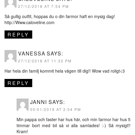
27/12/2018 AT 7:54 PM
Så gullig outfit, hoppas du o din farmor haft en mysig dag!
http://Www.caloveline.com
REPLY
VANESSA
SAYS:
27/12/2018 AT 11:32 PM
Har hela din familj kommit hela vägen till dig!! Wow vad roligt<3
REPLY
JANNI
SAYS:
05/01/2019 AT 2:04 PM
Min pappa och faster har hus här, och min farmor har hus 5
timmar bort med bil så vi alla samlades! :-) Så mysigt!!
Kram!