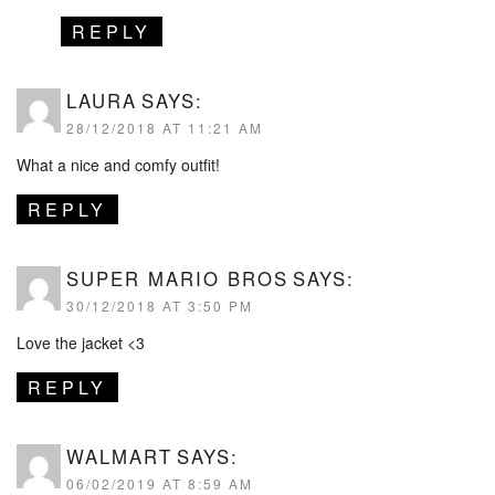
REPLY
LAURA
SAYS:
28/12/2018 AT 11:21 AM
What a nice and comfy outfit!
REPLY
SUPER MARIO BROS
SAYS:
30/12/2018 AT 3:50 PM
Love the jacket <3
REPLY
WALMART
SAYS:
06/02/2019 AT 8:59 AM