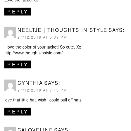
REPLY
NEELTJE | THOUGHTS IN STYLE
SAYS:
27/12/2018 AT 5:39 PM
I love the color of your jacket! So cute. Xx
http://www.thoughtsinstyle.com/
REPLY
CYNTHIA
SAYS:
27/12/2018 AT 7:43 PM
love that little hat. wish i could pull off hats
REPLY
CALOVELINE
SAYS: