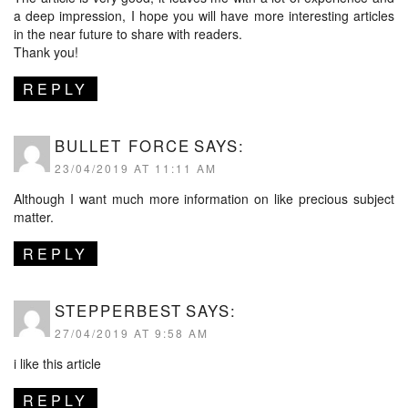
a deep impression, I hope you will have more interesting articles
in the near future to share with readers.
Thank you!
REPLY
BULLET FORCE
SAYS:
23/04/2019 AT 11:11 AM
Although I want much more information on like precious subject
matter.
REPLY
STEPPERBEST
SAYS:
27/04/2019 AT 9:58 AM
i like this article
REPLY